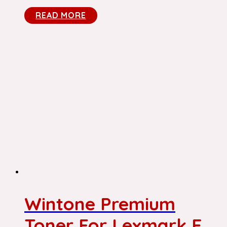
READ MORE
Wintone Premium
Toner For Lexmark E