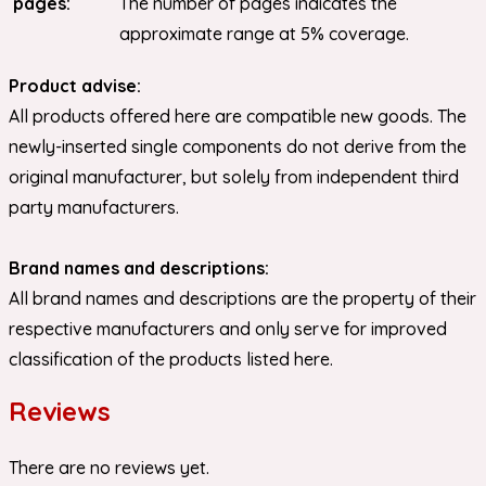
pages:
The number of pages indicates the
approximate range at 5% coverage.
Product advise:
All products offered here are compatible new goods. The
newly-inserted single components do not derive from the
original manufacturer, but solely from independent third
party manufacturers.
Brand names and descriptions:
All brand names and descriptions are the property of their
respective manufacturers and only serve for improved
classification of the products listed here.
Reviews
There are no reviews yet.