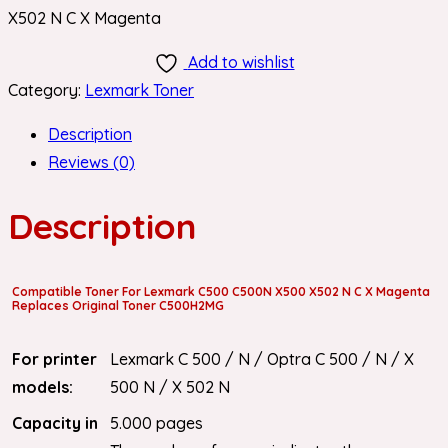
X502 N C X Magenta
Add to wishlist
Category:
Lexmark Toner
Description
Reviews (0)
Description
Compatible Toner For Lexmark C500 C500N X500 X502 N C X Magenta
Replaces Original Toner C500H2MG
For printer
Lexmark C 500 / N / Optra C 500 / N / X
models:
500 N / X 502 N
Capacity in
5.000 pages