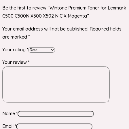
Be the first to review “Wintone Premium Toner for Lexmark
C500 C500N X500 X502 N C X Magenta”
Your email address will not be published.
Required fields
are marked
*
Your rating
*
Your review
*
Name
*
Email
*