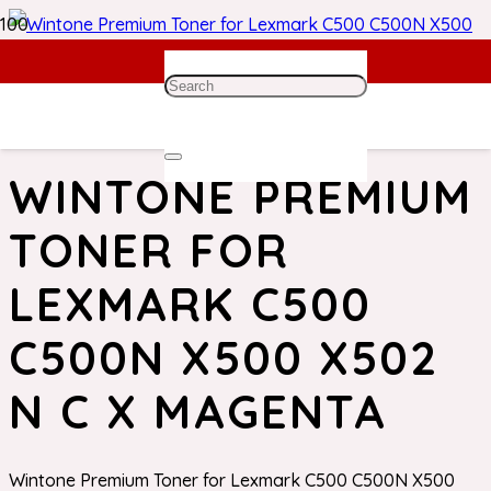
Home
/
Lexmark Toner
/ Wintone Premium Toner for
Lexmark C500 C500N X500 X502 N C X Magenta
WINTONE PREMIUM
TONER FOR
LEXMARK C500
C500N X500 X502
N C X MAGENTA
Wintone Premium Toner for Lexmark C500 C500N X500