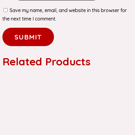
Save my name, email, and website in this browser for
the next time I comment.
Related Products