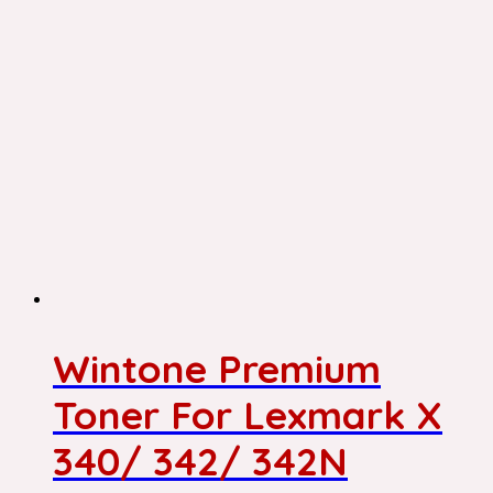
Wintone Premium
Toner For Lexmark X
340/ 342/ 342N