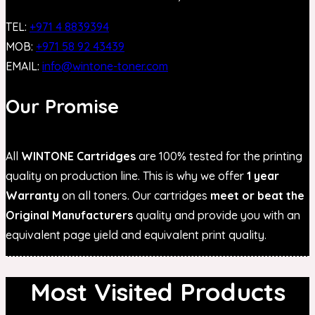
TEL:
+971 4 8839394
MOB:
+971 58 92 43439
EMAIL:
info@wintone-toner.com
Our Promise
All
WINTONE Cartridges
are 100% tested for the printing
quality on production line. This is why we offer
1 year
Warranty
on all toners. Our cartridges
meet or beat the
Original Manufacturers
quality and provide you with an
equivalent page yield and equivalent print quality.
Most Visited Products