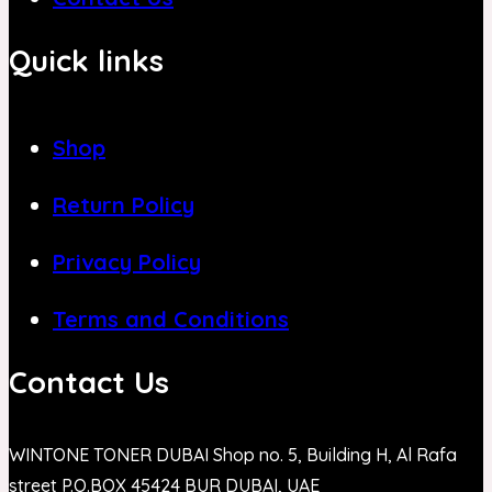
Quick links
Shop
Return Policy
Privacy Policy
Terms and Conditions
Contact Us
WINTONE TONER DUBAI Shop no. 5, Building H, Al Rafa
street P.O.BOX 45424 BUR DUBAI, UAE