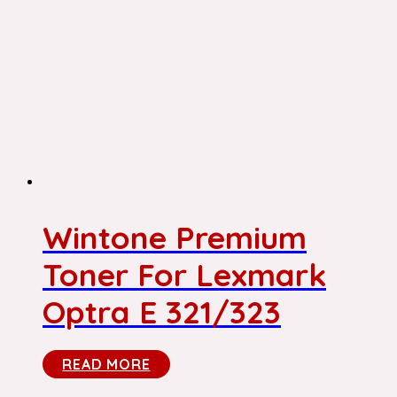
Wintone Premium
Toner For Lexmark
Optra E 321/323
READ MORE