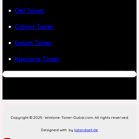
OKI Toner
Canon Toner
Epson Toner
Kyocera Toner
Copyright © 2025- Wintone-Toner-Dubai.com. All rights reserved.
Designed with
by
listandsell.de