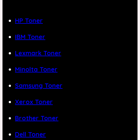
HP Toner
IBM Toner
Lexmark Toner
Minolta Toner
Samsung Toner
Xerox Toner
Brother Toner
Dell Toner