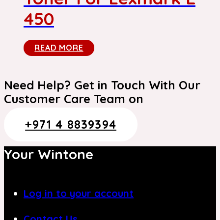
450
READ MORE
Need Help? Get in Touch With Our
Customer Care Team on
+971 4 8839394
Your Wintone
Log in to your account
Contact Us