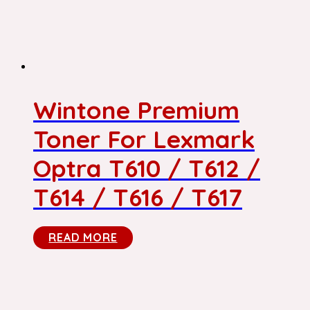
Wintone Premium
Toner For Lexmark
Optra T610 / T612 /
T614 / T616 / T617
READ MORE