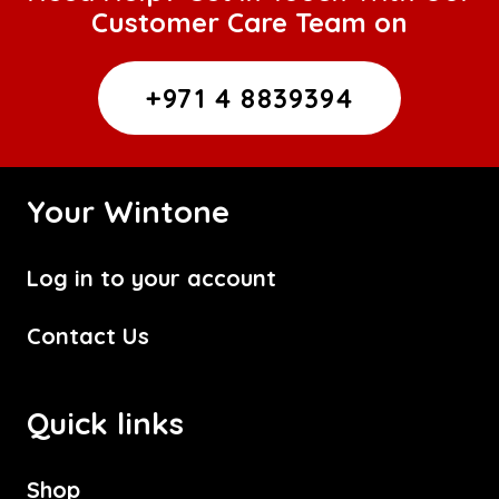
Customer Care Team on
+971 4 8839394
Your Wintone
Log in to your account
Contact Us
Quick links
Shop