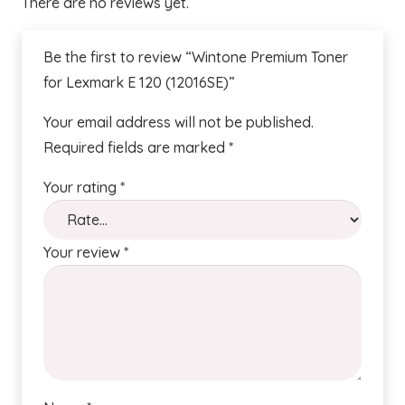
There are no reviews yet.
Be the first to review “Wintone Premium Toner
for Lexmark E 120 (12016SE)”
Your email address will not be published.
Required fields are marked
*
Your rating
*
Your review
*