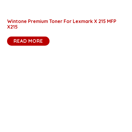
Wintone Premium Toner For Lexmark X 215 MFP
X215
READ MORE