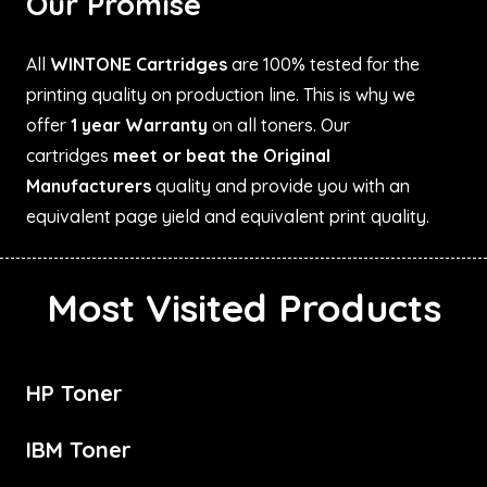
Our Promise
All
WINTONE Cartridges
are 100% tested for the
printing quality on production line. This is why we
offer
1 year Warranty
on all toners. Our
cartridges
meet or beat the Original
Manufacturers
quality and provide you with an
equivalent page yield and equivalent print quality.
Most Visited Products
HP Toner
IBM Toner