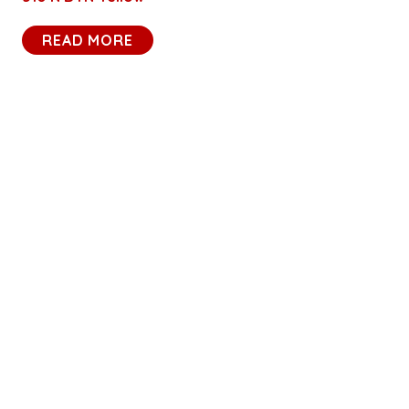
READ MORE