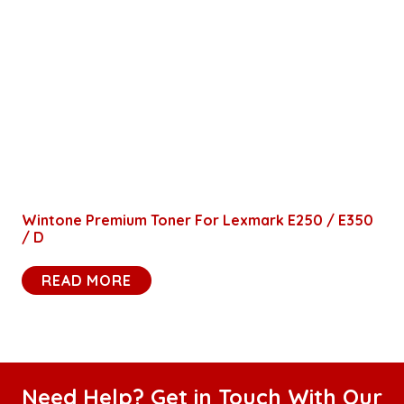
Wintone Premium Toner For Lexmark E250 / E350
/ D
READ MORE
Need Help? Get in Touch With Our