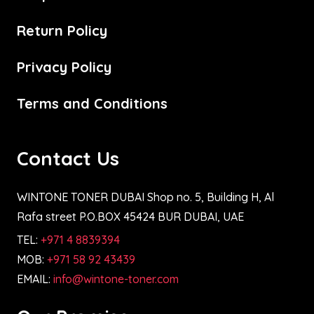
Return Policy
Privacy Policy
Terms and Conditions
Contact Us
WINTONE TONER DUBAI Shop no. 5, Building H, Al
Rafa street P.O.BOX 45424 BUR DUBAI, UAE
TEL:
+971 4 8839394
MOB:
+971 58 92 43439
EMAIL:
info@wintone-toner.com