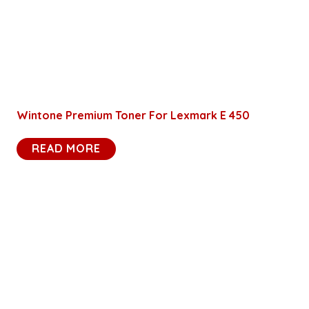
Wintone Premium Toner For Lexmark E 450
READ MORE