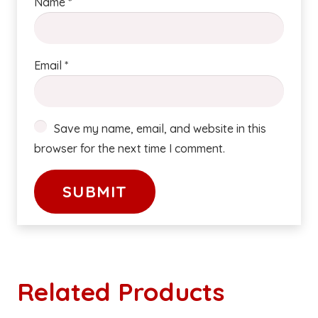
Name
*
Email
*
Save my name, email, and website in this
browser for the next time I comment.
Related Products