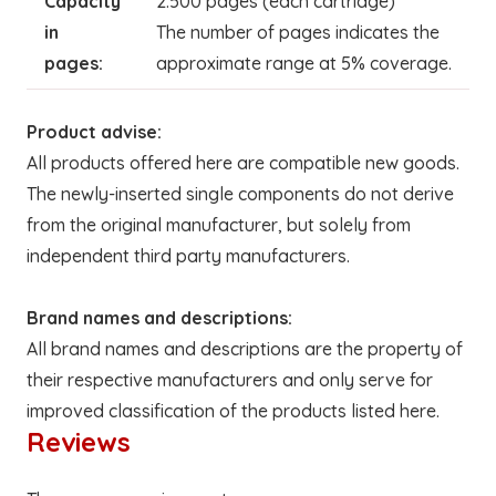
Capacity
2.500 pages (each cartridge)
in
The number of pages indicates the
pages:
approximate range at 5% coverage.
Product advise:
All products offered here are compatible new goods.
The newly-inserted single components do not derive
from the original manufacturer, but solely from
independent third party manufacturers.
Brand names and descriptions:
All brand names and descriptions are the property of
their respective manufacturers and only serve for
improved classification of the products listed here.
Reviews