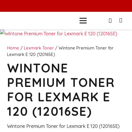
Home
/
Lexmark Toner
/ Wintone Premium Toner for
Lexmark E 120 (12016SE)
WINTONE
PREMIUM TONER
FOR LEXMARK E
120 (12016SE)
Wintone Premium Toner for Lexmark E 120 (12016SE)