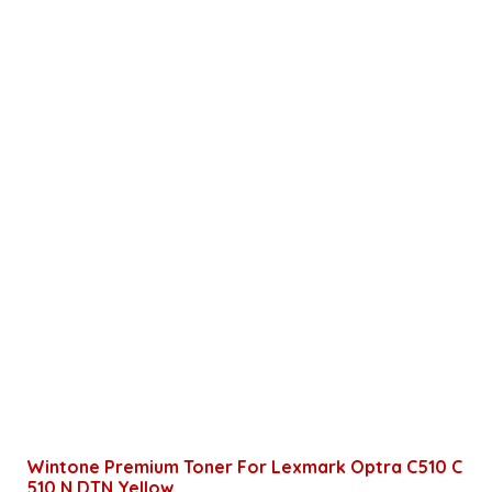
Wintone Premium Toner For Lexmark Optra C510 C
510 N DTN Yellow