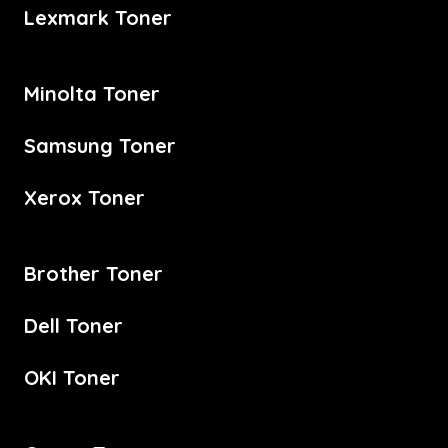
Lexmark Toner
Minolta Toner
Samsung Toner
Xerox Toner
Brother Toner
Dell Toner
OKI Toner