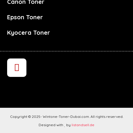
Canon Toner
Epson Toner
Kyocera Toner
Copyright © 2025- Wintone-Toner-Dubai.com. All rights reserved.
Designed with
by
listandsell.de