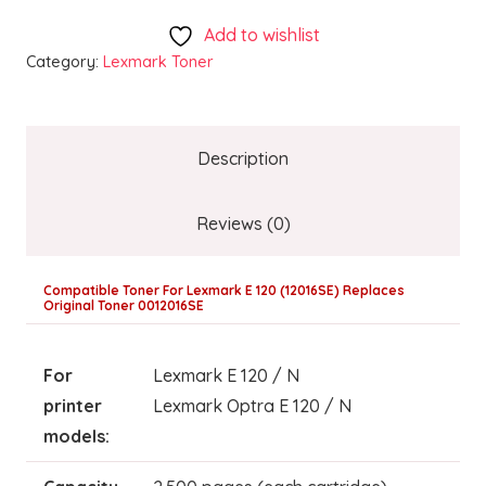
Add to wishlist
Category:
Lexmark Toner
Description
Reviews (0)
Compatible Toner For Lexmark E 120 (12016SE) Replaces
Original Toner 0012016SE
For
Lexmark E 120 / N
printer
Lexmark Optra E 120 / N
models: