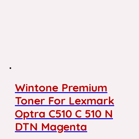
Wintone Premium
Toner For Lexmark
Optra C510 C 510 N
DTN Magenta