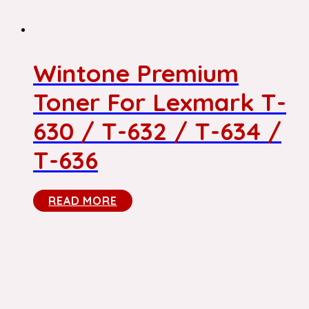
Wintone Premium
Toner For Lexmark T-
630 / T-632 / T-634 /
T-636
READ MORE