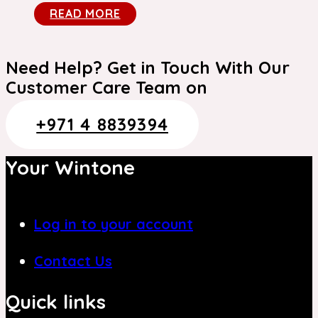
READ MORE
Need Help? Get in Touch With Our
Customer Care Team on
+971 4 8839394
Your Wintone
Log in to your account
Contact Us
Quick links