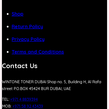
Shop
Return Policy
Privacy Policy
Terms and Conditions
Contact Us
WINTONE TONER DUBAI Shop no. 5, Building H, Al Rafa
street P.O.BOX 45424 BUR DUBAI, UAE
TEL:
+971 4 8839394
MOB:
+971 58 92 43439