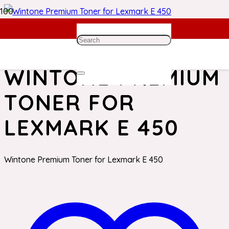
Home
/
Lexmark Toner
/ Wintone Premium Toner for
Lexmark E 450
WINTONE PREMIUM
TONER FOR
LEXMARK E 450
Wintone Premium Toner for Lexmark E 450