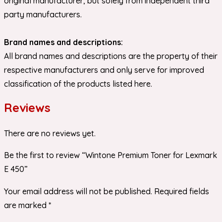
original manufacturer, but solely from independent third
party manufacturers.
Brand names and descriptions:
All brand names and descriptions are the property of their
respective manufacturers and only serve for improved
classification of the products listed here.
Reviews
There are no reviews yet.
Be the first to review “Wintone Premium Toner for Lexmark
E 450”
Your email address will not be published.
Required fields
are marked
*