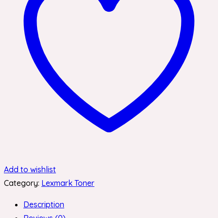
Add to wishlist
Category:
Lexmark Toner
Description
Reviews (0)