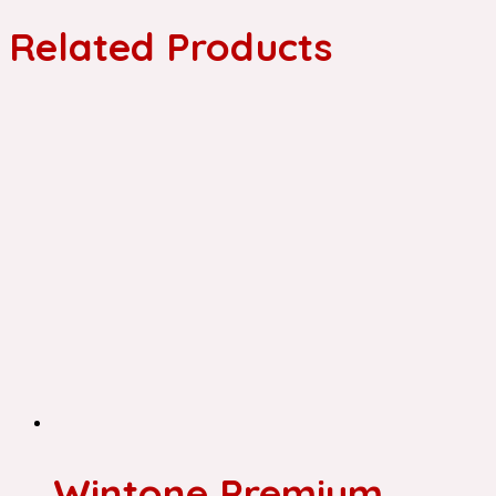
Related Products
Wintone Premium