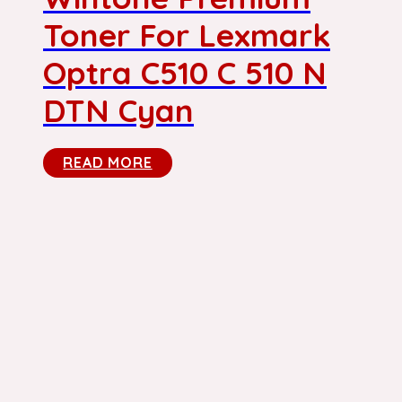
Toner For Lexmark
Optra C510 C 510 N
DTN Cyan
READ MORE