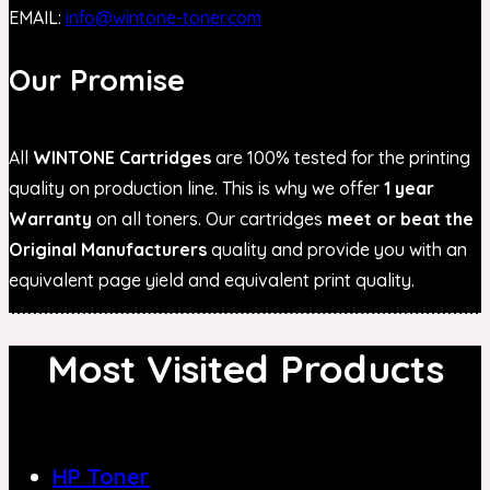
EMAIL:
info@wintone-toner.com
Our Promise
All
WINTONE Cartridges
are 100% tested for the printing
quality on production line. This is why we offer
1 year
Warranty
on all toners. Our cartridges
meet or beat the
Original Manufacturers
quality and provide you with an
equivalent page yield and equivalent print quality.
Most Visited Products
HP Toner