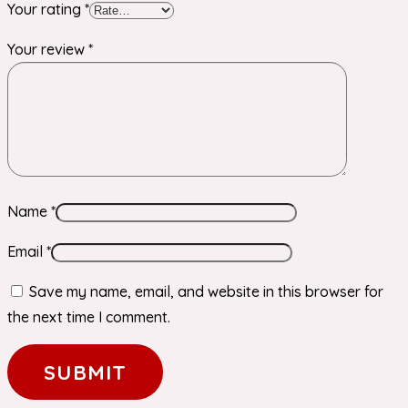
Your rating
*
Your review
*
Name
*
Email
*
Save my name, email, and website in this browser for
the next time I comment.