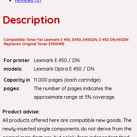
Description
Compatible Toner For Lexmark E 450, E450, E450DN, E 450 DN,450DN
Replaces Original Toner E450H11E
For printer
Lexmark E 450 / DN
models:
Lexmark Optra E 450 / DN
Capacity in
11.000 pages (each cartridge)
pages:
The number of pages indicates the
approximate range at 5% coverage.
Product advise:
All products offered here are compatible new goods. The
newly-inserted single components do not derive from the