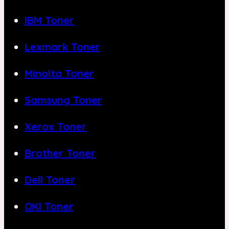
IBM Toner
Lexmark Toner
Minolta Toner
Samsung Toner
Xerox Toner
Brother Toner
Dell Toner
OKI Toner