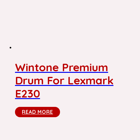
Wintone Premium
Drum For Lexmark
E230
READ MORE