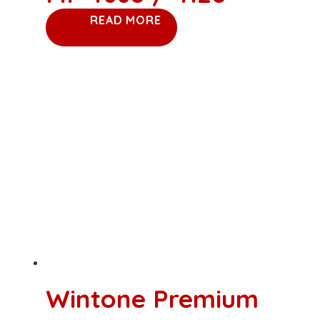
READ MORE
Wintone Premium