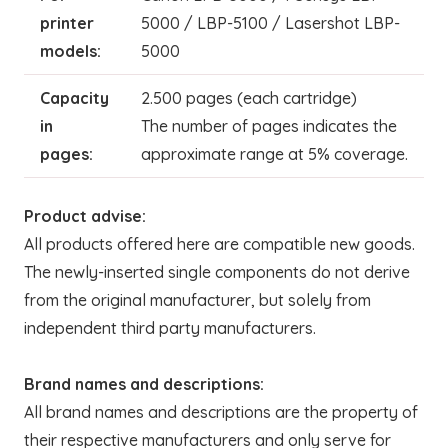
printer
5000 / LBP-5100 / Lasershot LBP-
models:
5000
Capacity
2.500 pages (each cartridge)
in
The number of pages indicates the
pages:
approximate range at 5% coverage.
Product advise:
All products offered here are compatible new goods.
The newly-inserted single components do not derive
from the original manufacturer, but solely from
independent third party manufacturers.
Brand names and descriptions:
All brand names and descriptions are the property of
their respective manufacturers and only serve for