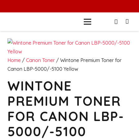
Home
/
Canon Toner
/ Wintone Premium Toner for
Canon LBP-5000/-5100 Yellow
WINTONE
PREMIUM TONER
FOR CANON LBP-
5000/-5100