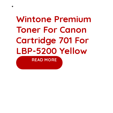
Wintone Premium
Toner For Canon
Cartridge 701 For
LBP-5200 Yellow
READ MORE