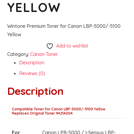
YELLOW
Wintone Premium Toner for Canon LBP-5000/-5100
Yellow
Add to wishlist
Category:
Canon Toner
Description
Reviews (0)
Description
Compatible Toner For Canon LBP-5000/-5100 Yellow
Replaces Original Toner 9421A004
For
Canon LPB-5000 / I-Sensys LBP-