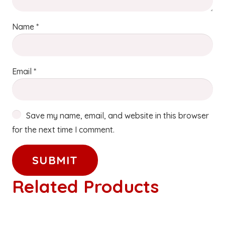
Name
*
Email
*
Save my name, email, and website in this browser
for the next time I comment.
Related Products