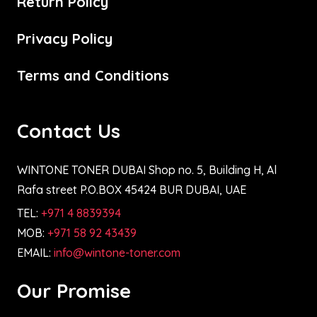
Return Policy
Privacy Policy
Terms and Conditions
Contact Us
WINTONE TONER DUBAI Shop no. 5, Building H, Al
Rafa street P.O.BOX 45424 BUR DUBAI, UAE
TEL:
+971 4 8839394
MOB:
+971 58 92 43439
EMAIL:
info@wintone-toner.com
Our Promise