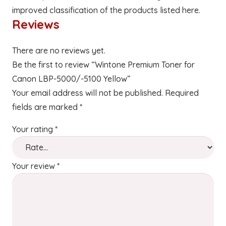
improved classification of the products listed here.
Reviews
There are no reviews yet.
Be the first to review “Wintone Premium Toner for
Canon LBP-5000/-5100 Yellow”
Your email address will not be published.
Required
fields are marked
*
Your rating
*
Your review
*