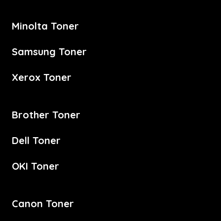
Minolta Toner
Samsung Toner
Xerox Toner
Brother Toner
Dell Toner
OKI Toner
Canon Toner