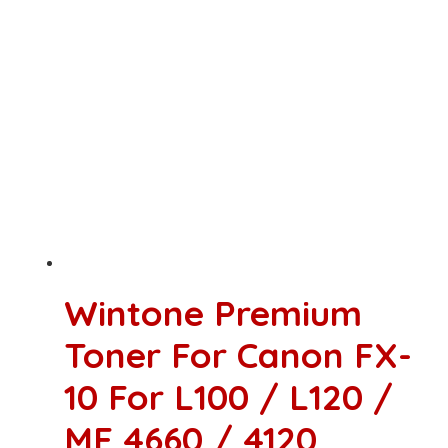
Wintone Premium
Toner For Canon FX-
10 For L100 / L120 /
MF 4660 / 4120