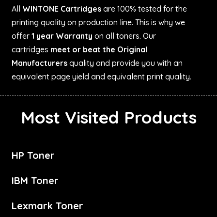
All
WINTONE Cartridges
are 100% tested for the
printing quality on production line. This is why we
offer
1 year Warranty
on all toners. Our
cartridges
meet or beat the Original
Manufacturers
quality and provide you with an
equivalent page yield and equivalent print quality.
Most Visited Products
HP Toner
IBM Toner
Lexmark Toner