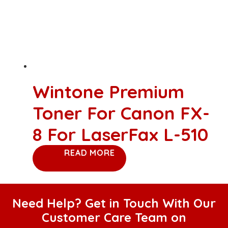
Wintone Premium
Toner For Canon FX-
8 For LaserFax L-510
READ MORE
Need Help? Get in Touch With Our
Customer Care Team on