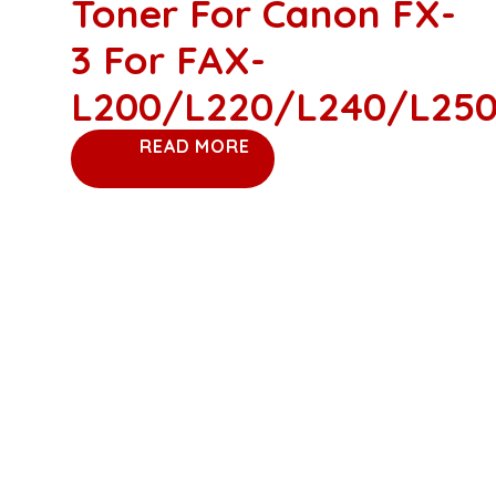
Toner For Canon FX-
3 For FAX-
L200/L220/L240/L25
READ MORE