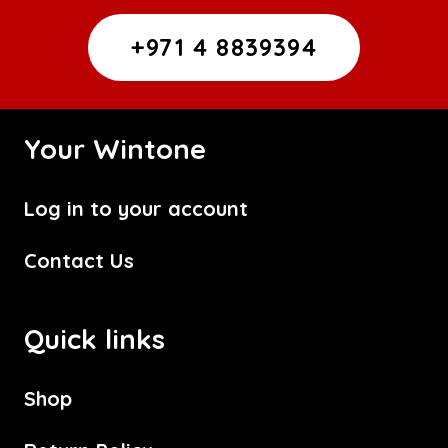
+971 4 8839394
Your Wintone
Log in to your account
Contact Us
Quick links
Shop