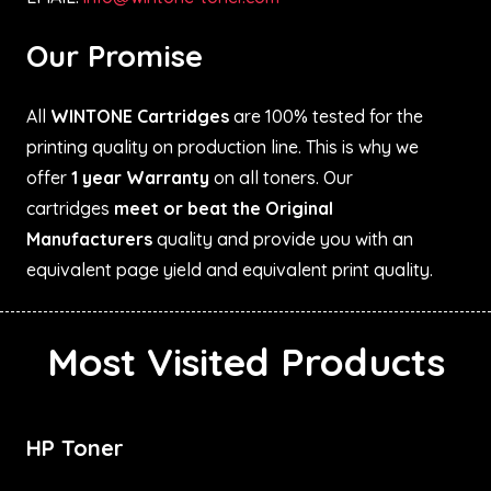
Our Promise
All
WINTONE Cartridges
are 100% tested for the
printing quality on production line. This is why we
offer
1 year Warranty
on all toners. Our
cartridges
meet or beat the Original
Manufacturers
quality and provide you with an
equivalent page yield and equivalent print quality.
Most Visited Products
HP Toner