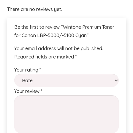
There are no reviews yet.
Be the first to review “Wintone Premium Toner
for Canon LBP-5000/-5100 Cyan”
Your email address will not be published.
Required fields are marked
*
Your rating
*
Your review
*