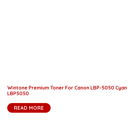
Wintone Premium Toner For Canon LBP-5050 Cyan
LBP5050
READ MORE