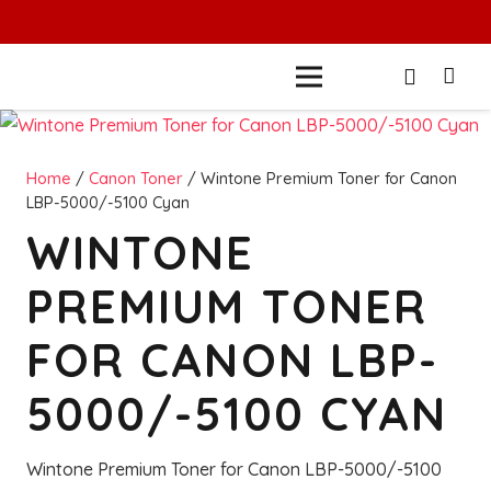
Home
/
Canon Toner
/ Wintone Premium Toner for Canon
LBP-5000/-5100 Cyan
WINTONE
PREMIUM TONER
FOR CANON LBP-
5000/-5100 CYAN
Wintone Premium Toner for Canon LBP-5000/-5100