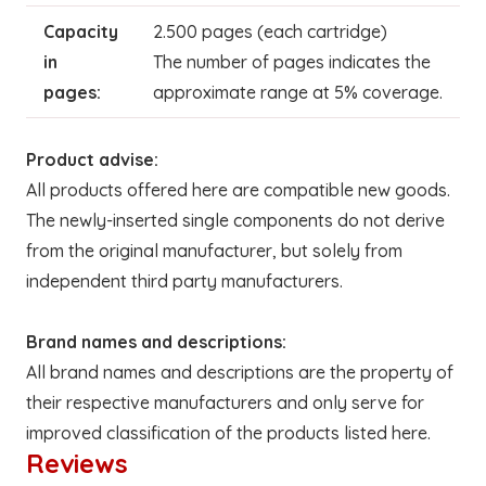
Capacity
2.500 pages (each cartridge)
in
The number of pages indicates the
pages:
approximate range at 5% coverage.
Product advise:
All products offered here are compatible new goods.
The newly-inserted single components do not derive
from the original manufacturer, but solely from
independent third party manufacturers.
Brand names and descriptions:
All brand names and descriptions are the property of
their respective manufacturers and only serve for
improved classification of the products listed here.
Reviews