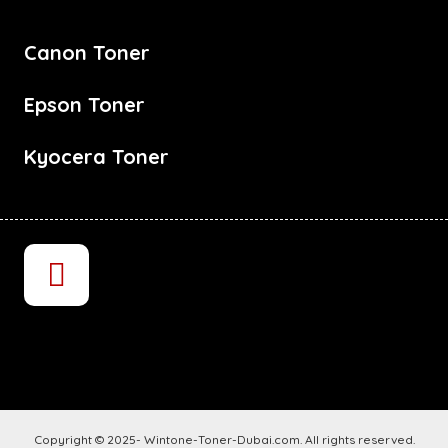
Canon Toner
Epson Toner
Kyocera Toner
Copyright © 2025- Wintone-Toner-Dubai.com. All rights reserved.