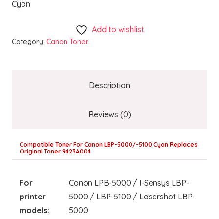
Cyan
Add to wishlist
Category:
Canon Toner
Description
Reviews (0)
Compatible Toner For Canon LBP-5000/-5100 Cyan Replaces
Original Toner 9423A004
For
Canon LPB-5000 / I-Sensys LBP-
printer
5000 / LBP-5100 / Lasershot LBP-
models:
5000