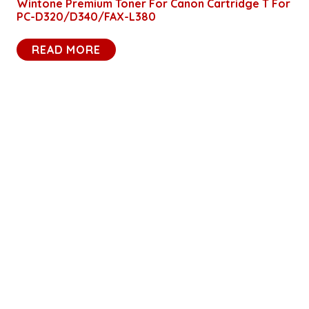
Wintone Premium Toner For Canon Cartridge T For
PC-D320/D340/FAX-L380
READ MORE