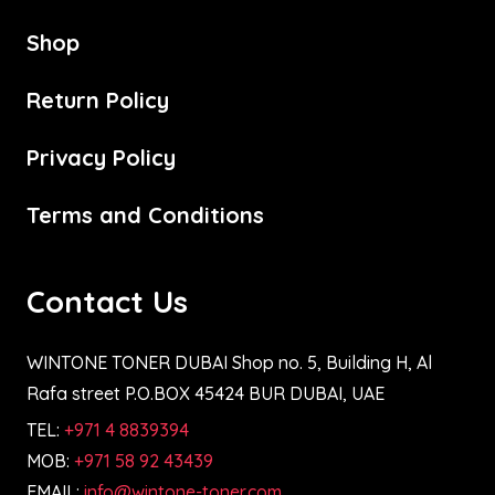
Shop
Return Policy
Privacy Policy
Terms and Conditions
Contact Us
WINTONE TONER DUBAI Shop no. 5, Building H, Al
Rafa street P.O.BOX 45424 BUR DUBAI, UAE
TEL:
+971 4 8839394
MOB:
+971 58 92 43439
EMAIL:
info@wintone-toner.com