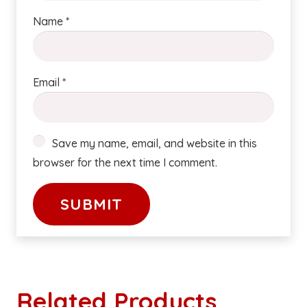
Name
*
Email
*
Save my name, email, and website in this
browser for the next time I comment.
Related Products