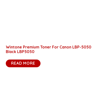
Wintone Premium Toner For Canon LBP-5050
Black LBP5050
READ MORE