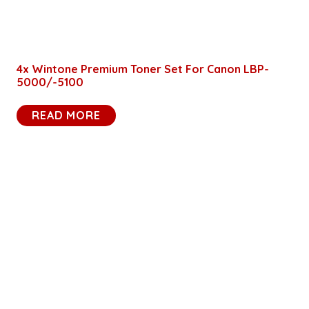
4x Wintone Premium Toner Set For Canon LBP-
5000/-5100
READ MORE