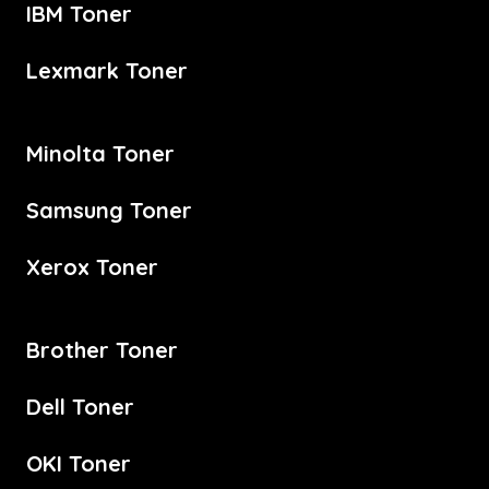
IBM Toner
Lexmark Toner
Minolta Toner
Samsung Toner
Xerox Toner
Brother Toner
Dell Toner
OKI Toner