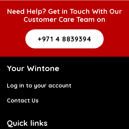
Need Help? Get in Touch With Our
Customer Care Team on
+971 4 8839394
Your Wintone
Log in to your account
Contact Us
Quick links