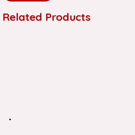
Related Products