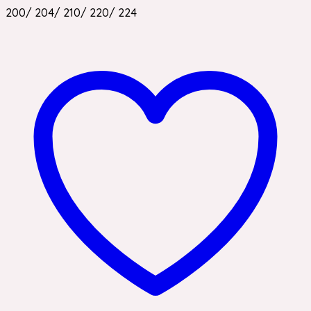
200/ 204/ 210/ 220/ 224