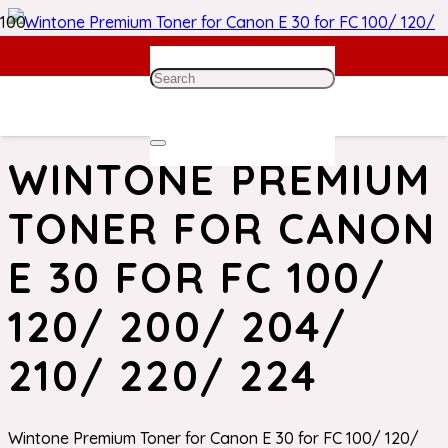
Home
/
Canon Toner
/ Wintone Premium Toner for Canon
E 30 for FC 100/ 120/ 200/ 204/ 210/ 220/ 224
WINTONE PREMIUM
TONER FOR CANON
E 30 FOR FC 100/
120/ 200/ 204/
210/ 220/ 224
Wintone Premium Toner for Canon E 30 for FC 100/ 120/