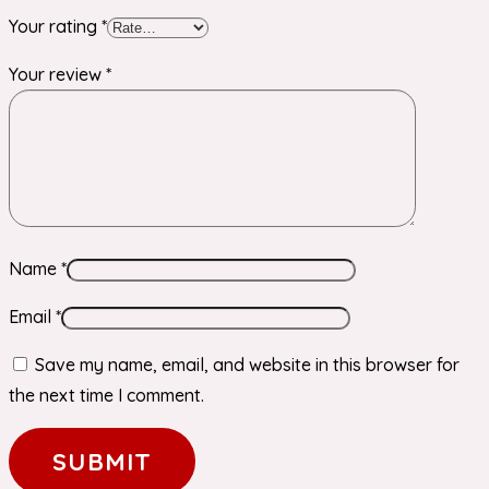
Your rating
*
Your review
*
Name
*
Email
*
Save my name, email, and website in this browser for
the next time I comment.