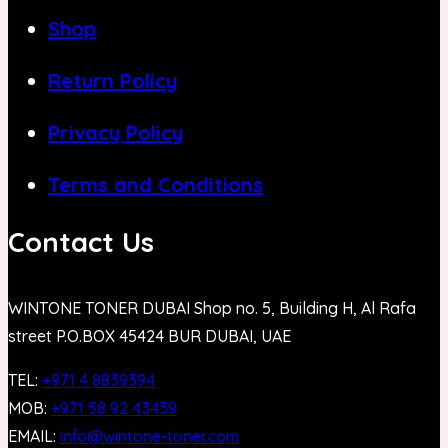
Shop
Return Policy
Privacy Policy
Terms and Conditions
Contact Us
WINTONE TONER DUBAI Shop no. 5, Building H, Al Rafa
street P.O.BOX 45424 BUR DUBAI, UAE
TEL:
+971 4 8839394
MOB:
+971 58 92 43439
EMAIL:
info@wintone-toner.com