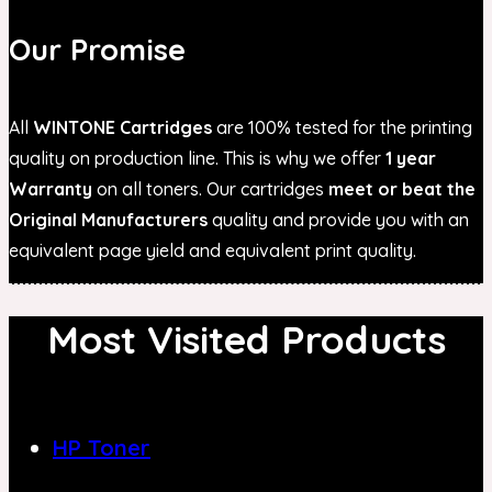
Our Promise
All
WINTONE Cartridges
are 100% tested for the printing
quality on production line. This is why we offer
1 year
Warranty
on all toners. Our cartridges
meet or beat the
Original Manufacturers
quality and provide you with an
equivalent page yield and equivalent print quality.
Most Visited Products
HP Toner