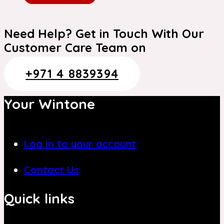
Need Help? Get in Touch With Our
Customer Care Team on
+971 4 8839394
Your Wintone
Log in to your account
Contact Us
Quick links