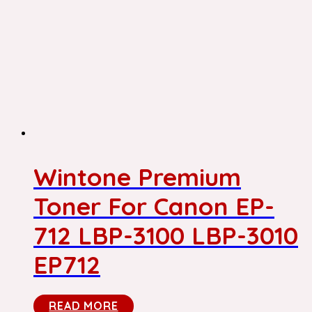
Wintone Premium
Toner For Canon EP-
712 LBP-3100 LBP-3010
EP712
READ MORE