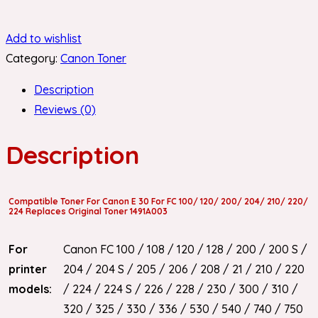
Add to wishlist
Category:
Canon Toner
Description
Reviews (0)
Description
Compatible Toner For Canon E 30 For FC 100/ 120/ 200/ 204/ 210/ 220/
224 Replaces Original Toner 1491A003
For
Canon FC 100 / 108 / 120 / 128 / 200 / 200 S /
printer
204 / 204 S / 205 / 206 / 208 / 21 / 210 / 220
models:
/ 224 / 224 S / 226 / 228 / 230 / 300 / 310 /
320 / 325 / 330 / 336 / 530 / 540 / 740 / 750