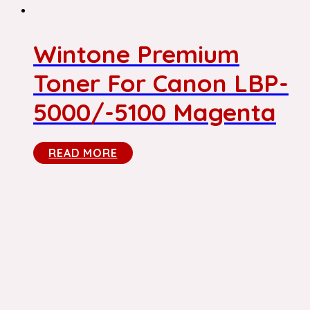
Wintone Premium
Toner For Canon LBP-
5000/-5100 Magenta
READ MORE