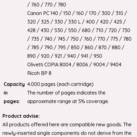
/ 760 / 770 / 780
Canon PC 140 / 150 / 160 / 170 / 300 / 310 /
320 / 325 / 330 / 330 L / 400 / 420 / 425 /
428 / 430 / 530 / 550 / 680 / 710 / 720 / 730
/ 735 / 740 / 745 / 750 / 760 / 770 / 775 / 780
/ 785 / 790 / 795 / 850 / 860 / 870 / 880 /
890 / 920 / 921 / 940 / 941 / 950
Olivetti COPIA 8004 / 8006 / 9004 / 9404
Ricoh BP 8
Capacity
4.000 pages (each cartridge)
in
The number of pages indicates the
pages:
approximate range at 5% coverage.
Product advise:
All products offered here are compatible new goods. The
newly-inserted single components do not derive from the