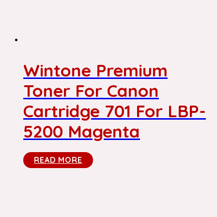
Wintone Premium
Toner For Canon
Cartridge 701 For LBP-
5200 Magenta
READ MORE