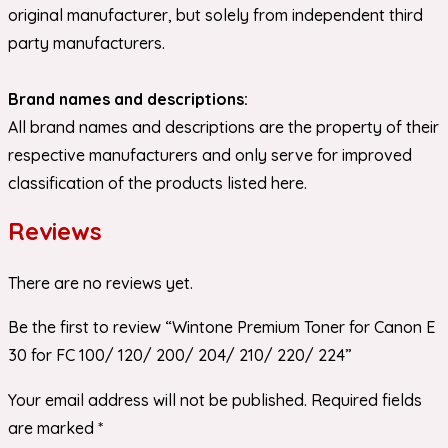
original manufacturer, but solely from independent third
party manufacturers.
Brand names and descriptions:
All brand names and descriptions are the property of their
respective manufacturers and only serve for improved
classification of the products listed here.
Reviews
There are no reviews yet.
Be the first to review “Wintone Premium Toner for Canon E
30 for FC 100/ 120/ 200/ 204/ 210/ 220/ 224”
Your email address will not be published.
Required fields
are marked
*