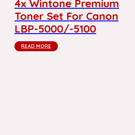
4x Wintone Premium
Toner Set For Canon
LBP-5000/-5100
READ MORE