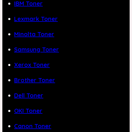
IBM Toner
Lexmark Toner
Minolta Toner
Samsung Toner
Xerox Toner
Brother Toner
Dell Toner
OKI Toner
Canon Toner