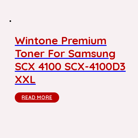
Wintone Premium
Toner For Samsung
SCX 4100 SCX-4100D3
XXL
READ MORE