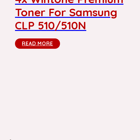
Toner For Samsung
CLP 510/510N
READ MORE