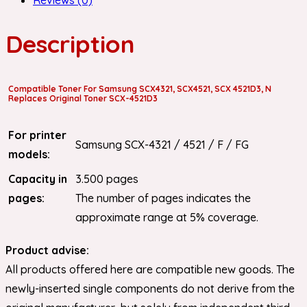
Description
Compatible Toner For Samsung SCX4321, SCX4521, SCX 4521D3, N
Replaces Original Toner SCX-4521D3
For printer
Samsung SCX-4321 / 4521 / F / FG
models:
Capacity in
3.500 pages
pages:
The number of pages indicates the
approximate range at 5% coverage.
Product advise:
All products offered here are compatible new goods. The
newly-inserted single components do not derive from the