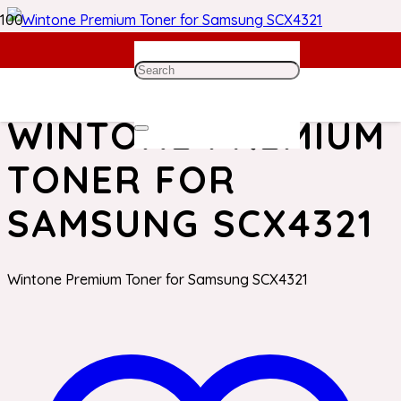
Home
/
Samsung Toner
/ Wintone Premium Toner for
Samsung SCX4321
WINTONE PREMIUM
TONER FOR
SAMSUNG SCX4321
Wintone Premium Toner for Samsung SCX4321