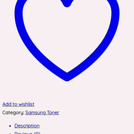
Add to wishlist
Category:
Samsung Toner
Description
Reviews (0)