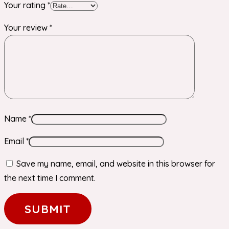
Your rating
*
Your review
*
Name
*
Email
*
Save my name, email, and website in this browser for
the next time I comment.