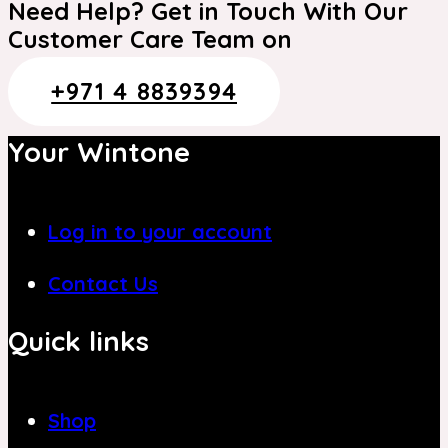
Need Help? Get in Touch With Our
Customer Care Team on
+971 4 8839394
Your Wintone
Log in to your account
Contact Us
Quick links
Shop