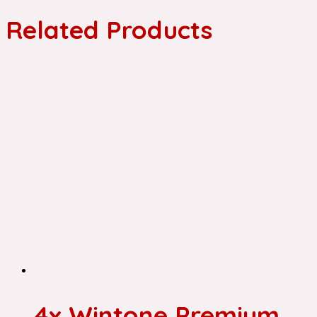
Related Products
4x Wintone Premium