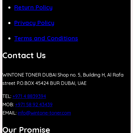
Return Policy
Privacy Policy
Terms and Conditions
Contact Us
WINTONE TONER DUBAI Shop no. 5, Building H, Al Rafa
street P.O.BOX 45424 BUR DUBAI, UAE
TEL:
+971 4 8839394
MOB:
+971 58 92 43439
EMAIL:
info@wintone-toner.com
Our Promise