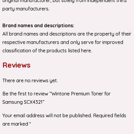
original manufacturer, but solely from independent third
party manufacturers.
Brand names and descriptions:
All brand names and descriptions are the property of their
respective manufacturers and only serve for improved
classification of the products listed here.
Reviews
There are no reviews yet.
Be the first to review “Wintone Premium Toner for
Samsung SCX4321”
Your email address will not be published.
Required fields
are marked
*