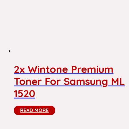
2x Wintone Premium
Toner For Samsung ML
1520
READ MORE