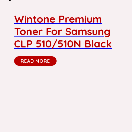
Wintone Premium
Toner For Samsung
CLP 510/510N Black
READ MORE