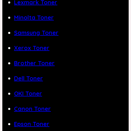
Lexmark Toner
Minolta Toner
Samsung Toner
Xerox Toner
Brother Toner
Dell Toner
OKI Toner
Canon Toner
Epson Toner