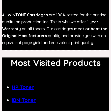
All
WINTONE Cartridges
are 100% tested for the printing
quality on production line. This is why we offer
1 year
Warranty
on all toners. Our cartridges
meet or beat the
Original Manufacturers
quality and provide you with an
equivalent page yield and equivalent print quality.
Most Visited Products
HP Toner
IBM Toner