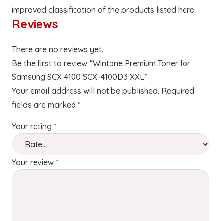
improved classification of the products listed here.
Reviews
There are no reviews yet.
Be the first to review “Wintone Premium Toner for
Samsung SCX 4100 SCX-4100D3 XXL”
Your email address will not be published.
Required
fields are marked
*
Your rating
*
Your review
*