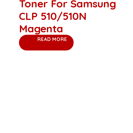
Toner For Samsung
CLP 510/510N
Magenta
READ MORE