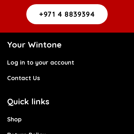
+971 4 8839394
Your Wintone
Log in to your account
Contact Us
Quick links
Shop