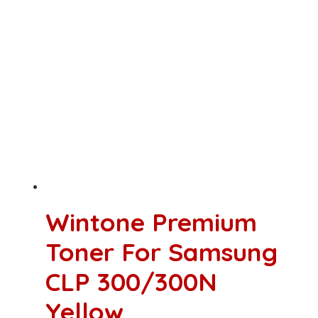
Wintone Premium
Toner For Samsung
CLP 300/300N
Yellow