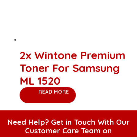
2x Wintone Premium
Toner For Samsung
ML 1520
READ MORE
Need Help? Get in Touch With Our
Customer Care Team on