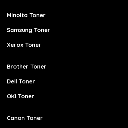
Minolta Toner
Samsung Toner
Xerox Toner
Brother Toner
Dell Toner
OKI Toner
Canon Toner