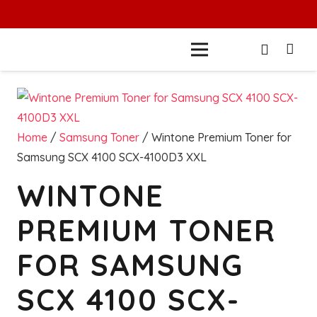
Home
/
Samsung Toner
/ Wintone Premium Toner for
Samsung SCX 4100 SCX-4100D3 XXL
WINTONE
PREMIUM TONER
FOR SAMSUNG
SCX 4100 SCX-