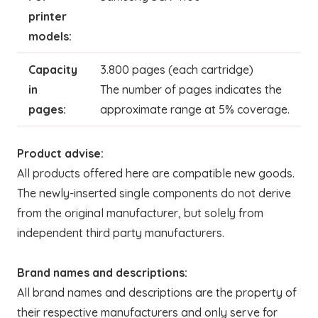
printer
models:
Capacity
3.800 pages (each cartridge)
in
The number of pages indicates the
pages:
approximate range at 5% coverage.
Product advise:
All products offered here are compatible new goods.
The newly-inserted single components do not derive
from the original manufacturer, but solely from
independent third party manufacturers.
Brand names and descriptions:
All brand names and descriptions are the property of
their respective manufacturers and only serve for