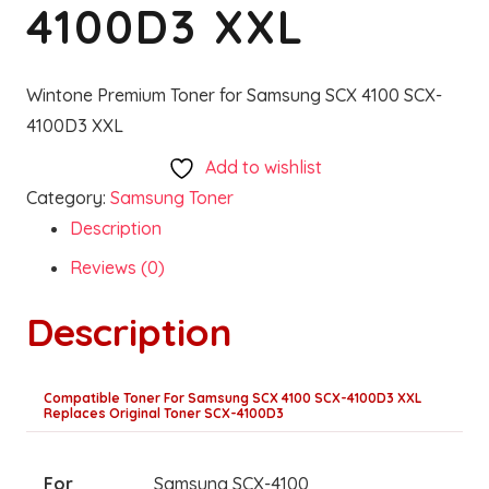
4100D3 XXL
Wintone Premium Toner for Samsung SCX 4100 SCX-
4100D3 XXL
Add to wishlist
Category:
Samsung Toner
Description
Reviews (0)
Description
Compatible Toner For Samsung SCX 4100 SCX-4100D3 XXL
Replaces Original Toner SCX-4100D3
For
Samsung SCX-4100