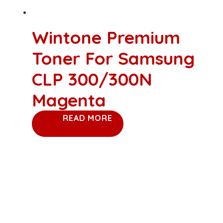
Wintone Premium
Toner For Samsung
CLP 300/300N
Magenta
READ MORE