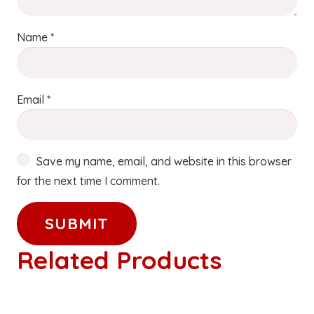
Name
*
Email
*
Save my name, email, and website in this browser
for the next time I comment.
Related Products