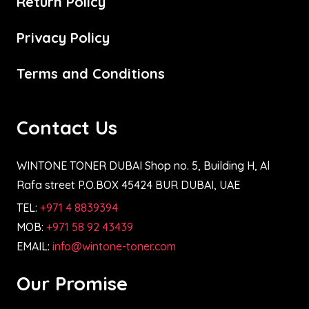
Return Policy
Privacy Policy
Terms and Conditions
Contact Us
WINTONE TONER DUBAI Shop no. 5, Building H, Al
Rafa street P.O.BOX 45424 BUR DUBAI, UAE
TEL:
+971 4 8839394
MOB:
+971 58 92 43439
EMAIL:
info@wintone-toner.com
Our Promise