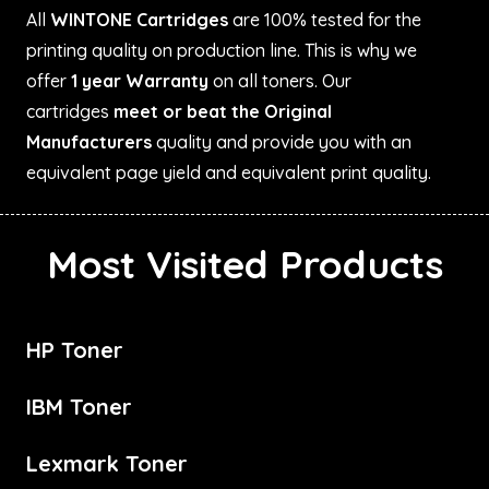
All
WINTONE Cartridges
are 100% tested for the
printing quality on production line. This is why we
offer
1 year Warranty
on all toners. Our
cartridges
meet or beat the Original
Manufacturers
quality and provide you with an
equivalent page yield and equivalent print quality.
Most Visited Products
HP Toner
IBM Toner
Lexmark Toner