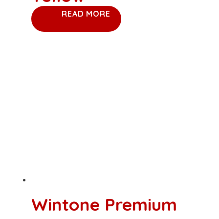
READ MORE
Wintone Premium