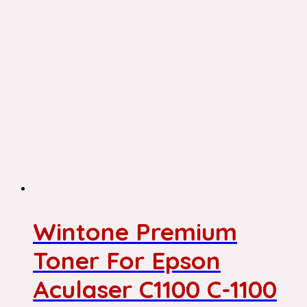
Wintone Premium
Toner For Epson
Aculaser C1100 C-1100