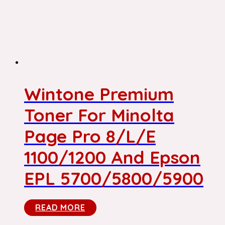
Wintone Premium
Toner For Minolta
Page Pro 8/L/E
1100/1200 And Epson
EPL 5700/5800/5900
READ MORE