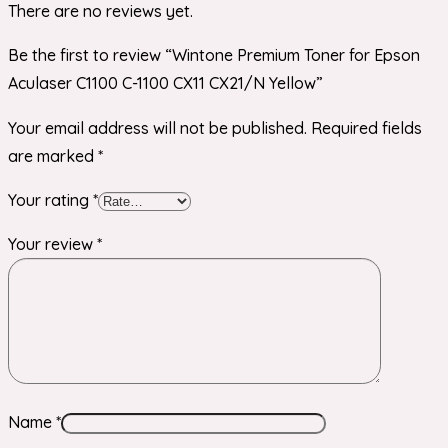
There are no reviews yet.
Be the first to review “Wintone Premium Toner for Epson
Aculaser C1100 C-1100 CX11 CX21/N Yellow”
Your email address will not be published.
Required fields
are marked
*
Your rating
*
Your review
*
Name
*