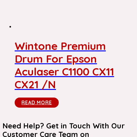
Wintone Premium
Drum For Epson
Aculaser C1100 CX11
CX21 /N
READ MORE
Need Help? Get in Touch With Our
Customer Care Team on