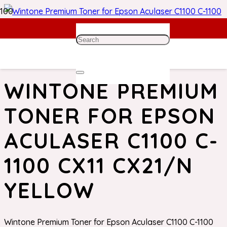
Home
/
Epson Toner
/ Wintone Premium Toner for Epson
Aculaser C1100 C-1100 CX11 CX21/N Yellow
WINTONE PREMIUM
TONER FOR EPSON
ACULASER C1100 C-
1100 CX11 CX21/N
YELLOW
Wintone Premium Toner for Epson Aculaser C1100 C-1100