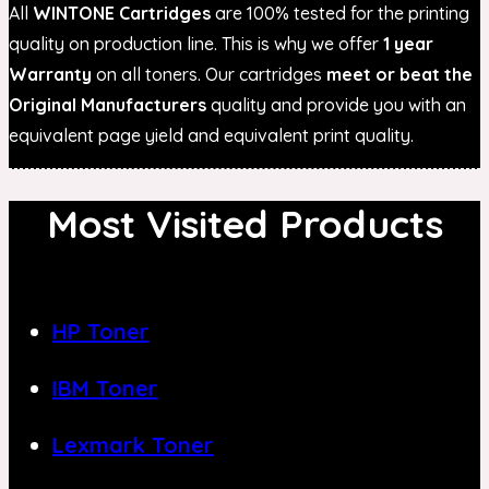
All
WINTONE Cartridges
are 100% tested for the printing
quality on production line. This is why we offer
1 year
Warranty
on all toners. Our cartridges
meet or beat the
Original Manufacturers
quality and provide you with an
equivalent page yield and equivalent print quality.
Most Visited Products
HP Toner
IBM Toner
Lexmark Toner