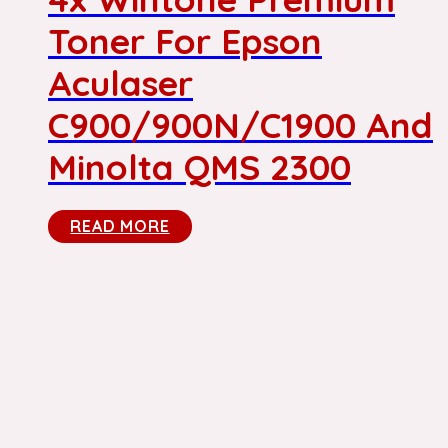
Toner For Epson
Aculaser
C900/900N/C1900 And
Minolta QMS 2300
READ MORE