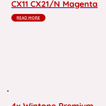
CX11 CX21/N Magenta
READ MORE
4x Wintone Premium