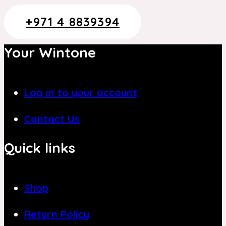
+971 4 8839394
Your Wintone
Log in to your account
Contact Us
Quick links
Shop
Return Policy