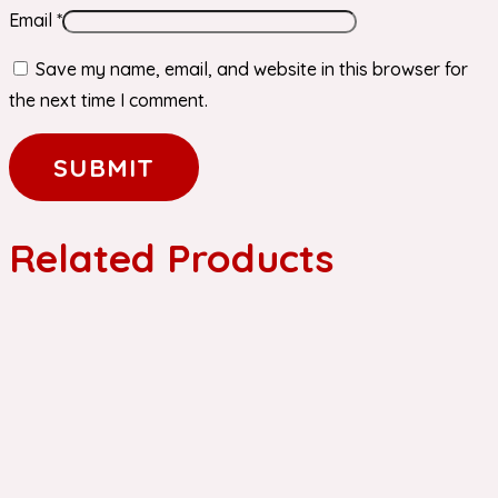
Email
*
Save my name, email, and website in this browser for
the next time I comment.
Related Products