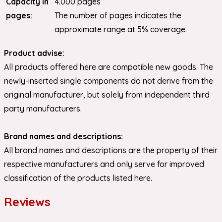
Capacity in
4.000 pages
pages:
The number of pages indicates the
approximate range at 5% coverage.
Product advise:
All products offered here are compatible new goods. The
newly-inserted single components do not derive from the
original manufacturer, but solely from independent third
party manufacturers.
Brand names and descriptions:
All brand names and descriptions are the property of their
respective manufacturers and only serve for improved
classification of the products listed here.
Reviews