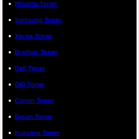
Minolta Toner
Samsung Toner
Xerox Toner
Brother Toner
Dell Toner
OKI Toner
Canon Toner
Epson Toner
Kyocera Toner