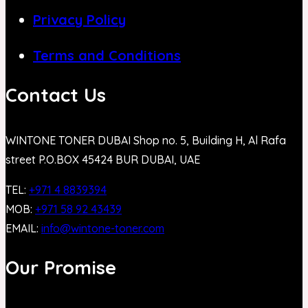
Privacy Policy
Terms and Conditions
Contact Us
WINTONE TONER DUBAI Shop no. 5, Building H, Al Rafa
street P.O.BOX 45424 BUR DUBAI, UAE
TEL:
+971 4 8839394
MOB:
+971 58 92 43439
EMAIL:
info@wintone-toner.com
Our Promise