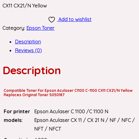
CX11 CX21/N Yellow
Add to wishlist
Category:
Epson Toner
Description
Reviews (0)
Description
Compatible Toner For Epson Aculaser C1100 C-1100 CX11 CX21/N Yellow
Replaces Original Toner S050187
For printer
Epson Aculaser C 1100 /C 1100 N
models:
Epson Aculaser CX 11 / CX 21 N / NF / NFC /
NFT / NFCT