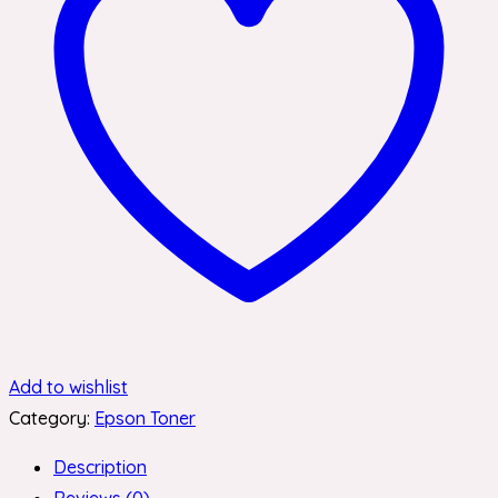
Add to wishlist
Category:
Epson Toner
Description
Reviews (0)