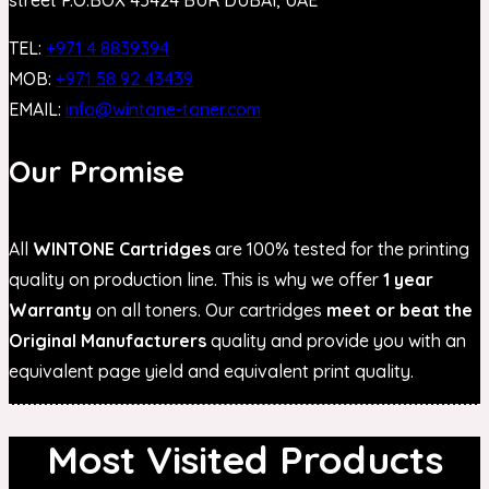
TEL:
+971 4 8839394
MOB:
+971 58 92 43439
EMAIL:
info@wintone-toner.com
Our Promise
All
WINTONE Cartridges
are 100% tested for the printing
quality on production line. This is why we offer
1 year
Warranty
on all toners. Our cartridges
meet or beat the
Original Manufacturers
quality and provide you with an
equivalent page yield and equivalent print quality.
Most Visited Products