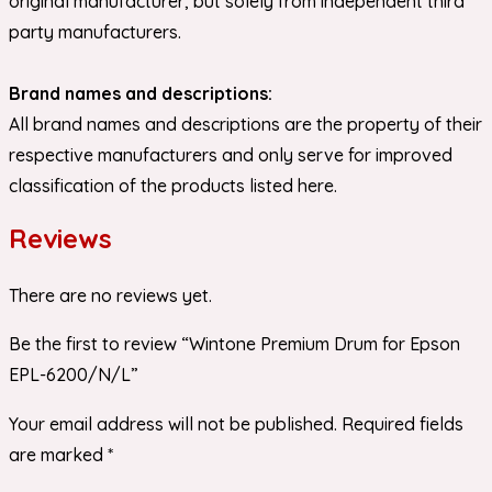
original manufacturer, but solely from independent third
party manufacturers.
Brand names and descriptions:
All brand names and descriptions are the property of their
respective manufacturers and only serve for improved
classification of the products listed here.
Reviews
There are no reviews yet.
Be the first to review “Wintone Premium Drum for Epson
EPL-6200/N/L”
Your email address will not be published.
Required fields
are marked
*