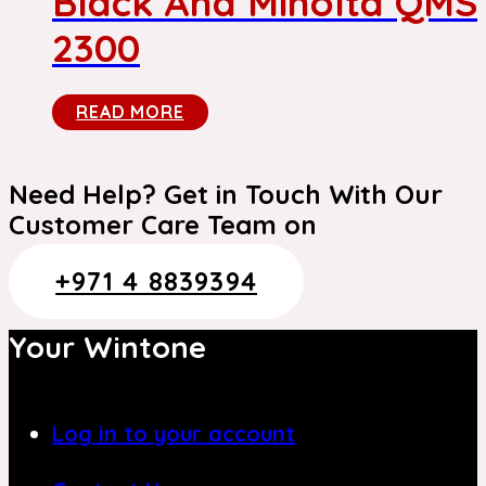
Black And Minolta QMS
2300
READ MORE
Need Help? Get in Touch With Our
Customer Care Team on
+971 4 8839394
Your Wintone
Log in to your account