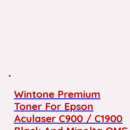
Wintone Premium
Toner For Epson
Aculaser C900 / C1900