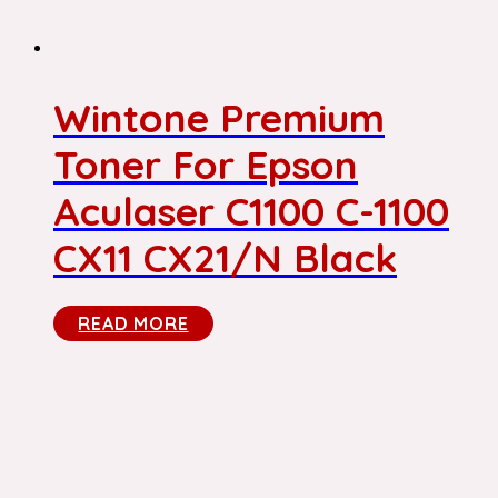
Wintone Premium
Toner For Epson
Aculaser C1100 C-1100
CX11 CX21/N Black
READ MORE