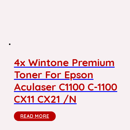
4x Wintone Premium
Toner For Epson
Aculaser C1100 C-1100
CX11 CX21 /N
READ MORE