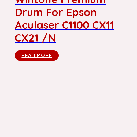
Drum For Epson
Aculaser C1100 CX11
CX21 /N
READ MORE