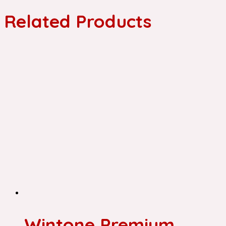
Related Products
Wintone Premium