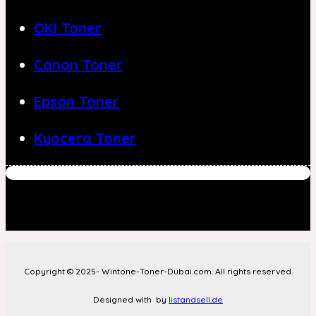
OKI Toner
Canon Toner
Epson Toner
Kyocera Toner
Copyright © 2025- Wintone-Toner-Dubai.com. All rights reserved.
Designed with
by
listandsell.de