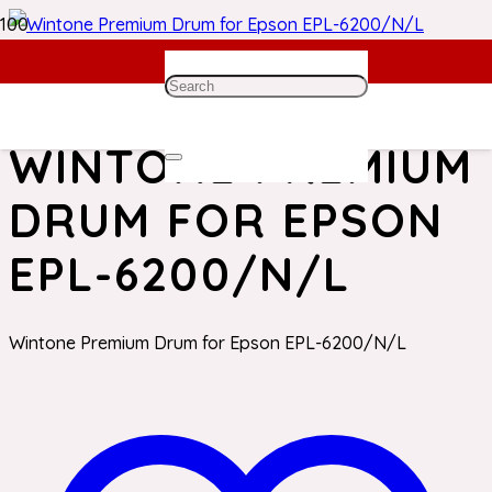
Home
/
Epson Toner
/ Wintone Premium Drum for Epson
EPL-6200/N/L
WINTONE PREMIUM
DRUM FOR EPSON
EPL-6200/N/L
Wintone Premium Drum for Epson EPL-6200/N/L