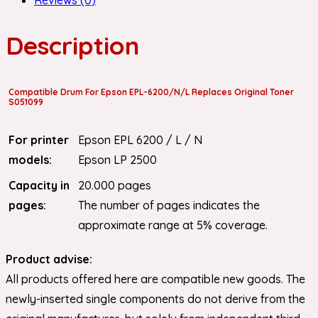
Description
Compatible Drum For Epson EPL-6200/N/L Replaces Original Toner
S051099
For printer
Epson EPL 6200 / L / N
models:
Epson LP 2500
Capacity in
20.000 pages
pages:
The number of pages indicates the
approximate range at 5% coverage.
Product advise:
All products offered here are compatible new goods. The
newly-inserted single components do not derive from the