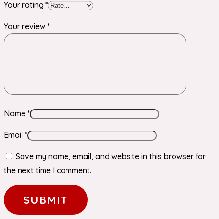
Your rating
*
Your review
*
Name
*
Email
*
Save my name, email, and website in this browser for
the next time I comment.