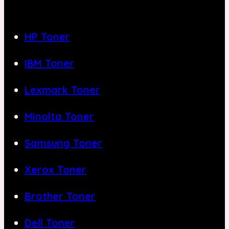
HP Toner
IBM Toner
Lexmark Toner
Minolta Toner
Samsung Toner
Xerox Toner
Brother Toner
Dell Toner