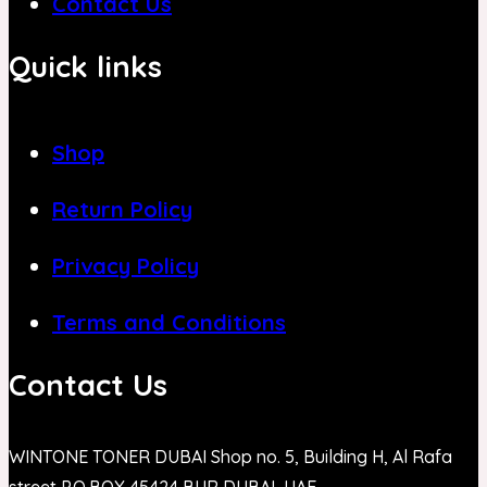
Contact Us
Quick links
Shop
Return Policy
Privacy Policy
Terms and Conditions
Contact Us
WINTONE TONER DUBAI Shop no. 5, Building H, Al Rafa
street P.O.BOX 45424 BUR DUBAI, UAE