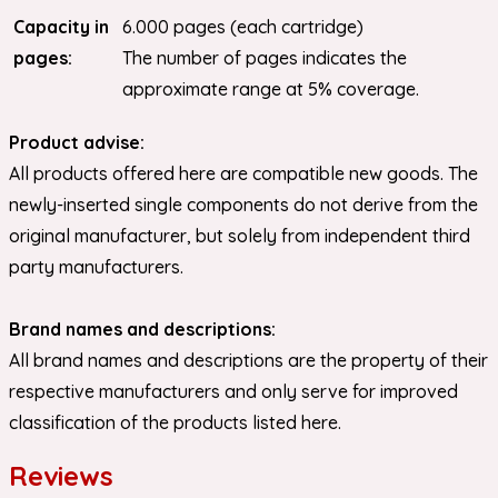
Capacity in
6.000 pages (each cartridge)
pages:
The number of pages indicates the
approximate range at 5% coverage.
Product advise:
All products offered here are compatible new goods. The
newly-inserted single components do not derive from the
original manufacturer, but solely from independent third
party manufacturers.
Brand names and descriptions:
All brand names and descriptions are the property of their
respective manufacturers and only serve for improved
classification of the products listed here.
Reviews