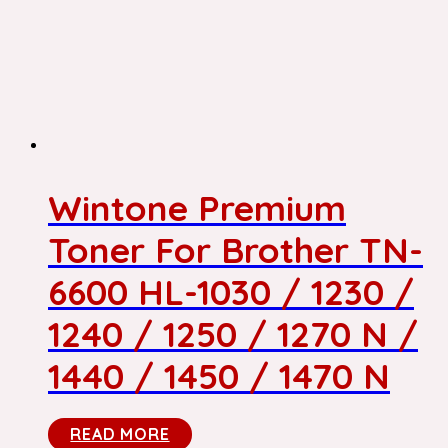
Wintone Premium
Toner For Brother TN-
6600 HL-1030 / 1230 /
1240 / 1250 / 1270 N /
1440 / 1450 / 1470 N
READ MORE