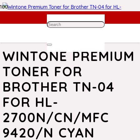
Home
/
Brother Toner
/ Wintone Premium Toner for
Brother TN-04 for HL-2700N/CN/MFC 9420/N Cyan
WINTONE PREMIUM
TONER FOR
BROTHER TN-04
FOR HL-
2700N/CN/MFC
9420/N CYAN