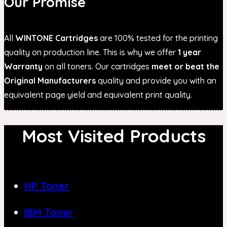
Our Promise
All
WINTONE Cartridges
are 100% tested for the printing
quality on production line. This is why we offer
1 year
Warranty
on all toners. Our cartridges
meet or beat the
Original Manufacturers
quality and provide you with an
equivalent page yield and equivalent print quality.
Most Visited Products
HP Toner
IBM Toner