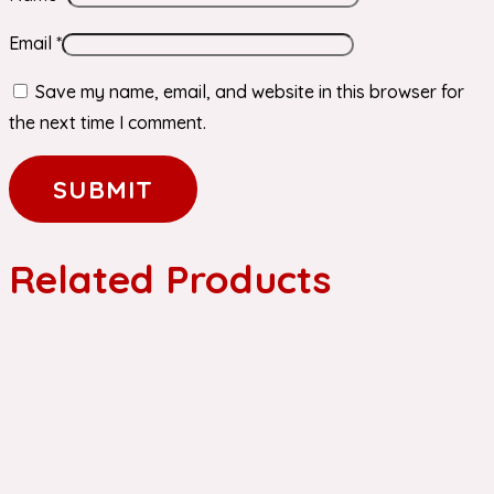
Email
*
Save my name, email, and website in this browser for
the next time I comment.
Related Products