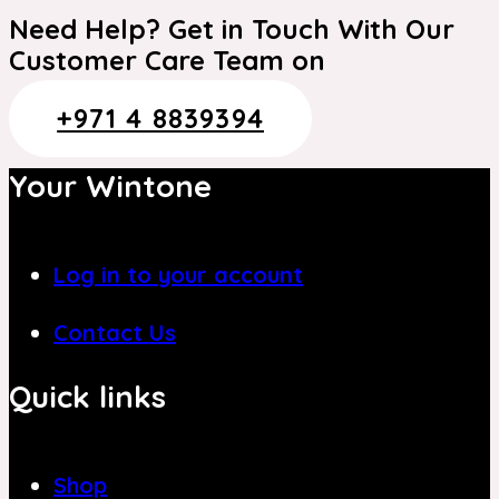
Need Help? Get in Touch With Our
Customer Care Team on
+971 4 8839394
Your Wintone
Log in to your account
Contact Us
Quick links
Shop