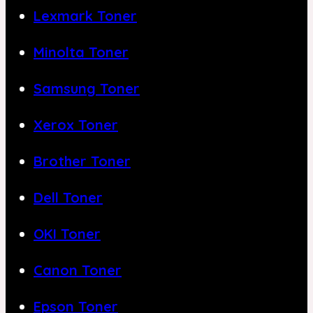
Lexmark Toner
Minolta Toner
Samsung Toner
Xerox Toner
Brother Toner
Dell Toner
OKI Toner
Canon Toner
Epson Toner