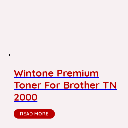
Wintone Premium
Toner For Brother TN
2000
READ MORE