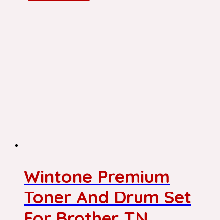
Wintone Premium
Toner And Drum Set
For Brother TN