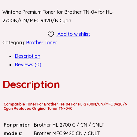
Wintone Premium Toner for Brother TN-04 for HL-
2700N/CN/MFC 9420/N Cyan
Add to wishlist
Category:
Brother Toner
Description
Reviews (0)
Description
Compatible Toner For Brother TN-04 For HL-2700N/CN/MFC 9420/N
Cyan Replaces Original Toner TN-04C
For printer
Brother HL 2700 C / CN / CNLT
models:
Brother MFC 9420 CN / CNLT