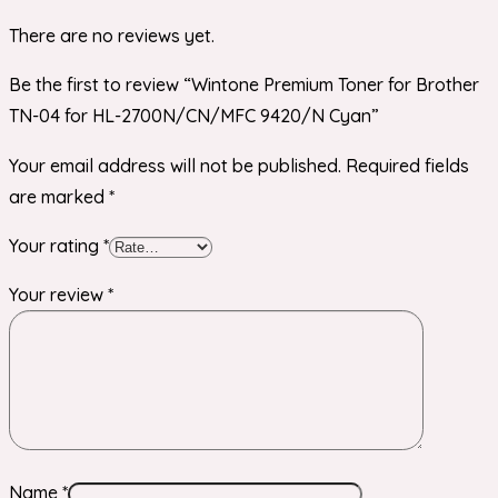
There are no reviews yet.
Be the first to review “Wintone Premium Toner for Brother
TN-04 for HL-2700N/CN/MFC 9420/N Cyan”
Your email address will not be published.
Required fields
are marked
*
Your rating
*
Your review
*
Name
*