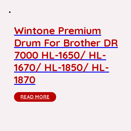
Wintone Premium
Drum For Brother DR
7000 HL-1650/ HL-
1670/ HL-1850/ HL-
1870
READ MORE