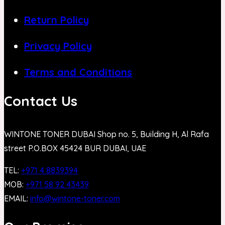
Return Policy
Privacy Policy
Terms and Conditions
Contact Us
WINTONE TONER DUBAI Shop no. 5, Building H, Al Rafa
street P.O.BOX 45424 BUR DUBAI, UAE
TEL:
+971 4 8839394
MOB:
+971 58 92 43439
EMAIL:
info@wintone-toner.com