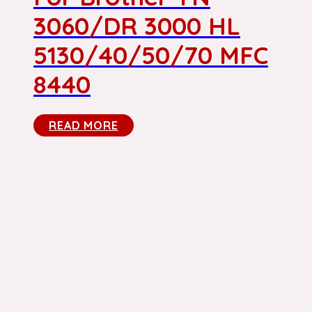
3060/DR 3000 HL
5130/40/50/70 MFC
8440
READ MORE