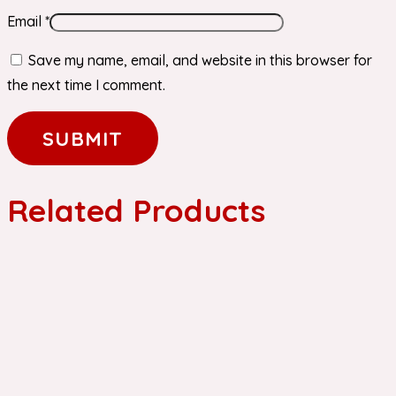
Email
*
Save my name, email, and website in this browser for
the next time I comment.
Related Products