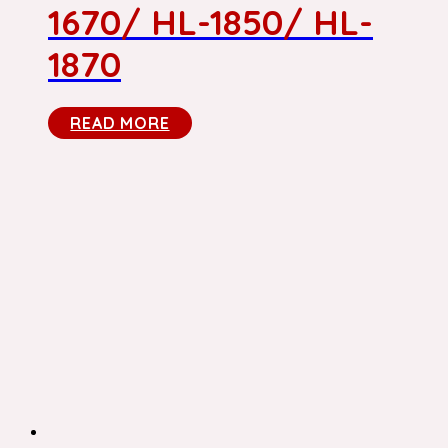
1670/ HL-1850/ HL-
1870
READ MORE