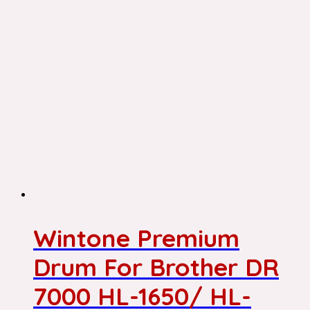
Wintone Premium
Drum For Brother DR
7000 HL-1650/ HL-