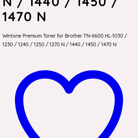
N / 1440 / 1450 /
1470 N
Wintone Premium Toner for Brother TN-6600 HL-1030 /
1230 / 1240 / 1250 / 1270 N / 1440 / 1450 / 1470 N