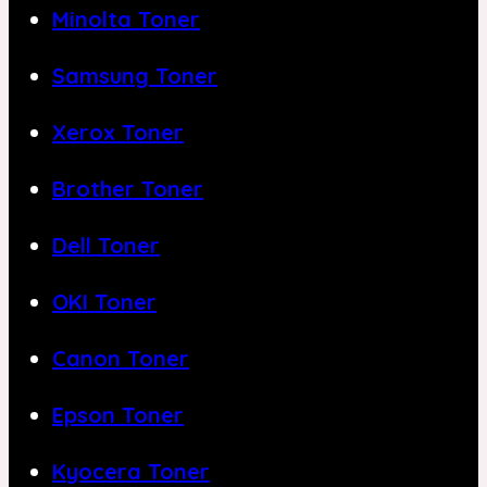
Minolta Toner
Samsung Toner
Xerox Toner
Brother Toner
Dell Toner
OKI Toner
Canon Toner
Epson Toner
Kyocera Toner