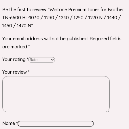
Be the first to review “Wintone Premium Toner for Brother
TN-6600 HL-1030 / 1230 / 1240 / 1250 / 1270 N / 1440 /
1450 / 1470 N”
Your email address will not be published.
Required fields
are marked
*
Your rating
*
Your review
*
Name
*