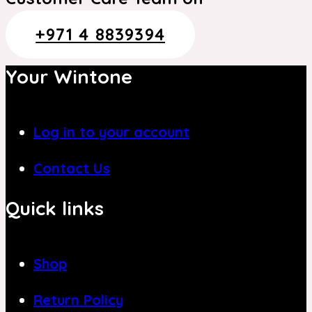
+971 4 8839394
Your Wintone
Log in to your account
Contact Us
Quick links
Shop
Return Policy