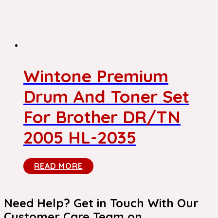
Wintone Premium
Drum And Toner Set
For Brother DR/TN
2005 HL-2035
READ MORE
Need Help? Get in Touch With Our
Customer Care Team on