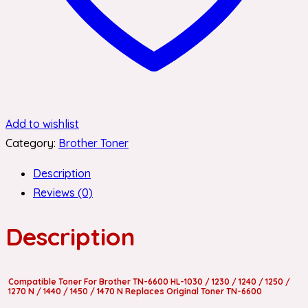
Add to wishlist
Category:
Brother Toner
Description
Reviews (0)
Description
Compatible Toner For Brother TN-6600 HL-1030 / 1230 / 1240 / 1250 /
1270 N / 1440 / 1450 / 1470 N Replaces Original Toner TN-6600