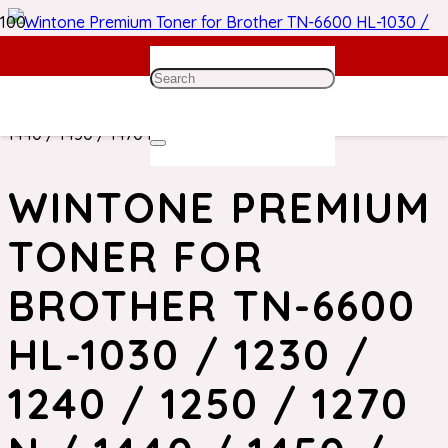
Home
/
Brother Toner
/ Wintone Premium Toner for
Brother TN-6600 HL-1030 / 1230 / 1240 / 1250 / 1270 N /
1440 / 1450 / 1470 N
WINTONE PREMIUM
TONER FOR
BROTHER TN-6600
HL-1030 / 1230 /
1240 / 1250 / 1270