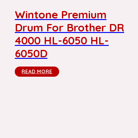
Wintone Premium
Drum For Brother DR
4000 HL-6050 HL-
6050D
READ MORE