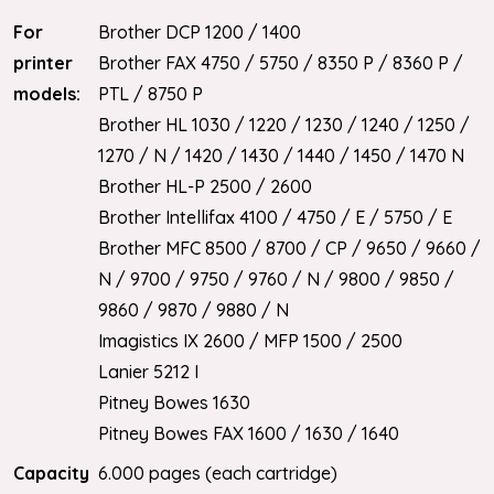
For
Brother DCP 1200 / 1400
printer
Brother FAX 4750 / 5750 / 8350 P / 8360 P /
models:
PTL / 8750 P
Brother HL 1030 / 1220 / 1230 / 1240 / 1250 /
1270 / N / 1420 / 1430 / 1440 / 1450 / 1470 N
Brother HL-P 2500 / 2600
Brother Intellifax 4100 / 4750 / E / 5750 / E
Brother MFC 8500 / 8700 / CP / 9650 / 9660 /
N / 9700 / 9750 / 9760 / N / 9800 / 9850 /
9860 / 9870 / 9880 / N
Imagistics IX 2600 / MFP 1500 / 2500
Lanier 5212 I
Pitney Bowes 1630
Pitney Bowes FAX 1600 / 1630 / 1640
Capacity
6.000 pages (each cartridge)