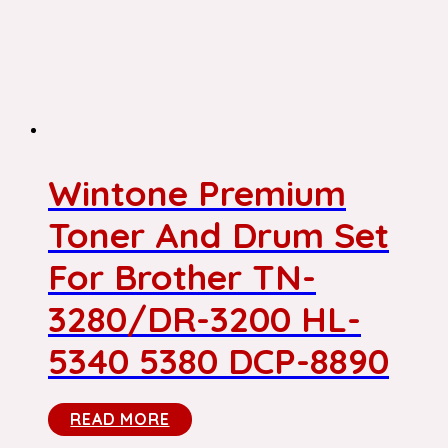
Wintone Premium
Toner And Drum Set
For Brother TN-
3280/DR-3200 HL-
5340 5380 DCP-8890
READ MORE