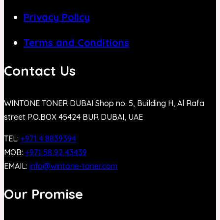
Privacy Policy
Terms and Conditions
Contact Us
WINTONE TONER DUBAI Shop no. 5, Building H, Al Rafa
street P.O.BOX 45424 BUR DUBAI, UAE
TEL:
+971 4 8839394
MOB:
+971 58 92 43439
EMAIL:
info@wintone-toner.com
Our Promise