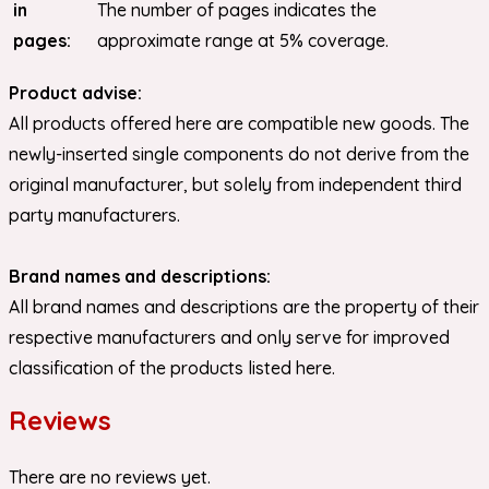
in
The number of pages indicates the
pages:
approximate range at 5% coverage.
Product advise:
All products offered here are compatible new goods. The
newly-inserted single components do not derive from the
original manufacturer, but solely from independent third
party manufacturers.
Brand names and descriptions:
All brand names and descriptions are the property of their
respective manufacturers and only serve for improved
classification of the products listed here.
Reviews
There are no reviews yet.