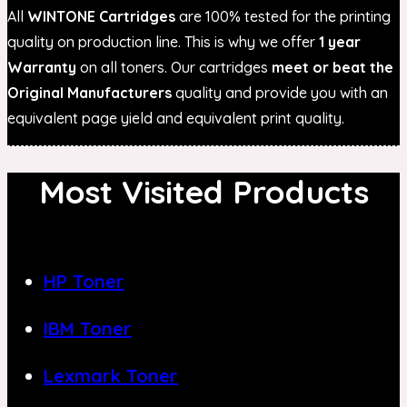
All
WINTONE Cartridges
are 100% tested for the printing
quality on production line. This is why we offer
1 year
Warranty
on all toners. Our cartridges
meet or beat the
Original Manufacturers
quality and provide you with an
equivalent page yield and equivalent print quality.
Most Visited Products
HP Toner
IBM Toner
Lexmark Toner