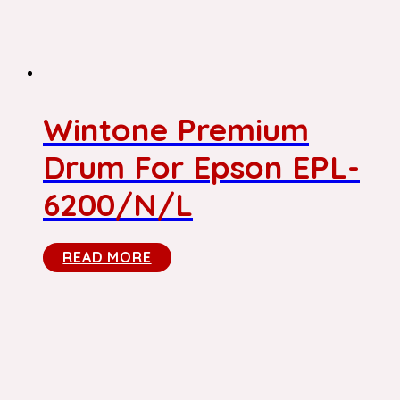
Wintone Premium
Drum For Epson EPL-
6200/N/L
READ MORE