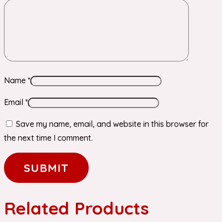
Name
*
Email
*
Save my name, email, and website in this browser for
the next time I comment.
Related Products