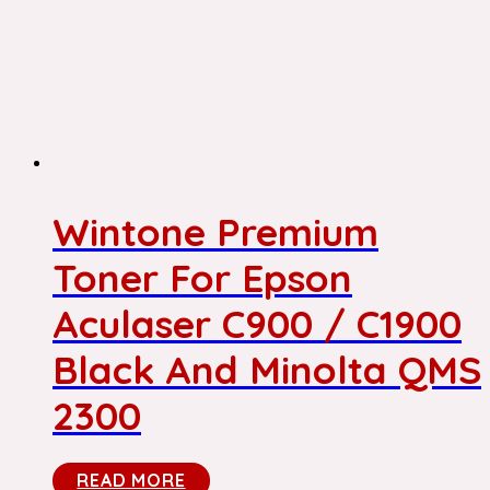
Wintone Premium
Toner For Epson
Aculaser C900 / C1900
Black And Minolta QMS
2300
READ MORE