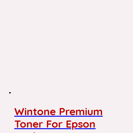
Wintone Premium
Toner For Epson