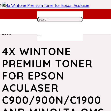
Home
/
Epson Toner
/ 4x Wintone Premium Toner for
Epson Aculaser C900/900N/C1900 and Minolta QMS
2300
4X WINTONE
PREMIUM TONER
FOR EPSON
ACULASER
C900/900N/C1900