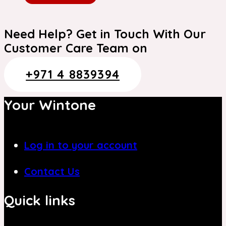
Need Help? Get in Touch With Our
Customer Care Team on
+971 4 8839394
Your Wintone
Log in to your account
Contact Us
Quick links