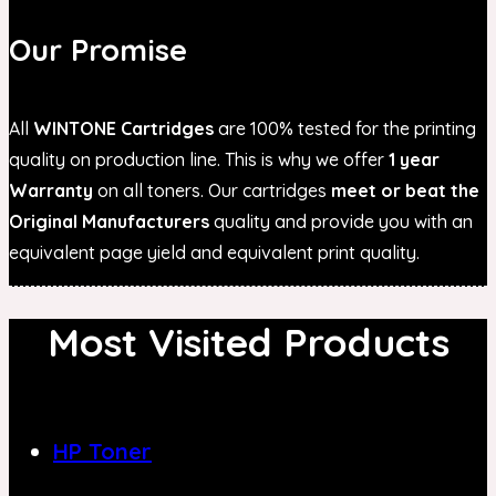
Our Promise
All
WINTONE Cartridges
are 100% tested for the printing
quality on production line. This is why we offer
1 year
Warranty
on all toners. Our cartridges
meet or beat the
Original Manufacturers
quality and provide you with an
equivalent page yield and equivalent print quality.
Most Visited Products
HP Toner