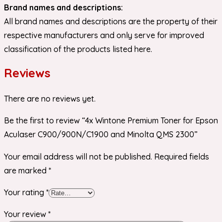
Brand names and descriptions:
All brand names and descriptions are the property of their
respective manufacturers and only serve for improved
classification of the products listed here.
Reviews
There are no reviews yet.
Be the first to review “4x Wintone Premium Toner for Epson
Aculaser C900/900N/C1900 and Minolta QMS 2300”
Your email address will not be published.
Required fields
are marked
*
Your rating
*
Your review
*