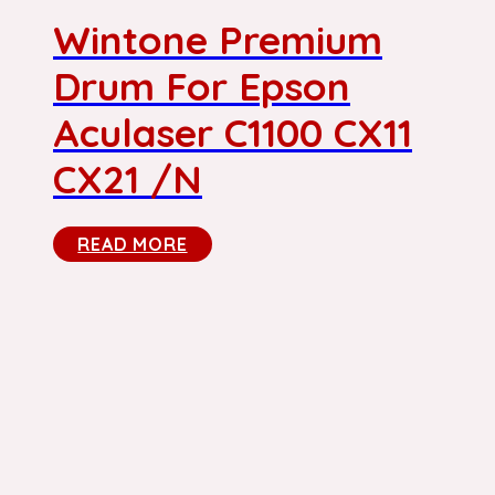
Wintone Premium
Drum For Epson
Aculaser C1100 CX11
CX21 /N
READ MORE