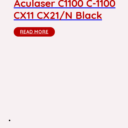
Aculaser C1100 C-1100
CX11 CX21/N Black
READ MORE