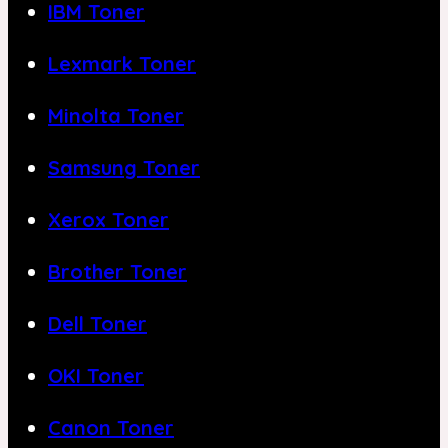
IBM Toner
Lexmark Toner
Minolta Toner
Samsung Toner
Xerox Toner
Brother Toner
Dell Toner
OKI Toner
Canon Toner