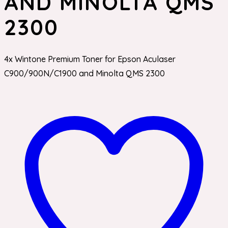
AND MINOLTA QMS
2300
4x Wintone Premium Toner for Epson Aculaser
C900/900N/C1900 and Minolta QMS 2300