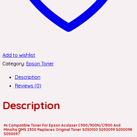
Add to wishlist
Category:
Epson Toner
Description
Reviews (0)
Description
4x Compatible Toner For Epson Aculaser C900/900N/C1900 And
Minolta QMS 2300 Replaces Original Toner S050100 S050099 S050098
S050097