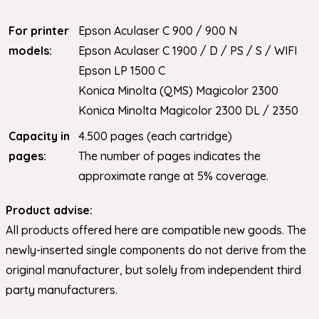
For printer
Epson Aculaser C 900 / 900 N
models:
Epson Aculaser C 1900 / D / PS / S / WIFI
Epson LP 1500 C
Konica Minolta (QMS) Magicolor 2300
Konica Minolta Magicolor 2300 DL / 2350
Capacity in
4.500 pages (each cartridge)
pages:
The number of pages indicates the
approximate range at 5% coverage.
Product advise:
All products offered here are compatible new goods. The
newly-inserted single components do not derive from the
original manufacturer, but solely from independent third
party manufacturers.