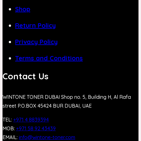
Shop
Return Policy
Privacy Policy
Terms and Conditions
Contact Us
WINTONE TONER DUBAI Shop no. 5, Building H, Al Rafa
street P.O.BOX 45424 BUR DUBAI, UAE
TEL:
+971 4 8839394
MOB:
+971 58 92 43439
EMAIL:
info@wintone-toner.com