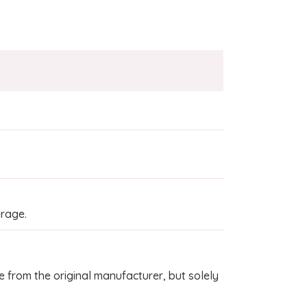
rage.
 from the original manufacturer, but solely