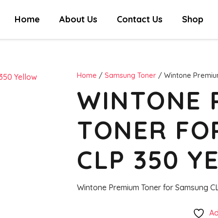
Home
About Us
Contact Us
Shop
Home
/
Samsung Toner
/ Wintone Premiu
WINTONE 
TONER FO
CLP 350 Y
Wintone Premium Toner for Samsung CL
Ad