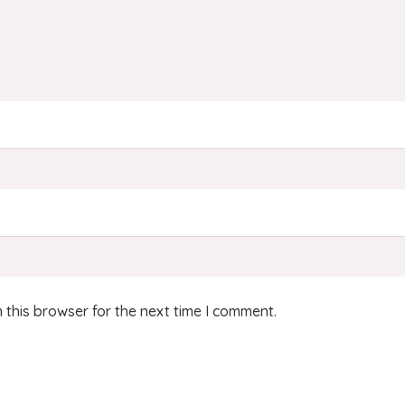
 this browser for the next time I comment.