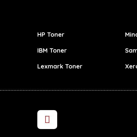
HP Toner
Min
IBM Toner
Sam
Lexmark Toner
Xer