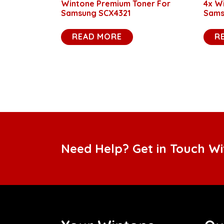
Wintone Premium Toner For
4x W
Samsung SCX4321
Sams
READ MORE
R
Need Help? Get in Touch W