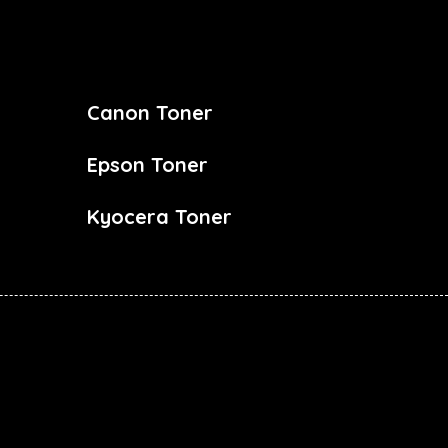
Canon Toner
Epson Toner
Kyocera Toner