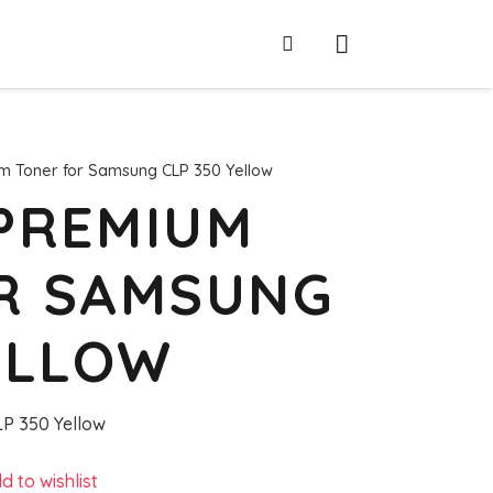
m Toner for Samsung CLP 350 Yellow
PREMIUM
R SAMSUNG
ELLOW
P 350 Yellow
d to wishlist