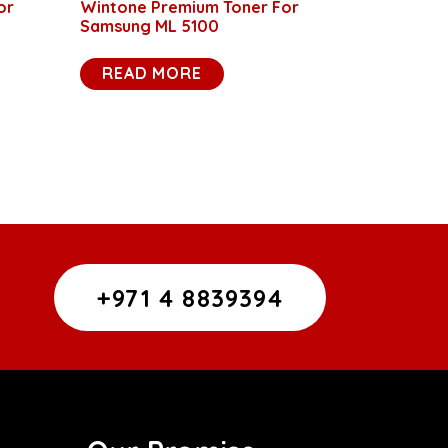
or
Wintone Premium Toner For
Samsung ML 5100
READ MORE
+971 4 8839394