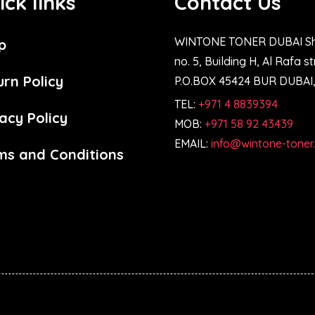
ick links
Contact Us
WINTONE TONER DUBAI S
p
no. 5, Building H, Al Rafa s
urn Policy
P.O.BOX 45424 BUR DUBAI
TEL:
+971 4 8839394
acy Policy
MOB:
+971 58 92 43439
EMAIL:
info@wintone-toner
ms and Conditions