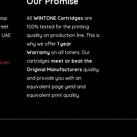
Our Promise
hop
All
WINTONE Cartridges
are
treet
100% tested for the printing
, UAE
quality on production line. This is
why we offer
1 year
Warranty
on all toners. Our
cartridges
meet or beat the
.com
Original Manufacturers
quality
and provide you with an
equivalent page yield and
equivalent print quality.