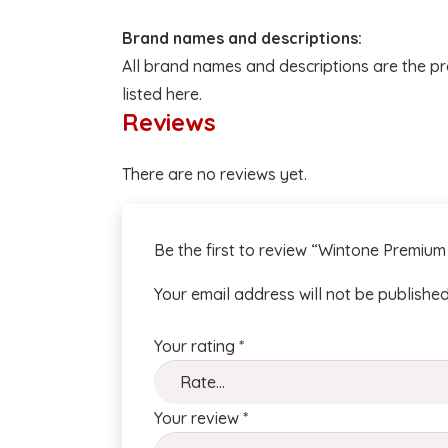
Brand names and descriptions:
All brand names and descriptions are the pr
listed here.
Reviews
There are no reviews yet.
Be the first to review “Wintone Premiu
Your email address will not be published
Your rating
*
Your review
*