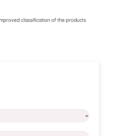
improved classification of the products