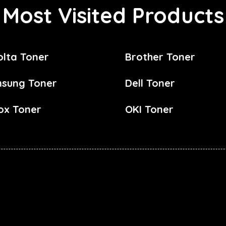
Most Visited Products
olta Toner
Brother Toner
sung Toner
Dell Toner
ox Toner
OKI Toner