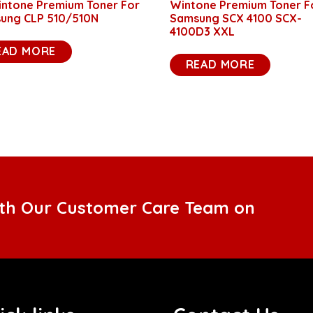
intone Premium Toner For
Wintone Premium Toner F
ung CLP 510/510N
Samsung SCX 4100 SCX-
4100D3 XXL
EAD MORE
READ MORE
ith Our Customer Care Team on