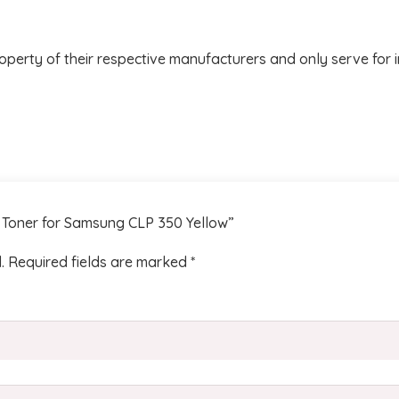
operty of their respective manufacturers and only serve for 
m Toner for Samsung CLP 350 Yellow”
.
Required fields are marked
*