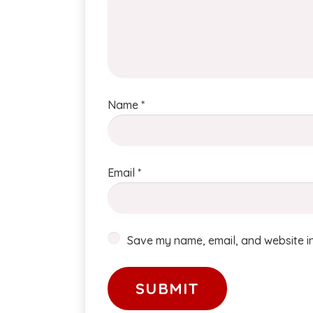
Name
*
Email
*
Save my name, email, and website in