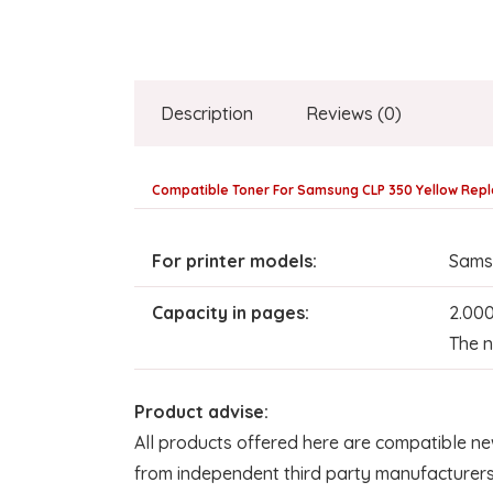
Description
Reviews (0)
Compatible Toner For Samsung CLP 350 Yellow Repl
For printer models:
Sams
Capacity in pages:
2.00
The n
Product advise:
All products offered here are compatible ne
from independent third party manufacturers