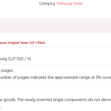
Category:
Samsung Toner
aces Original Toner CLP-Y350A
ung CLP-350 / N
0 pages
umber of pages indicates the approximate range at 5% cove
w goods. The newly-inserted single components do not derive
.