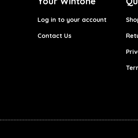
Your Wintone
Qu
Log in to your account
Sho
Contact Us
Ret
Priv
Ter