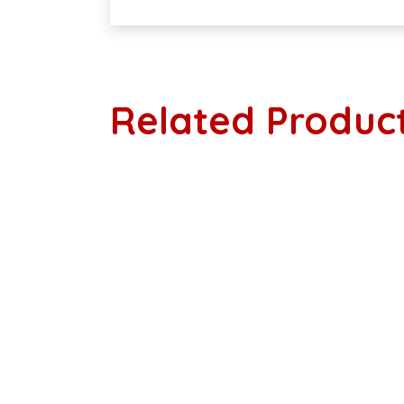
Related Produc