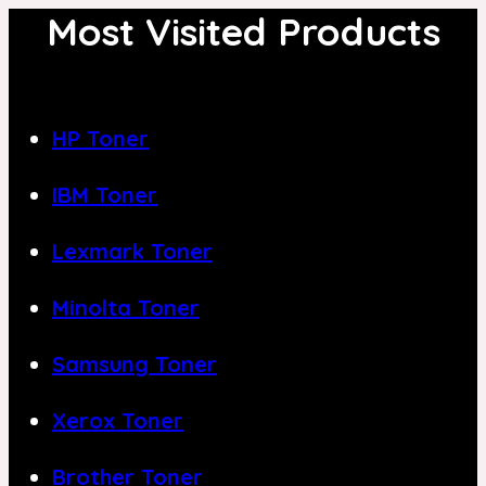
Most Visited Products
HP Toner
IBM Toner
Lexmark Toner
Minolta Toner
Samsung Toner
Xerox Toner
Brother Toner