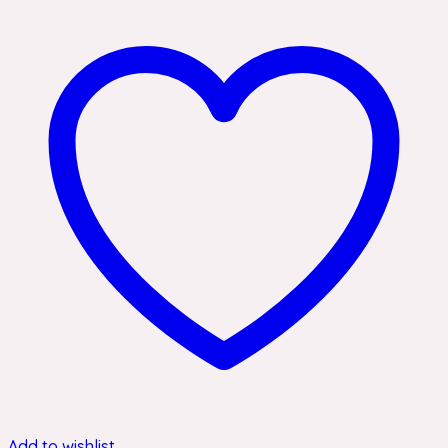
Add to wishlist