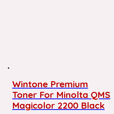
Wintone Premium
Toner For Minolta QMS
Magicolor 2200 Black