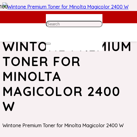
Home
/
Minolta Toner
/ Wintone Premium Toner for
Minolta Magicolor 2400 W
WINTONE PREMIUM
TONER FOR
MINOLTA
MAGICOLOR 2400
W
Wintone Premium Toner for Minolta Magicolor 2400 W