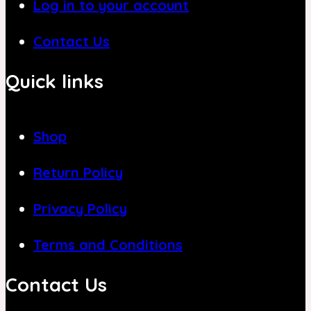
Log in to your account
Contact Us
Quick links
Shop
Return Policy
Privacy Policy
Terms and Conditions
Contact Us