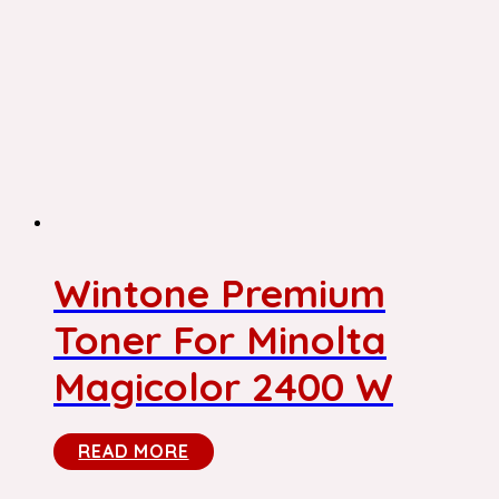
Wintone Premium
Toner For Minolta
Magicolor 2400 W
READ MORE