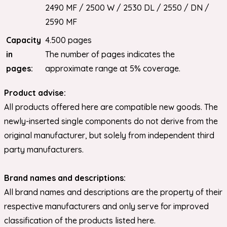
2490 MF / 2500 W / 2530 DL / 2550 / DN /
2590 MF
Capacity
4.500 pages
in
The number of pages indicates the
pages:
approximate range at 5% coverage.
Product advise:
All products offered here are compatible new goods. The
newly-inserted single components do not derive from the
original manufacturer, but solely from independent third
party manufacturers.
Brand names and descriptions:
All brand names and descriptions are the property of their
respective manufacturers and only serve for improved
classification of the products listed here.