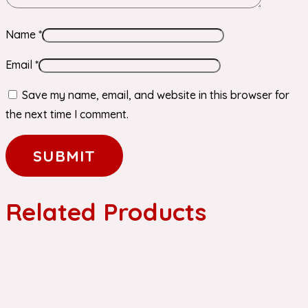
Name
*
Email
*
Save my name, email, and website in this browser for
the next time I comment.
Related Products