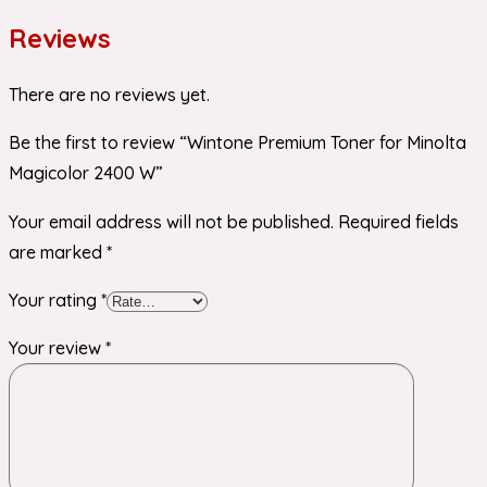
Reviews
There are no reviews yet.
Be the first to review “Wintone Premium Toner for Minolta
Magicolor 2400 W”
Your email address will not be published.
Required fields
are marked
*
Your rating
*
Your review
*