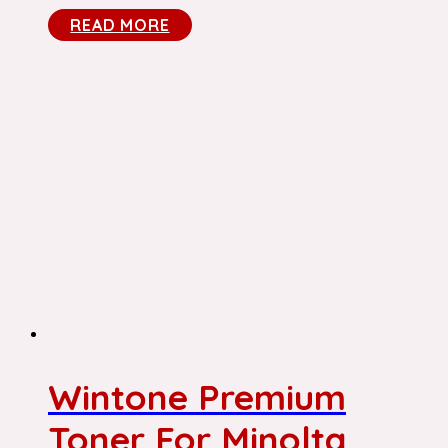
READ MORE
Wintone Premium
Toner For Minolta