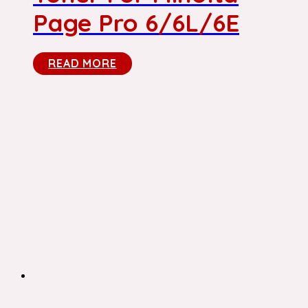
Page Pro 6/6L/6E
READ MORE