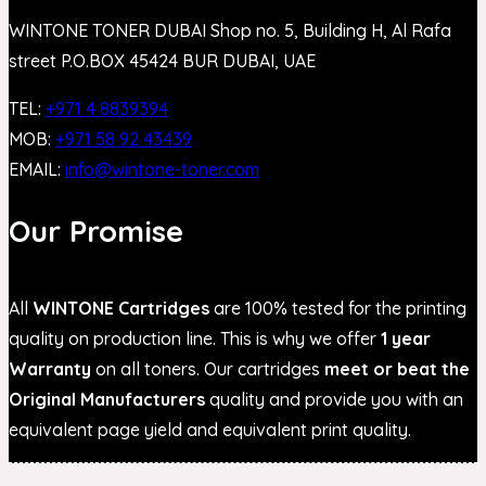
WINTONE TONER DUBAI Shop no. 5, Building H, Al Rafa
street P.O.BOX 45424 BUR DUBAI, UAE
TEL:
+971 4 8839394
MOB:
+971 58 92 43439
EMAIL:
info@wintone-toner.com
Our Promise
All
WINTONE Cartridges
are 100% tested for the printing
quality on production line. This is why we offer
1 year
Warranty
on all toners. Our cartridges
meet or beat the
Original Manufacturers
quality and provide you with an
equivalent page yield and equivalent print quality.