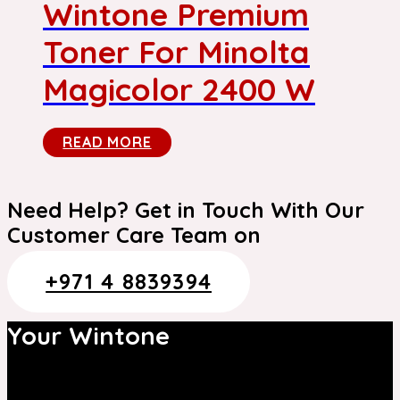
Wintone Premium
Toner For Minolta
Magicolor 2400 W
READ MORE
Need Help? Get in Touch With Our
Customer Care Team on
+971 4 8839394
Your Wintone