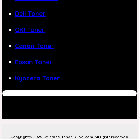
Dell Toner
OKI Toner
Canon Toner
Epson Toner
Kyocera Toner
Copyright © 2025- Wintone-Toner-Dubai.com. All rights reserved.