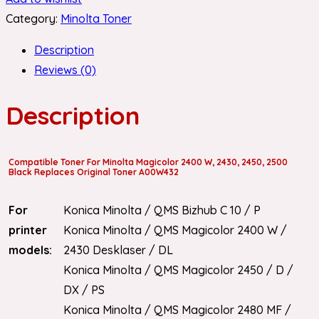
Category:
Minolta Toner
Description
Reviews (0)
Description
Compatible Toner For Minolta Magicolor 2400 W, 2430, 2450, 2500
Black Replaces Original Toner A00W432
For
Konica Minolta / QMS Bizhub C 10 / P
printer
Konica Minolta / QMS Magicolor 2400 W /
models:
2430 Desklaser / DL
Konica Minolta / QMS Magicolor 2450 / D /
DX / PS
Konica Minolta / QMS Magicolor 2480 MF /