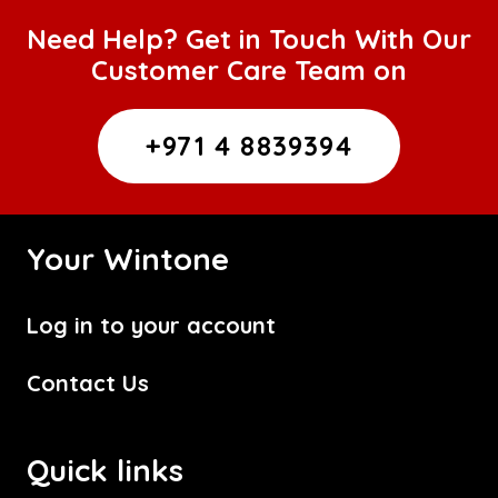
Need Help? Get in Touch With Our
Customer Care Team on
+971 4 8839394
Your Wintone
Log in to your account
Contact Us
Quick links