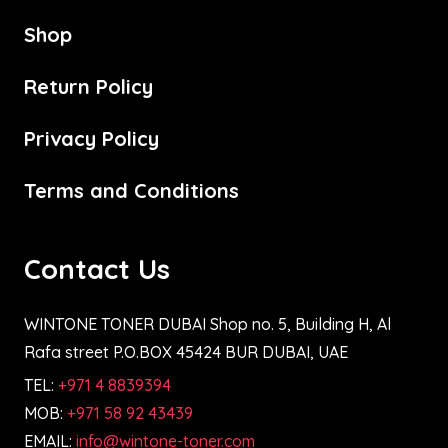
Shop
Return Policy
Privacy Policy
Terms and Conditions
Contact Us
WINTONE TONER DUBAI Shop no. 5, Building H, Al
Rafa street P.O.BOX 45424 BUR DUBAI, UAE
TEL:
+971 4 8839394
MOB:
+971 58 92 43439
EMAIL:
info@wintone-toner.com