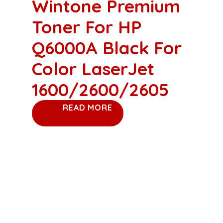
Wintone Premium
Toner For HP
Q6000A Black For
Color LaserJet
1600/2600/2605
READ MORE