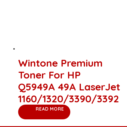
Wintone Premium
Toner For HP
Q5949A 49A LaserJet
1160/1320/3390/3392
READ MORE