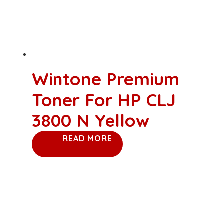
Wintone Premium
Toner For HP CLJ
3800 N Yellow
READ MORE