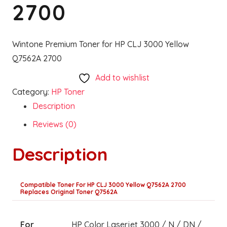
2700
Wintone Premium Toner for HP CLJ 3000 Yellow
Q7562A 2700
Add to wishlist
Category:
HP Toner
Description
Reviews (0)
Description
Compatible Toner For HP CLJ 3000 Yellow Q7562A 2700
Replaces Original Toner Q7562A
For
HP Color Laserjet 3000 / N / DN /