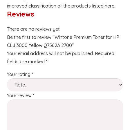
improved classification of the products listed here.
Reviews
There are no reviews yet.
Be the first to review “Wintone Premium Toner for HP
CLJ 3000 Yellow Q7562A 2700”
Your email address will not be published.
Required
fields are marked
*
Your rating
*
Your review
*