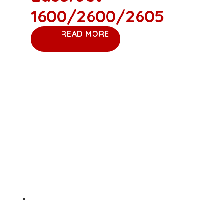
1600/2600/2605
READ MORE