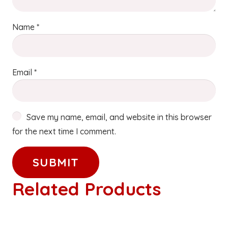
Name
*
Email
*
Save my name, email, and website in this browser
for the next time I comment.
Related Products