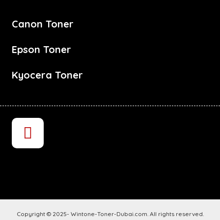
Canon Toner
Epson Toner
Kyocera Toner
Copyright © 2025- Wintone-Toner-Dubai.com. All rights reserved.