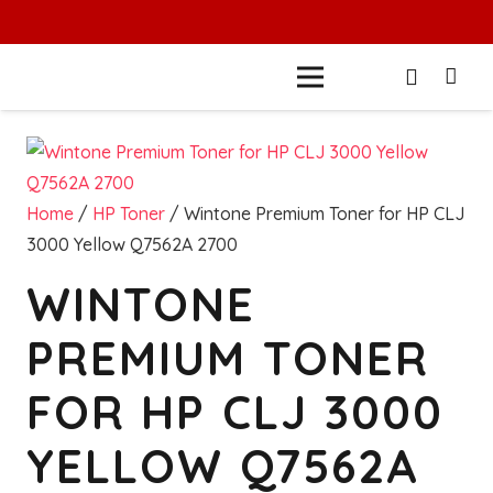
Home
/
HP Toner
/ Wintone Premium Toner for HP CLJ
3000 Yellow Q7562A 2700
WINTONE
PREMIUM TONER
FOR HP CLJ 3000
YELLOW Q7562A