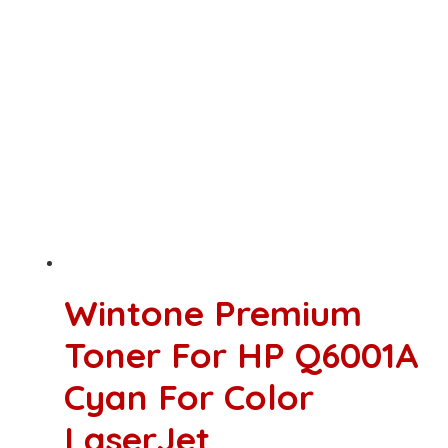
Wintone Premium
Toner For HP Q6001A
Cyan For Color
LaserJet