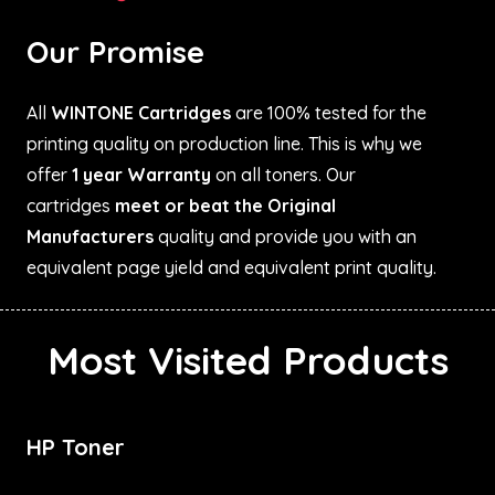
Our Promise
All
WINTONE Cartridges
are 100% tested for the
printing quality on production line. This is why we
offer
1 year Warranty
on all toners. Our
cartridges
meet or beat the Original
Manufacturers
quality and provide you with an
equivalent page yield and equivalent print quality.
Most Visited Products
HP Toner