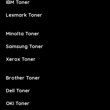
IBM Toner
Lexmark Toner
Minolta Toner
Samsung Toner
Xerox Toner
Brother Toner
Dell Toner
OKI Toner