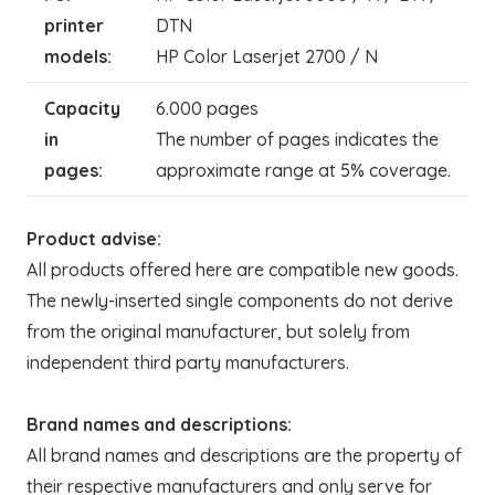
printer
DTN
models:
HP Color Laserjet 2700 / N
Capacity
6.000 pages
in
The number of pages indicates the
pages:
approximate range at 5% coverage.
Product advise:
All products offered here are compatible new goods.
The newly-inserted single components do not derive
from the original manufacturer, but solely from
independent third party manufacturers.
Brand names and descriptions:
All brand names and descriptions are the property of
their respective manufacturers and only serve for