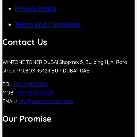
Privacy Policy
Terms and Conditions
Contact Us
WINTONE TONER DUBAI Shop no. 5, Building H, Al Rafa
street P.O.BOX 45424 BUR DUBAI, UAE
TEL:
+971 4 8839394
MOB:
+971 58 92 43439
EMAIL:
info@wintone-toner.com
Our Promise