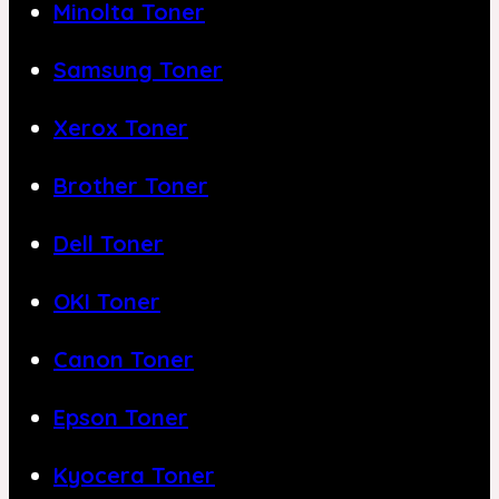
Minolta Toner
Samsung Toner
Xerox Toner
Brother Toner
Dell Toner
OKI Toner
Canon Toner
Epson Toner
Kyocera Toner