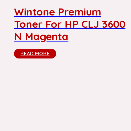
Wintone Premium
Toner For HP CLJ 3600
N Magenta
READ MORE