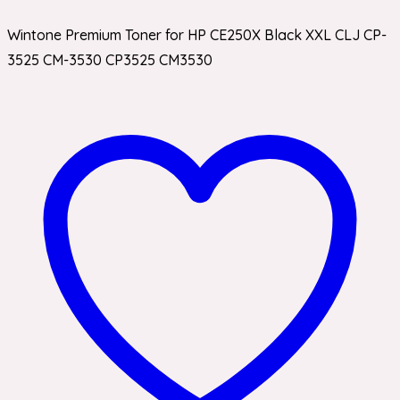
Wintone Premium Toner for HP CE250X Black XXL CLJ CP-
3525 CM-3530 CP3525 CM3530