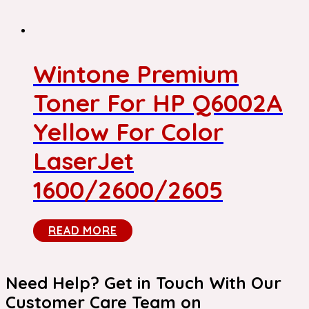
Wintone Premium
Toner For HP Q6002A
Yellow For Color
LaserJet
1600/2600/2605
READ MORE
Need Help? Get in Touch With Our
Customer Care Team on