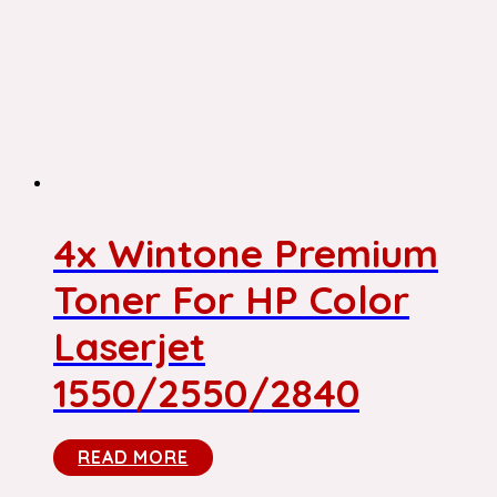
4x Wintone Premium
Toner For HP Color
Laserjet
1550/2550/2840
READ MORE