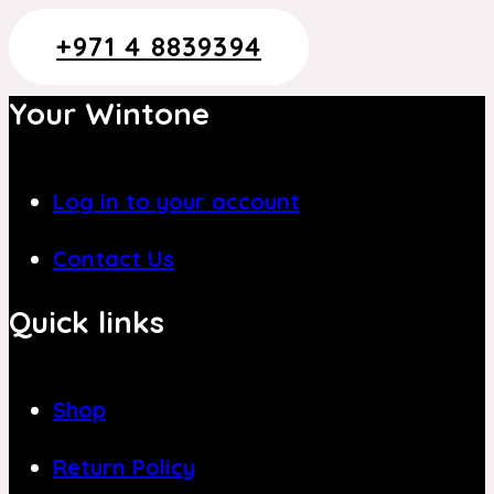
+971 4 8839394
Your Wintone
Log in to your account
Contact Us
Quick links
Shop
Return Policy