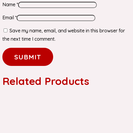
Name
*
Email
*
Save my name, email, and website in this browser for
the next time I comment.
Related Products