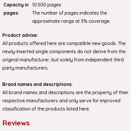
Capacity in
10.500 pages
pages:
The number of pages indicates the
approximate range at 5% coverage.
Product advise:
All products offered here are compatible new goods. The
newly-inserted single components do not derive from the
original manufacturer, but solely from independent third
party manufacturers.
Brand names and descriptions:
All brand names and descriptions are the property of their
respective manufacturers and only serve for improved
classification of the products listed here.
Reviews