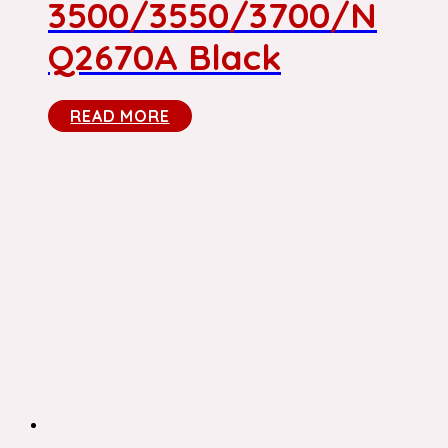
3500/3550/3700/N
Q2670A Black
READ MORE