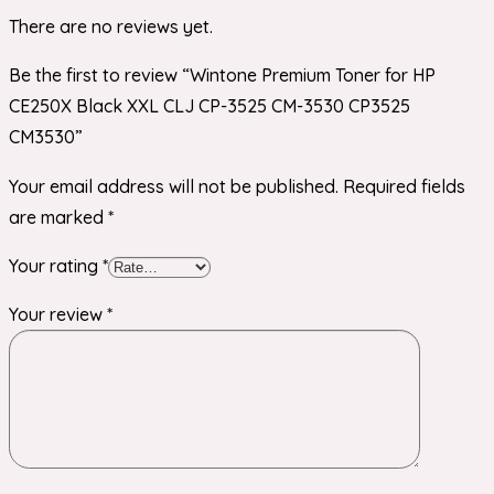
There are no reviews yet.
Be the first to review “Wintone Premium Toner for HP
CE250X Black XXL CLJ CP-3525 CM-3530 CP3525
CM3530”
Your email address will not be published.
Required fields
are marked
*
Your rating
*
Your review
*