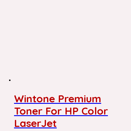
Wintone Premium
Toner For HP Color
LaserJet