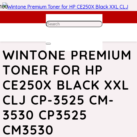
Home
/
HP Toner
/ Wintone Premium Toner for HP CE250X
Black XXL CLJ CP-3525 CM-3530 CP3525 CM3530
WINTONE PREMIUM
TONER FOR HP
CE250X BLACK XXL
CLJ CP-3525 CM-
3530 CP3525
CM3530