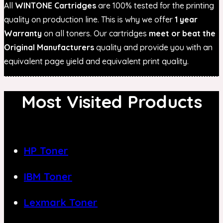
All
WINTONE Cartridges
are 100% tested for the printing
quality on production line. This is why we offer
1 year
Warranty
on all toners. Our cartridges
meet or beat the
Original Manufacturers
quality and provide you with an
equivalent page yield and equivalent print quality.
Most Visited Products
HP Toner
IBM Toner
Lexmark Toner