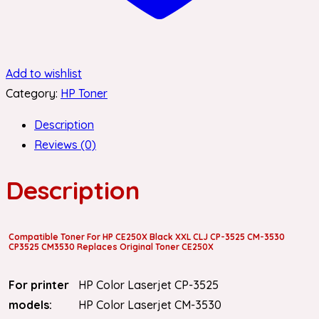
Add to wishlist
Category:
HP Toner
Description
Reviews (0)
Description
Compatible Toner For HP CE250X Black XXL CLJ CP-3525 CM-3530
CP3525 CM3530 Replaces Original Toner CE250X
For printer
HP Color Laserjet CP-3525
models:
HP Color Laserjet CM-3530