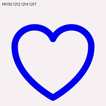
M1130 1212 1214 1217