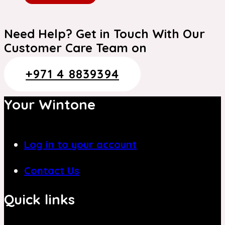
Need Help? Get in Touch With Our
Customer Care Team on
+971 4 8839394
Your Wintone
Log in to your account
Contact Us
Quick links