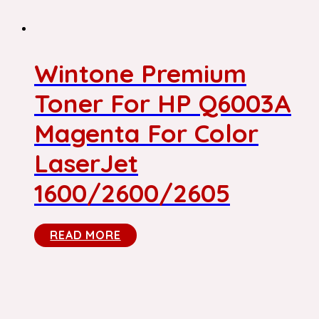
Wintone Premium
Toner For HP Q6003A
Magenta For Color
LaserJet
1600/2600/2605
READ MORE