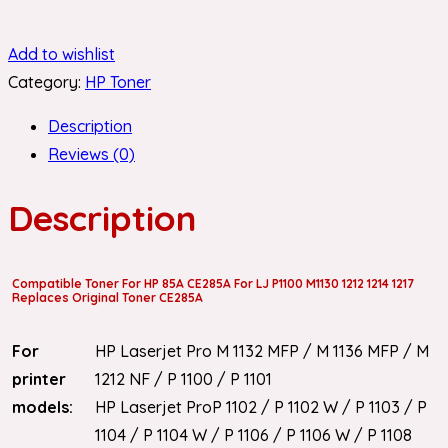
Add to wishlist
Category:
HP Toner
Description
Reviews (0)
Description
Compatible Toner For HP 85A CE285A For LJ P1100 M1130 1212 1214 1217
Replaces Original Toner CE285A
For
HP Laserjet Pro M 1132 MFP / M 1136 MFP / M
printer
1212 NF / P 1100 / P 1101
models:
HP Laserjet ProP 1102 / P 1102 W / P 1103 / P
1104 / P 1104 W / P 1106 / P 1106 W / P 1108