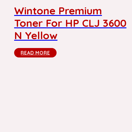
Wintone Premium
Toner For HP CLJ 3600
N Yellow
READ MORE