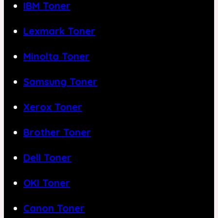
IBM Toner
Lexmark Toner
Minolta Toner
Samsung Toner
Xerox Toner
Brother Toner
Dell Toner
OKI Toner
Canon Toner