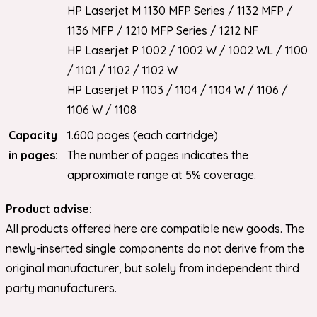
HP Laserjet M 1130 MFP Series / 1132 MFP /
1136 MFP / 1210 MFP Series / 1212 NF
HP Laserjet P 1002 / 1002 W / 1002 WL / 1100
/ 1101 / 1102 / 1102 W
HP Laserjet P 1103 / 1104 / 1104 W / 1106 /
1106 W / 1108
Capacity
1.600 pages (each cartridge)
in pages:
The number of pages indicates the
approximate range at 5% coverage.
Product advise:
All products offered here are compatible new goods. The
newly-inserted single components do not derive from the
original manufacturer, but solely from independent third
party manufacturers.