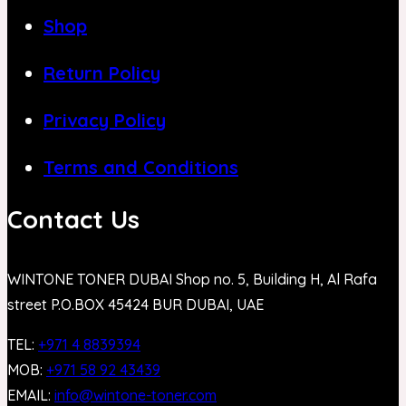
Shop
Return Policy
Privacy Policy
Terms and Conditions
Contact Us
WINTONE TONER DUBAI Shop no. 5, Building H, Al Rafa
street P.O.BOX 45424 BUR DUBAI, UAE
TEL:
+971 4 8839394
MOB:
+971 58 92 43439
EMAIL:
info@wintone-toner.com