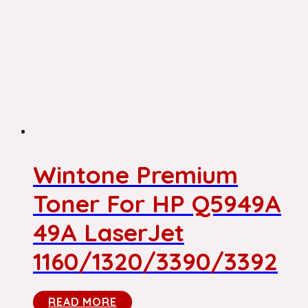
Wintone Premium
Toner For HP Q5949A
49A LaserJet
1160/1320/3390/3392
READ MORE