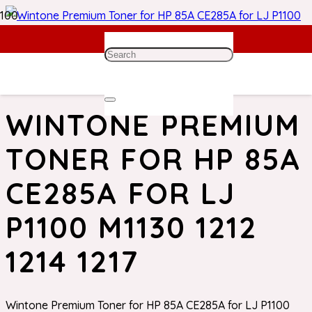
Home
/
HP Toner
/ Wintone Premium Toner for HP 85A
CE285A for LJ P1100 M1130 1212 1214 1217
WINTONE PREMIUM
TONER FOR HP 85A
CE285A FOR LJ
P1100 M1130 1212
1214 1217
Wintone Premium Toner for HP 85A CE285A for LJ P1100