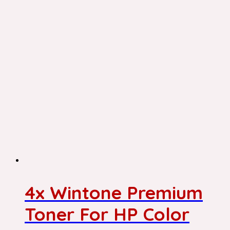
4x Wintone Premium
Toner For HP Color