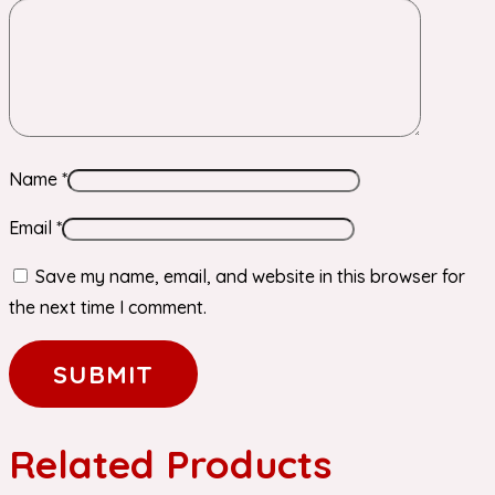
Name
*
Email
*
Save my name, email, and website in this browser for
the next time I comment.
Related Products