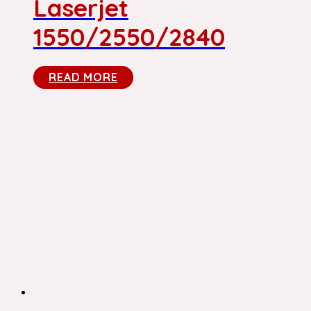
Laserjet
1550/2550/2840
READ MORE