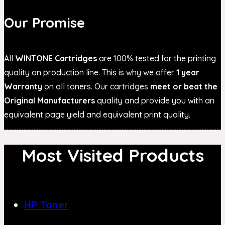
Our Promise
All
WINTONE Cartridges
are 100% tested for the printing
quality on production line. This is why we offer
1 year
Warranty
on all toners. Our cartridges
meet or beat the
Original Manufacturers
quality and provide you with an
equivalent page yield and equivalent print quality.
Most Visited Products
HP Toner