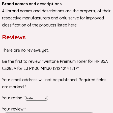
Brand names and descriptions:
All brand names and descriptions are the property of their
respective manufacturers and only serve for improved
classification of the products listed here.
Reviews
There are no reviews yet.
Be the first to review “Wintone Premium Toner for HP 85A
CE285A for LJ P1100 M1130 1212 1214 1217”
Your email address will not be published.
Required fields
are marked
*
Your rating
*
Your review
*