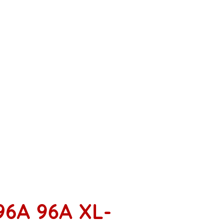
96A 96A XL-