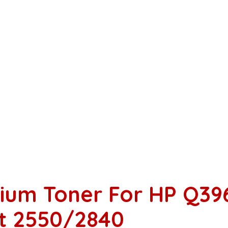
ium Toner For HP Q39
et 2550/2840