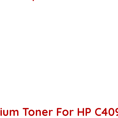
ium Toner For HP C40