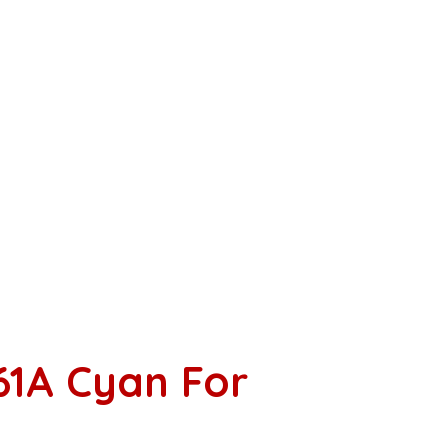
61A Cyan For