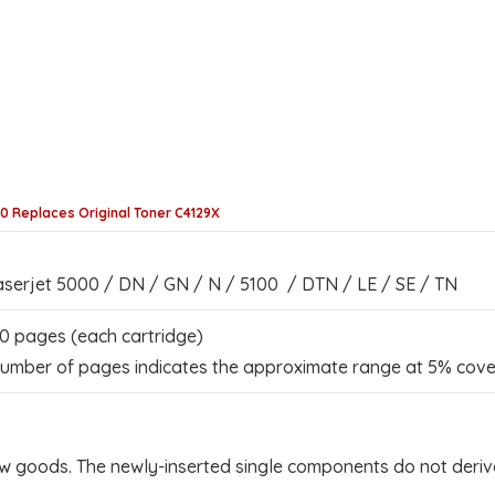
00 Replaces Original Toner C4129X
serjet 5000 / DN / GN / N / 5100 / DTN / LE / SE / TN
0 pages (each cartridge)
umber of pages indicates the approximate range at 5% cove
w goods. The newly-inserted single components do not derive