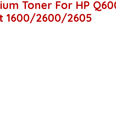
ium Toner For HP Q60
et 1600/2600/2605