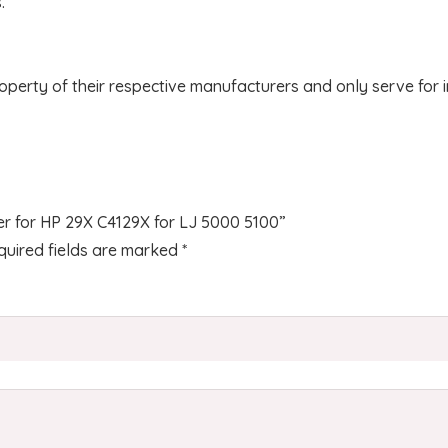
.
operty of their respective manufacturers and only serve for 
ner for HP 29X C4129X for LJ 5000 5100”
quired fields are marked
*