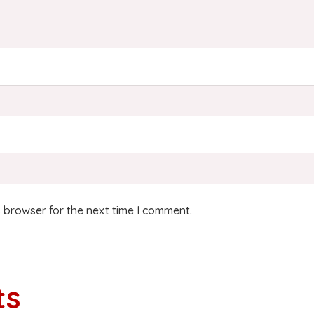
 browser for the next time I comment.
ts