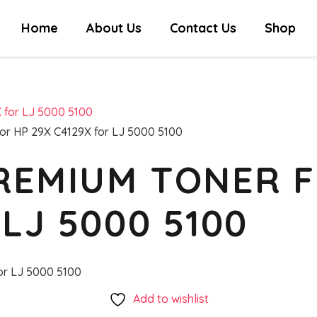
Home
About Us
Contact Us
Shop
or HP 29X C4129X for LJ 5000 5100
REMIUM TONER F
LJ 5000 5100
or LJ 5000 5100
Add to wishlist