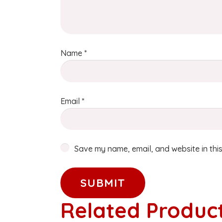
Name
*
Email
*
Save my name, email, and website in this
Related Produc