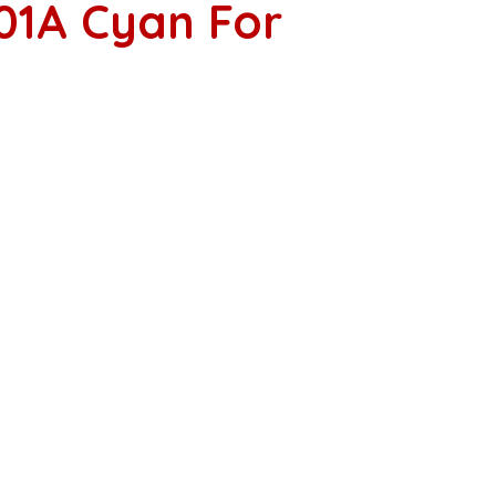
01A Cyan For