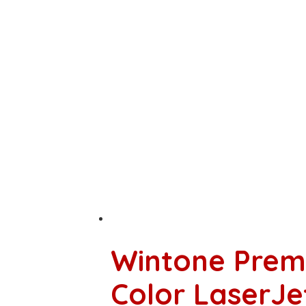
Wintone Prem
Color LaserJ