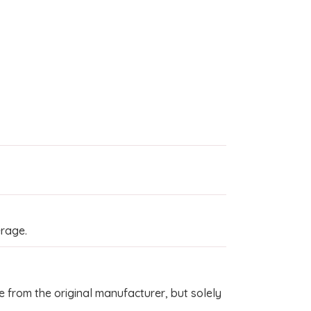
rage.
 from the original manufacturer, but solely