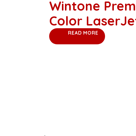
Wintone Prem
Color LaserJ
READ MORE