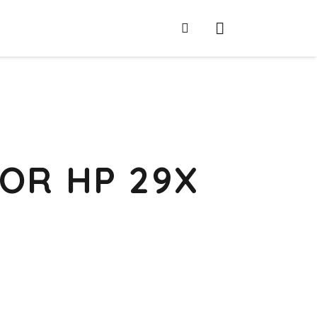
OR HP 29X