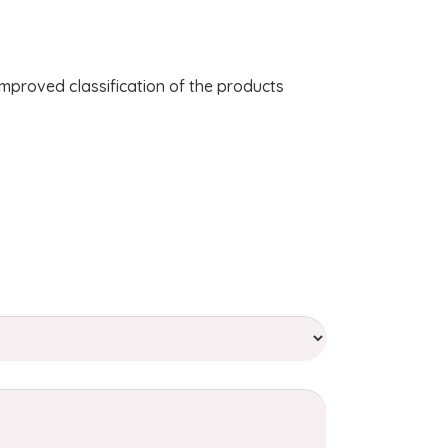
improved classification of the products