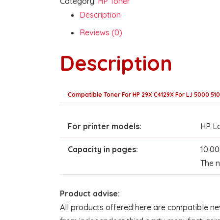
Category:
HP Toner
Description
Reviews (0)
Description
Compatible Toner For HP 29X C4129X For LJ 5000 51
For printer models:
HP La
Capacity in pages:
10.00
The n
Product advise:
All products offered here are compatible ne