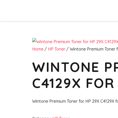
Home
/
HP Toner
/ Wintone Premium Toner f
WINTONE P
C4129X FOR 
Wintone Premium Toner for HP 29X C4129X f