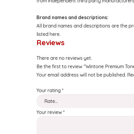
from independent third party manufacturers
Brand names and descriptions:
All brand names and descriptions are the pr
listed here.
Reviews
There are no reviews yet.
Be the first to review “Wintone Premium To
Your email address will not be published.
Re
Your rating
*
Your review
*