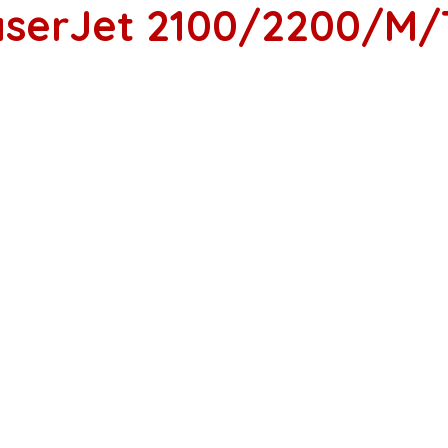
LaserJet 2100/2200/M