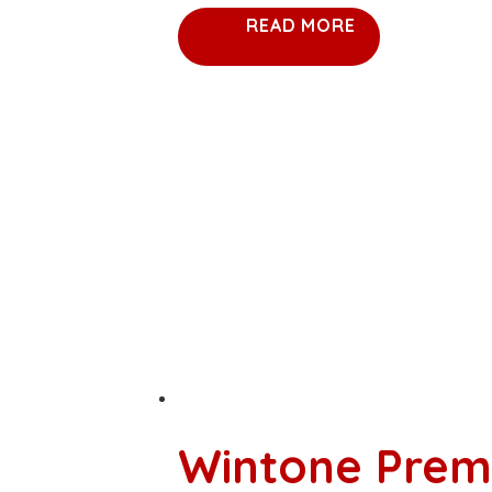
READ MORE
Wintone Prem