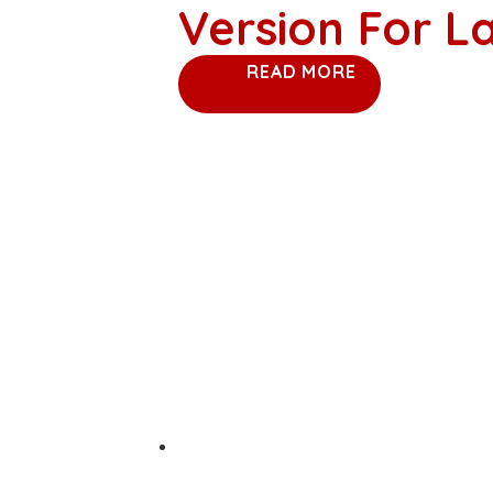
Version For 
READ MORE