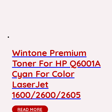
Wintone Premium
Toner For HP Q6001A
Cyan For Color
LaserJet
1600/2600/2605
READ MORE