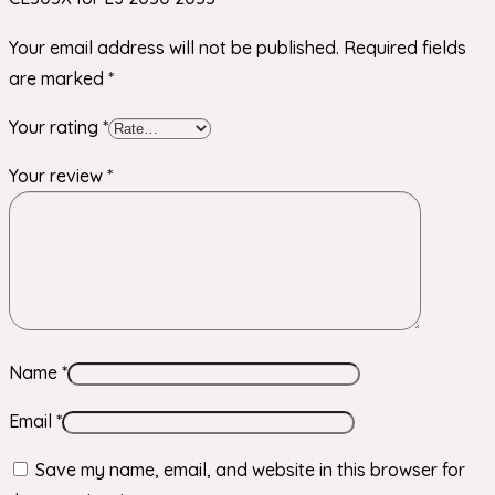
Your email address will not be published.
Required fields
are marked
*
Your rating
*
Your review
*
Name
*
Email
*
Save my name, email, and website in this browser for