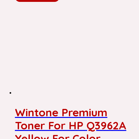
Wintone Premium
Toner For HP Q3962A
Yellow For Color