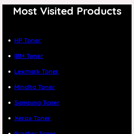
Most Visited Products
HP Toner
IBM Toner
Lexmark Toner
Minolta Toner
Samsung Toner
Xerox Toner
Brother Toner