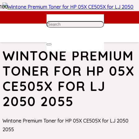
Home
/
HP Toner
/ Wintone Premium Toner for HP 05X
CE505X for LJ 2050 2055
WINTONE PREMIUM
TONER FOR HP 05X
CE505X FOR LJ
2050 2055
Wintone Premium Toner for HP 05X CE505X for LJ 2050
2055