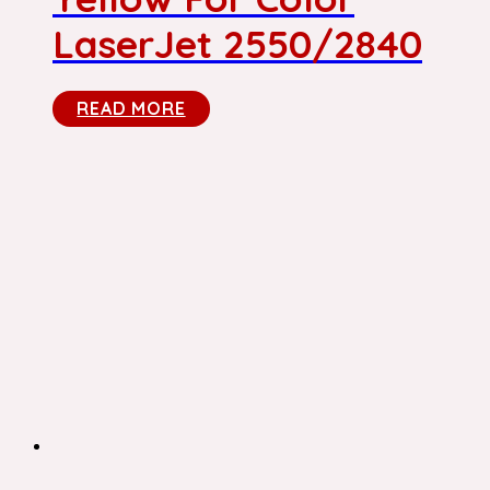
LaserJet 2550/2840
READ MORE