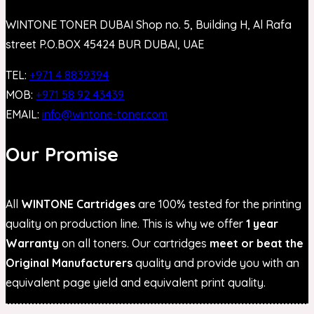
WINTONE TONER DUBAI Shop no. 5, Building H, Al Rafa
street P.O.BOX 45424 BUR DUBAI, UAE
TEL:
+971 4 8839394
MOB:
+971 58 92 43439
EMAIL:
info@wintone-toner.com
Our Promise
All
WINTONE Cartridges
are 100% tested for the printing
quality on production line. This is why we offer
1 year
Warranty
on all toners. Our cartridges
meet or beat the
Original Manufacturers
quality and provide you with an
equivalent page yield and equivalent print quality.