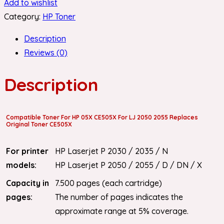
Add to wishlist
Category:
HP Toner
Description
Reviews (0)
Description
Compatible Toner For HP 05X CE505X For LJ 2050 2055 Replaces
Original Toner CE505X
For printer
HP Laserjet P 2030 / 2035 / N
models:
HP Laserjet P 2050 / 2055 / D / DN / X
Capacity in
7.500 pages (each cartridge)
pages:
The number of pages indicates the
approximate range at 5% coverage.