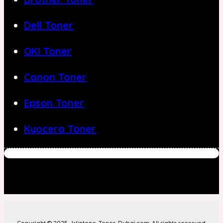
Dell Toner
OKI Toner
Canon Toner
Epson Toner
Kyocera Toner
Copyright © 2025- Wintone-Toner-Dubai.com. All rights reserved.