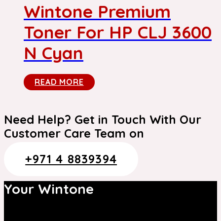
Wintone Premium
Toner For HP CLJ 3600
N Cyan
READ MORE
Need Help? Get in Touch With Our
Customer Care Team on
+971 4 8839394
Your Wintone