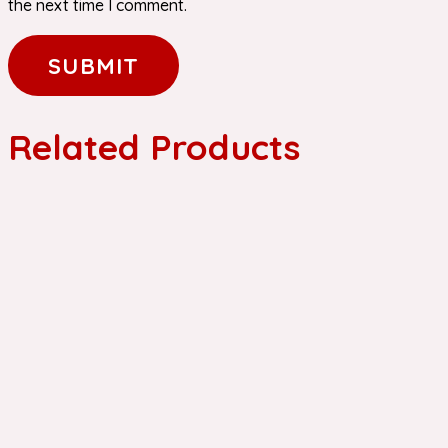
the next time I comment.
Related Products