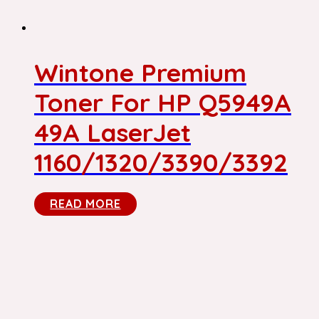
Wintone Premium
Toner For HP Q5949A
49A LaserJet
1160/1320/3390/3392
READ MORE