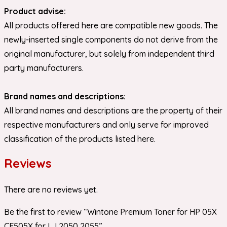
Product advise:
All products offered here are compatible new goods. The
newly-inserted single components do not derive from the
original manufacturer, but solely from independent third
party manufacturers.
Brand names and descriptions:
All brand names and descriptions are the property of their
respective manufacturers and only serve for improved
classification of the products listed here.
Reviews
There are no reviews yet.
Be the first to review “Wintone Premium Toner for HP 05X
CE505X for LJ 2050 2055”