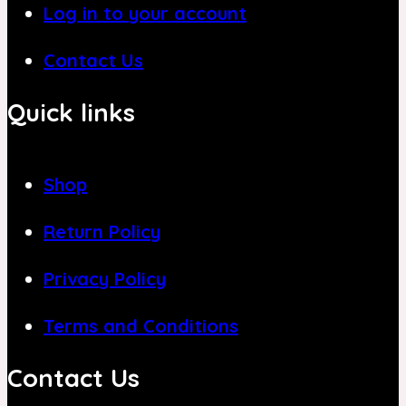
Log in to your account
Contact Us
Quick links
Shop
Return Policy
Privacy Policy
Terms and Conditions
Contact Us