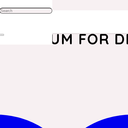
UM DRUM FOR DE