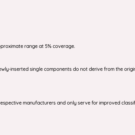
pproximate range at 5% coverage.
wly-inserted single components do not derive from the origi
respective manufacturers and only serve for improved classifi