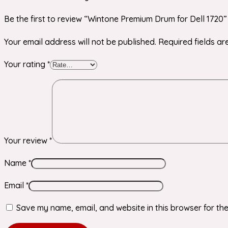
Be the first to review “Wintone Premium Drum for Dell 1720”
Your email address will not be published.
Required fields a
Your rating
*
Your review
*
Name
*
Email
*
Save my name, email, and website in this browser for the