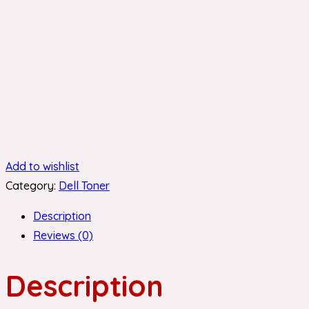
Add to wishlist
Category:
Dell Toner
Description
Reviews (0)
Description