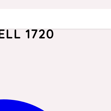
LL 1720