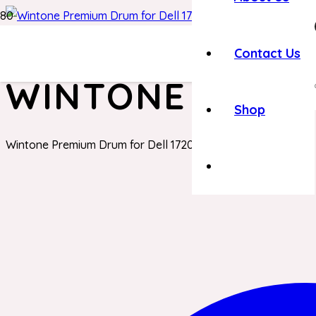
Home
/
Dell Toner
/ Wintone Premium Drum for Dell 1720
Contact Us
WINTONE PREMI
Shop
Wintone Premium Drum for Dell 1720