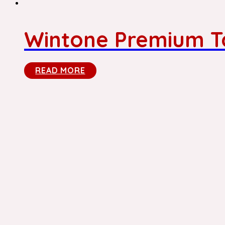
Wintone Premium To
READ MORE