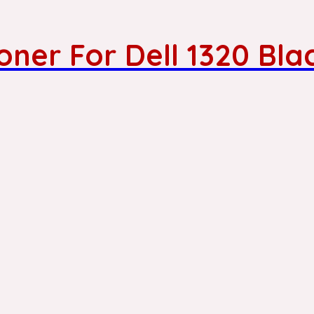
ner For Dell 1320 Bla