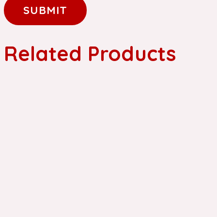
Related Products