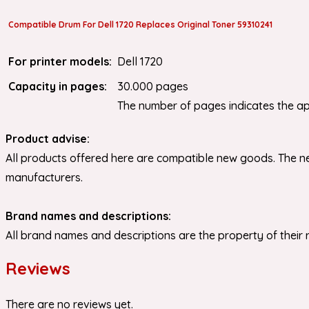
Compatible Drum For Dell 1720 Replaces Original Toner 59310241
For printer models:
Dell 1720
Capacity in pages:
30.000 pages
The number of pages indicates the a
Product advise:
All products offered here are compatible new goods. The ne
manufacturers.
Brand names and descriptions:
All brand names and descriptions are the property of their 
Reviews
There are no reviews yet.