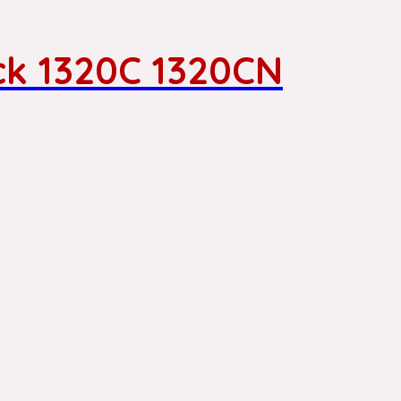
ck 1320C 1320CN