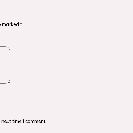
re marked
*
 next time I comment.