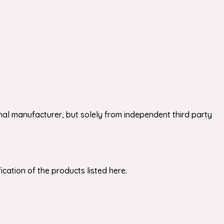
nal manufacturer, but solely from independent third party
cation of the products listed here.