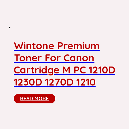
Wintone Premium
Toner For Canon
Cartridge M PC 1210D
1230D 1270D 1210
READ MORE