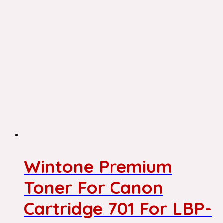
Wintone Premium
Toner For Canon
Cartridge 701 For LBP-