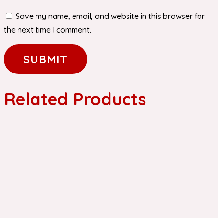
Save my name, email, and website in this browser for
the next time I comment.
Related Products