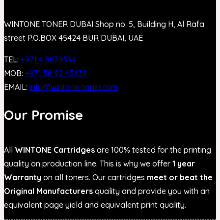
WINTONE TONER DUBAI Shop no. 5, Building H, Al Rafa
street P.O.BOX 45424 BUR DUBAI, UAE
TEL:
+971 4 8839394
MOB:
+971 58 92 43439
EMAIL:
info@wintone-toner.com
Our Promise
All
WINTONE Cartridges
are 100% tested for the printing
quality on production line. This is why we offer
1 year
Warranty
on all toners. Our cartridges
meet or beat the
Original Manufacturers
quality and provide you with an
equivalent page yield and equivalent print quality.