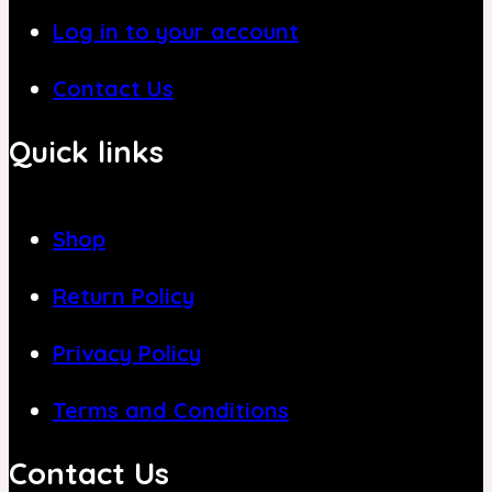
Log in to your account
Contact Us
Quick links
Shop
Return Policy
Privacy Policy
Terms and Conditions
Contact Us