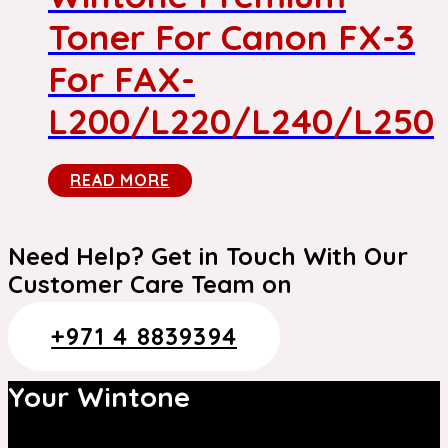
Toner For Canon FX-3
For FAX-
L200/L220/L240/L250
READ MORE
Need Help? Get in Touch With Our
Customer Care Team on
+971 4 8839394
Your Wintone