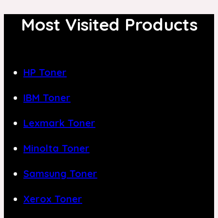
Most Visited Products
HP Toner
IBM Toner
Lexmark Toner
Minolta Toner
Samsung Toner
Xerox Toner