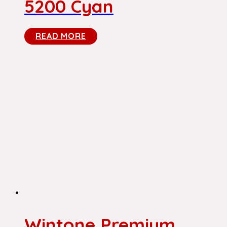
5200 Cyan
READ MORE
Wintone Premium