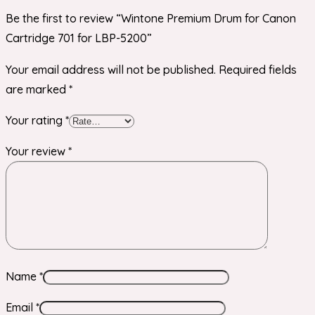
Be the first to review “Wintone Premium Drum for Canon
Cartridge 701 for LBP-5200”
Your email address will not be published.
Required fields
are marked
*
Your rating
*
Your review
*
Name
*
Email
*