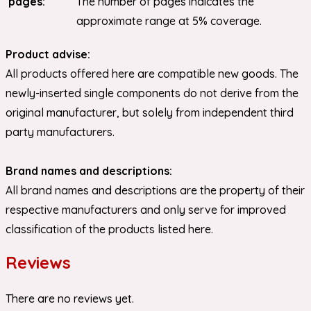
pages:
The number of pages indicates the
approximate range at 5% coverage.
Product advise:
All products offered here are compatible new goods. The
newly-inserted single components do not derive from the
original manufacturer, but solely from independent third
party manufacturers.
Brand names and descriptions:
All brand names and descriptions are the property of their
respective manufacturers and only serve for improved
classification of the products listed here.
Reviews
There are no reviews yet.