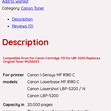
Add to wishlist
Category:
Canon Toner
Description
Reviews (0)
Description
Compatible Drum For Canon Cartridge 701 For LBP-5200 Replaces
Original Toner 9623A003
For printer
Canon I-Sensys MF 8180 C
models:
Canon Laserbase MF 8180 C
Canon Lasershot LBP-5200 / N
Canon LBP-5200
Capacity in
20.000 pages