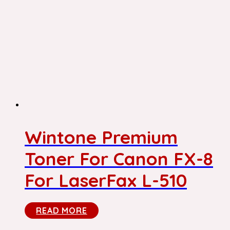
Wintone Premium
Toner For Canon FX-8
For LaserFax L-510
READ MORE