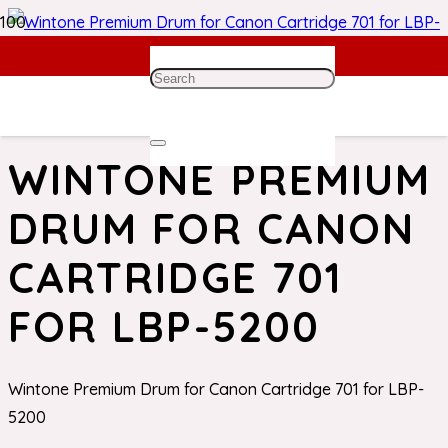
Home
/
Canon Toner
/ Wintone Premium Drum for Canon
Cartridge 701 for LBP-5200
WINTONE PREMIUM
DRUM FOR CANON
CARTRIDGE 701
FOR LBP-5200
Wintone Premium Drum for Canon Cartridge 701 for LBP-
5200