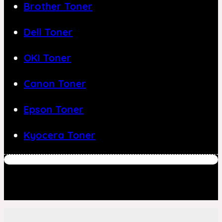
Brother Toner
Dell Toner
OKI Toner
Canon Toner
Epson Toner
Kyocera Toner