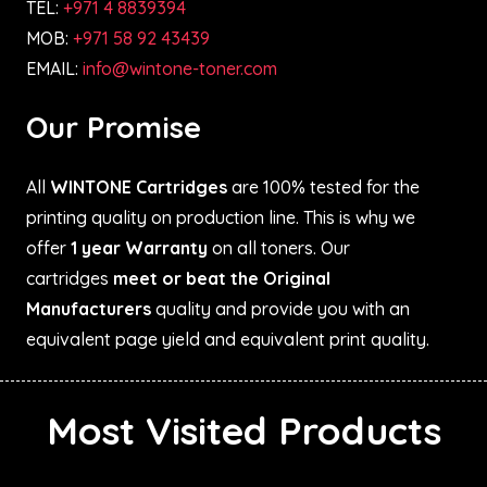
TEL:
+971 4 8839394
MOB:
+971 58 92 43439
EMAIL:
info@wintone-toner.com
Our Promise
All
WINTONE Cartridges
are 100% tested for the
printing quality on production line. This is why we
offer
1 year Warranty
on all toners. Our
cartridges
meet or beat the Original
Manufacturers
quality and provide you with an
equivalent page yield and equivalent print quality.
Most Visited Products