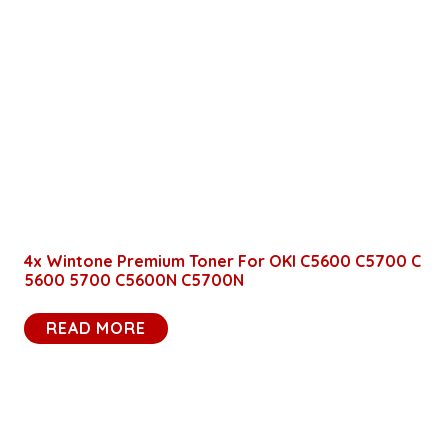
4x Wintone Premium Toner For OKI C5600 C5700 C
5600 5700 C5600N C5700N
READ MORE