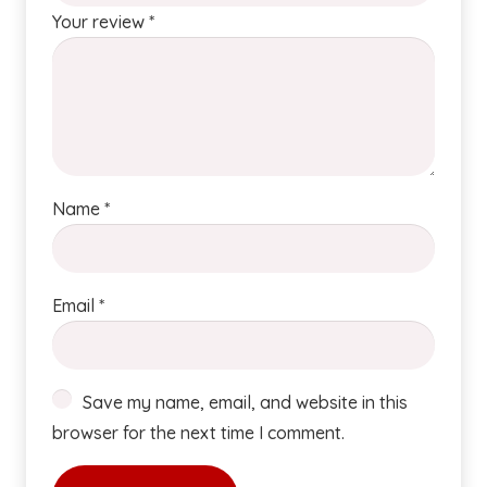
Your review
*
Name
*
Email
*
Save my name, email, and website in this
browser for the next time I comment.