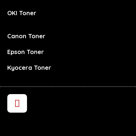
OKI Toner
Canon Toner
Epson Toner
Kyocera Toner