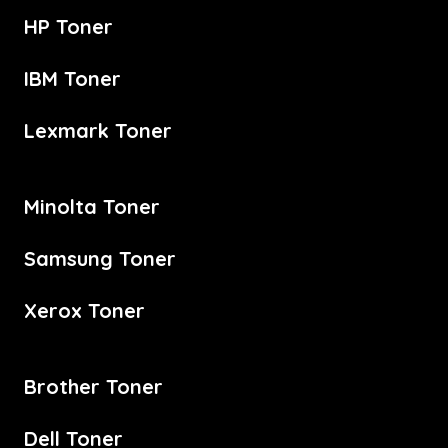
HP Toner
IBM Toner
Lexmark Toner
Minolta Toner
Samsung Toner
Xerox Toner
Brother Toner
Dell Toner