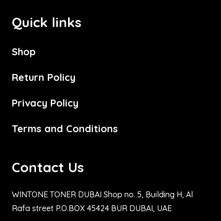
Quick links
Shop
Return Policy
Privacy Policy
Terms and Conditions
Contact Us
WINTONE TONER DUBAI Shop no. 5, Building H, Al
Rafa street P.O.BOX 45424 BUR DUBAI, UAE