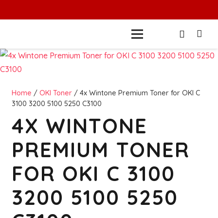
Home
/
OKI Toner
/ 4x Wintone Premium Toner for OKI C
3100 3200 5100 5250 C3100
4X WINTONE
PREMIUM TONER
FOR OKI C 3100
3200 5100 5250