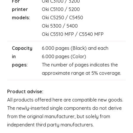
For
Oki C3100 / 3200
printer
Oki C5100 / 5200
models:
Oki C5250 / C5450
Oki 5300 / 5400
Oki C5510 MFP / C5540 MFP
Capacity
6.000 pages (Black) and each
in
6.000 pages (Color)
pages:
The number of pages indicates the
approximate range at 5% coverage.
Product advise:
All products offered here are compatible new goods.
The newly-inserted single components do not derive
from the original manufacturer, but solely from
independent third party manufacturers.