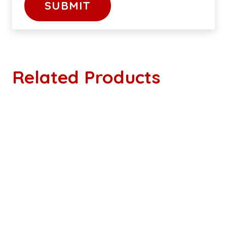
Related Products