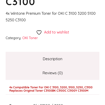
C3100
4x Wintone Premium Toner for OKI C 3100 3200 5100
5250 C3100
Add to wishlist
Category:
OKI Toner
Description
Reviews (0)
4x Compatible Toner For OKI C 3100, 3200, 5100, 5250, C3100
Replaces Original Toner C3100BK C3100C C3100Y C3100M