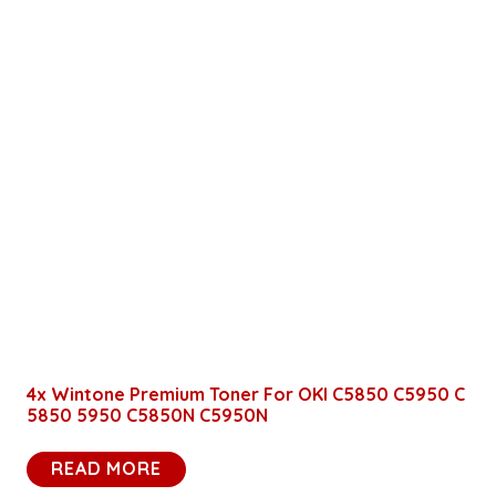
4x Wintone Premium Toner For OKI C5850 C5950 C
5850 5950 C5850N C5950N
READ MORE