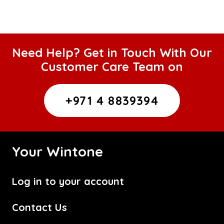
Need Help? Get in Touch With Our
Customer Care Team on
+971 4 8839394
Your Wintone
Log in to your account
Contact Us