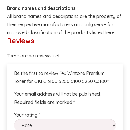
Brand names and descriptions:
All brand names and descriptions are the property of
their respective manufacturers and only serve for
improved classification of the products listed here.
Reviews
There are no reviews yet.
Be the first to review “4x Wintone Premium
Toner for OKI C 3100 3200 5100 5250 C3100”
Your email address will not be published.
Required fields are marked
*
Your rating
*