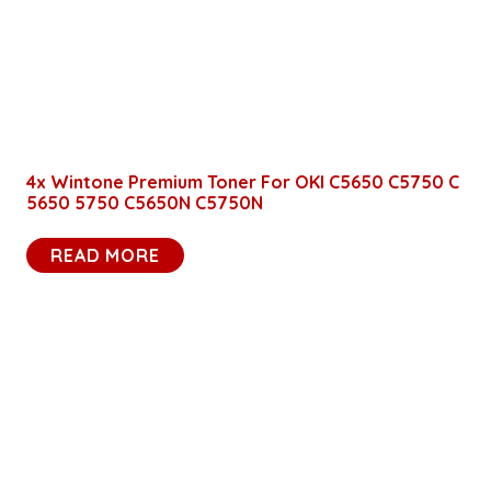
4x Wintone Premium Toner For OKI C5650 C5750 C
5650 5750 C5650N C5750N
READ MORE