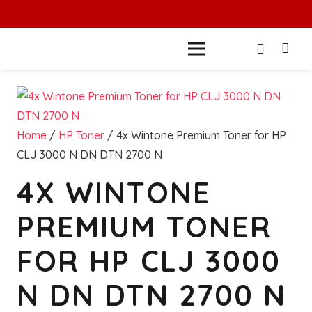
Home
/
HP Toner
/ 4x Wintone Premium Toner for HP
CLJ 3000 N DN DTN 2700 N
4X WINTONE
PREMIUM TONER
FOR HP CLJ 3000
N DN DTN 2700 N