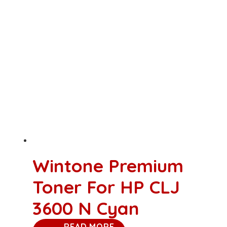
Wintone Premium
Toner For HP CLJ
3600 N Cyan
READ MORE