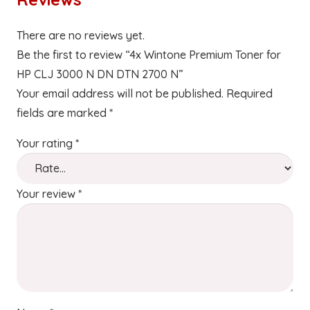
There are no reviews yet.
Be the first to review “4x Wintone Premium Toner for
HP CLJ 3000 N DN DTN 2700 N”
Your email address will not be published.
Required
fields are marked
*
Your rating
*
Your review
*