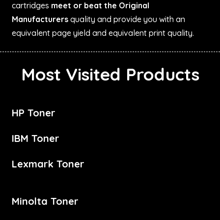
cartridges
meet or beat the Original
Manufacturers
quality and provide you with an
equivalent page yield and equivalent print quality.
Most Visited Products
HP Toner
IBM Toner
Lexmark Toner
Minolta Toner