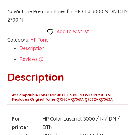
4x Wintone Premium Toner for HP CLJ 3000 N DN DTN
2700 N
Add to wishlist
Category:
HP Toner
Description
Reviews (0)
Description
4x Compatible Toner For HP CLJ 3000 N DN DTN 2700 N
Replaces Original Toner Q7560A Q7561A Q7562A Q7563A
For
HP Color Laserjet 3000 / N / DN /
printer
DTN