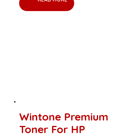
Wintone Premium
Toner For HP