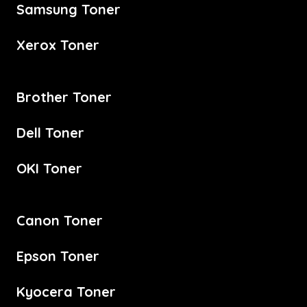
Samsung Toner
Xerox Toner
Brother Toner
Dell Toner
OKI Toner
Canon Toner
Epson Toner
Kyocera Toner