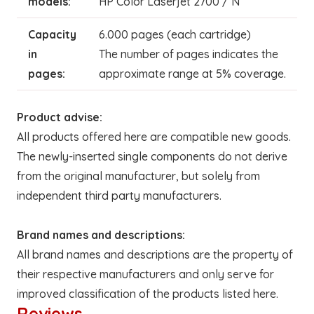
models:
HP Color Laserjet 2700 / N
Capacity
6.000 pages (each cartridge)
in
The number of pages indicates the
pages:
approximate range at 5% coverage.
Product advise:
All products offered here are compatible new goods.
The newly-inserted single components do not derive
from the original manufacturer, but solely from
independent third party manufacturers.
Brand names and descriptions:
All brand names and descriptions are the property of
their respective manufacturers and only serve for
improved classification of the products listed here.
Reviews