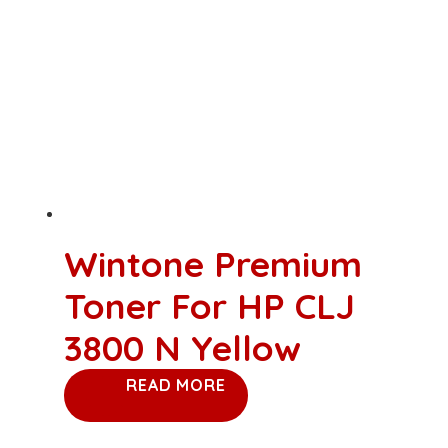
Wintone Premium
Toner For HP CLJ
3800 N Yellow
READ MORE