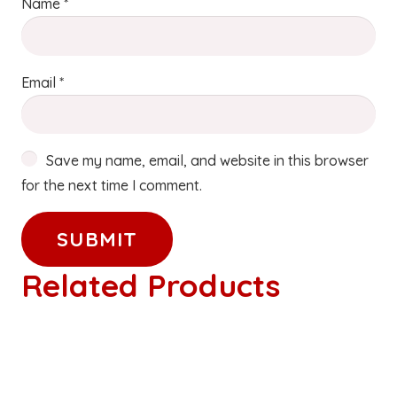
Name
*
Email
*
Save my name, email, and website in this browser
for the next time I comment.
Related Products