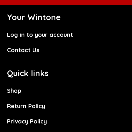
Your Wintone
Log in to your account
Contact Us
Quick links
Shop
Return Policy
Privacy Policy