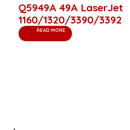
Q5949A 49A LaserJet
1160/1320/3390/3392
READ MORE