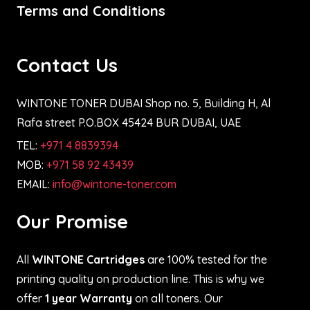
Terms and Conditions
Contact Us
WINTONE TONER DUBAI Shop no. 5, Building H, Al
Rafa street P.O.BOX 45424 BUR DUBAI, UAE
TEL:
+971 4 8839394
MOB:
+971 58 92 43439
EMAIL:
info@wintone-toner.com
Our Promise
All
WINTONE Cartridges
are 100% tested for the
printing quality on production line. This is why we
offer
1 year Warranty
on all toners. Our