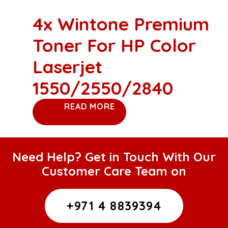
4x Wintone Premium
Toner For HP Color
Laserjet
1550/2550/2840
READ MORE
Need Help? Get in Touch With Our
Customer Care Team on
+971 4 8839394