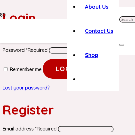
About Us
Login
Contact Us
Username or email address
*
Required
Password
*
Required
Shop
LOG IN
Remember me
Lost your password?
Register
Email address
*
Required