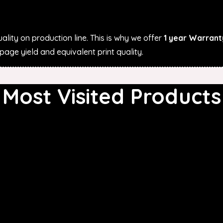
ality on production line. This is why we offer
1 year Warrant
age yield and equivalent print quality.
Most Visited Products