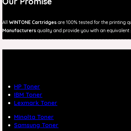
Our Promise
All
WINTONE Cartridges
are 100% tested for the printing qu
Manufacturers
quality and provide you with an equivalent p
HP Toner
IBM Toner
Lexmark Toner
Minolta Toner
Samsung Toner