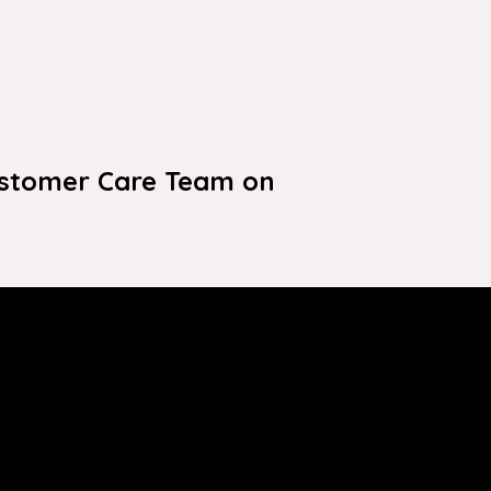
ustomer Care Team on