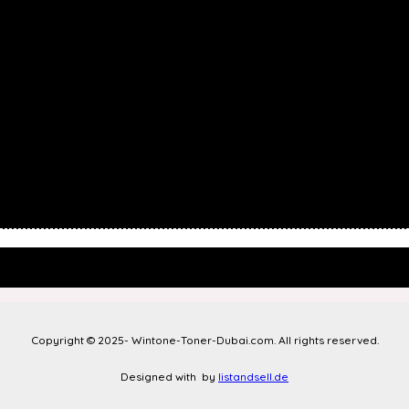
Copyright © 2025- Wintone-Toner-Dubai.com. All rights reserved.
Designed with
by
listandsell.de