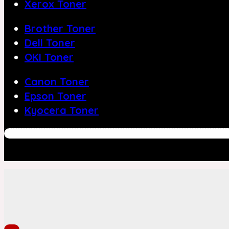
Xerox Toner
Brother Toner
Dell Toner
OKI Toner
Canon Toner
Epson Toner
Kyocera Toner