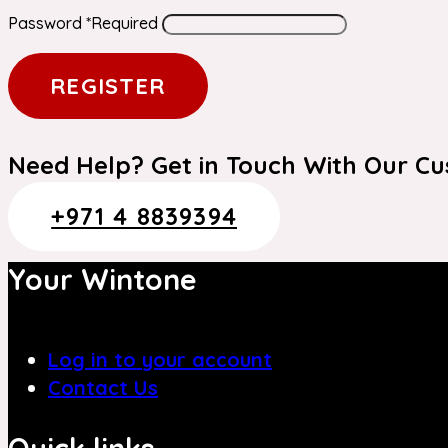
Password
*
Required
REGISTER
Need Help? Get in Touch With Our C
+971 4 8839394
Your Wintone
Log in to your account
Contact Us