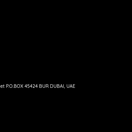
eet P.O.BOX 45424 BUR DUBAI, UAE