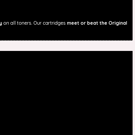
y
on all toners. Our cartridges
meet or beat the Original