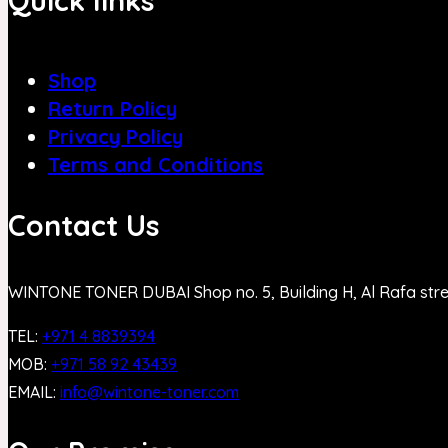
Quick links
Shop
Return Policy
Privacy Policy
Terms and Conditions
Contact Us
WINTONE TONER DUBAI Shop no. 5, Building H, Al Rafa str
TEL:
+971 4 8839394
MOB:
+971 58 92 43439
EMAIL:
info@wintone-toner.com