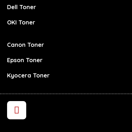
Dell Toner
OKI Toner
Canon Toner
Epson Toner
Kyocera Toner