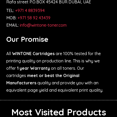
Rafa street P.O.BOX 45424 BUR DUBAI, UAE
TEL:
+971 4 8839394
MOB:
+971 58 92 43439
EMAIL:
info@wintone-toner.com
Our Promise
All
WINTONE Cartridges
are 100% tested for the
printing quality on production line. This is why we
offer
1 year Warranty
on all toners. Our
cartridges
meet or beat the Original
Manufacturers
quality and provide you with an
equivalent page yield and equivalent print quality.
Most Visited Products