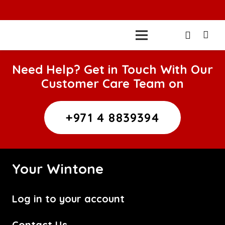
Need Help? Get in Touch With Our
Customer Care Team on
+971 4 8839394
Your Wintone
Log in to your account
Contact Us