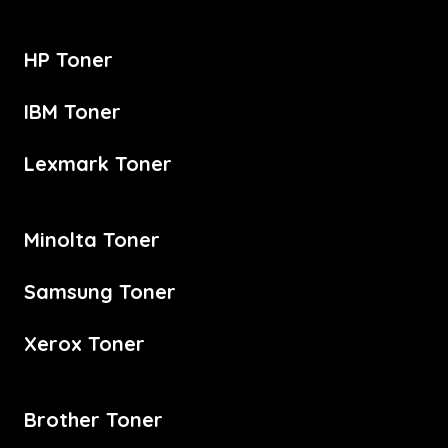
HP Toner
IBM Toner
Lexmark Toner
Minolta Toner
Samsung Toner
Xerox Toner
Brother Toner