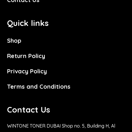
Quick links
Shop
Return Policy
Privacy Policy
Terms and Conditions
Contact Us
WINTONE TONER DUBAI Shop no. 5, Building H, Al