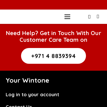
Need Help? Get in Touch With Our
Customer Care Team on
+971 4 8839394
Your Wintone
Log in to your account
Contact Us