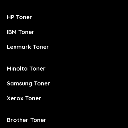
HP Toner
IBM Toner
Lexmark Toner
Minolta Toner
Samsung Toner
Xerox Toner
Brother Toner