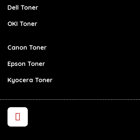
Dell Toner
OKI Toner
Canon Toner
Epson Toner
Kyocera Toner