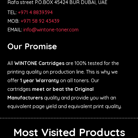
Rafa street P.O.BOX 45424 BUR DUBAI, UAE
TEL:
+971 4 8839394
MOB:
+971 58 92 43439
EMAIL:
info@wintone-toner.com
Our Promise
All
WINTONE Cartridges
are 100% tested for the
printing quality on production line. This is why we
offer
1 year Warranty
on all toners. Our
cartridges
meet or beat the Original
Manufacturers
quality and provide you with an
equivalent page yield and equivalent print quality.
Most Visited Products