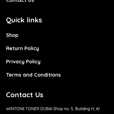
Quick links
Shop
Return Policy
Privacy Policy
Terms and Conditions
Contact Us
WINTONE TONER DUBAI Shop no. 5, Building H, Al