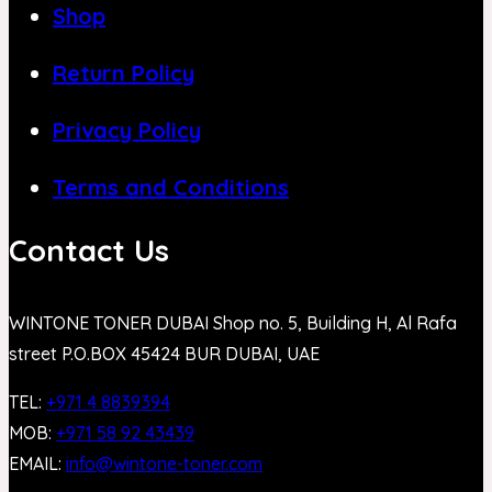
Shop
Return Policy
Privacy Policy
Terms and Conditions
Contact Us
WINTONE TONER DUBAI Shop no. 5, Building H, Al Rafa
street P.O.BOX 45424 BUR DUBAI, UAE
TEL:
+971 4 8839394
MOB:
+971 58 92 43439
EMAIL:
info@wintone-toner.com