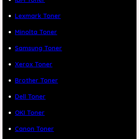
Lexmark Toner
Minolta Toner
Samsung Toner
Xerox Toner
Brother Toner
Dell Toner
OKI Toner
Canon Toner