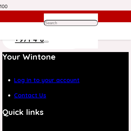
Need Help? Get in Touch With Our
Customer Care Team on
+971 4 8839394
Your Wintone
Log in to your account
Contact Us
Quick links