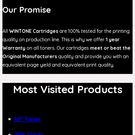
Our Promise
All
WINTONE Cartridges
are 100% tested for the printing
quality on production line. This is why we offer
1 year
Warranty
on all toners. Our cartridges
meet or beat the
Original Manufacturers
quality and provide you with an
equivalent page yield and equivalent print quality.
Most Visited Products
HP Toner
IBM Toner