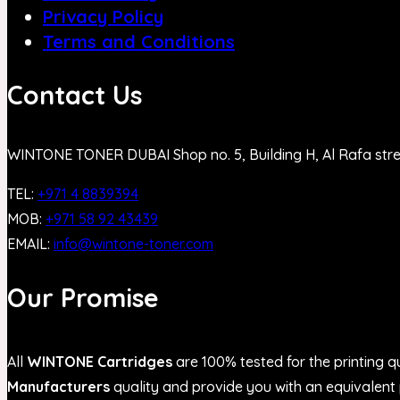
Privacy Policy
Terms and Conditions
Contact Us
WINTONE TONER DUBAI Shop no. 5, Building H, Al Rafa str
TEL:
+971 4 8839394
MOB:
+971 58 92 43439
EMAIL:
info@wintone-toner.com
Our Promise
All
WINTONE Cartridges
are 100% tested for the printing qu
Manufacturers
quality and provide you with an equivalent p