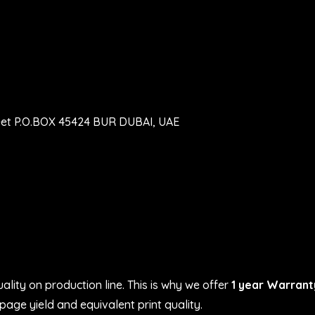
eet P.O.BOX 45424 BUR DUBAI, UAE
ality on production line. This is why we offer
1 year Warrant
age yield and equivalent print quality.