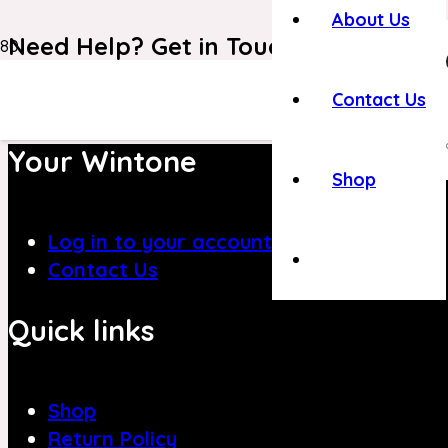
About Us
Need Help? Get in Touch With Our C
+971 4 8839394
Contact Us
Your Wintone
Shop
Log in to your account
Contact Us
Quick links
Shop
Return Policy