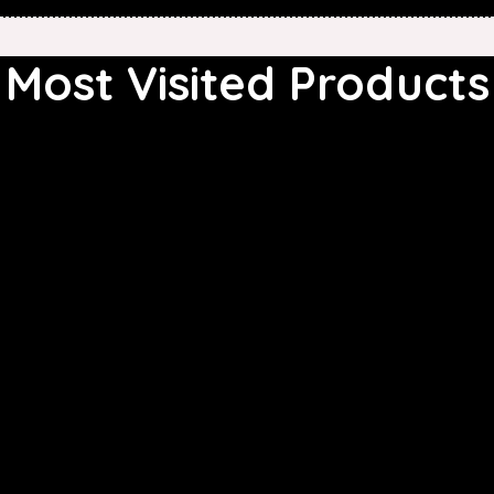
Most Visited Products