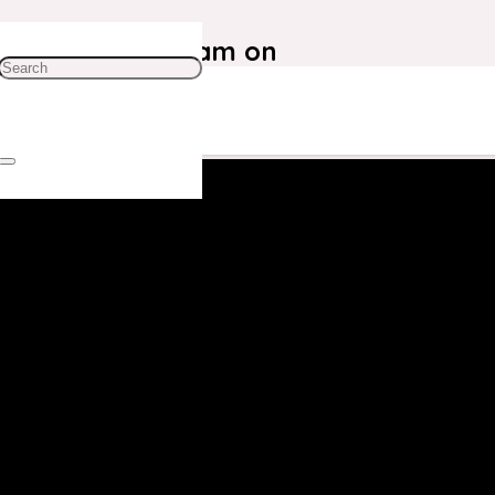
ustomer Care Team on