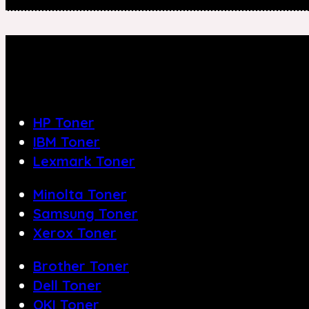
HP Toner
IBM Toner
Lexmark Toner
Minolta Toner
Samsung Toner
Xerox Toner
Brother Toner
Dell Toner
OKI Toner