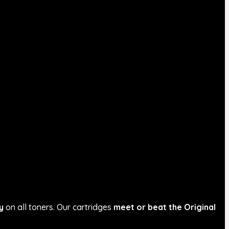
y
on all toners. Our cartridges
meet or beat the Original