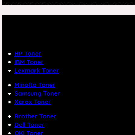
HP Toner
IBM Toner
Lexmark Toner
Minolta Toner
Samsung Toner
Xerox Toner
Brother Toner
Dell Toner
OKI Toner