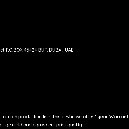
eet P.O.BOX 45424 BUR DUBAI, UAE
ality on production line. This is why we offer
1 year Warrant
age yield and equivalent print quality.