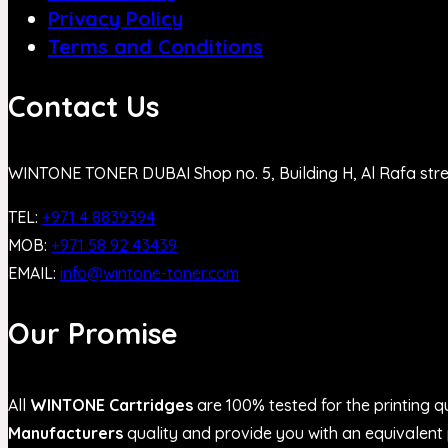
Privacy Policy
Terms and Conditions
Contact Us
WINTONE TONER DUBAI Shop no. 5, Building H, Al Rafa str
TEL:
+971 4 8839394
MOB:
+971 58 92 43439
EMAIL:
info@wintone-toner.com
Our Promise
All
WINTONE Cartridges
are 100% tested for the printing qu
Manufacturers
quality and provide you with an equivalent p