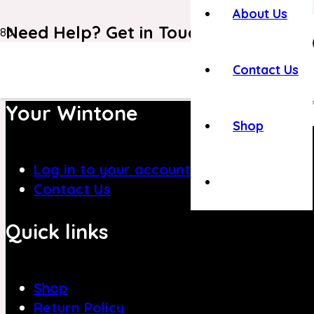
About Us
Need Help? Get in Touch With Our C
+971 4 8839394
Contact Us
Your Wintone
Shop
Log in to your account
Contact Us
Quick links
Shop
Return Policy