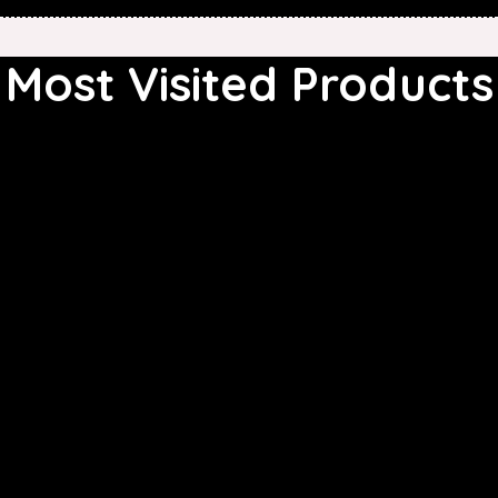
Most Visited Products