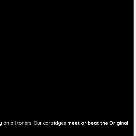
y
on all toners. Our cartridges
meet or beat the Original