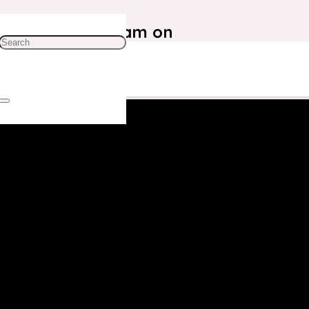
ustomer Care Team on