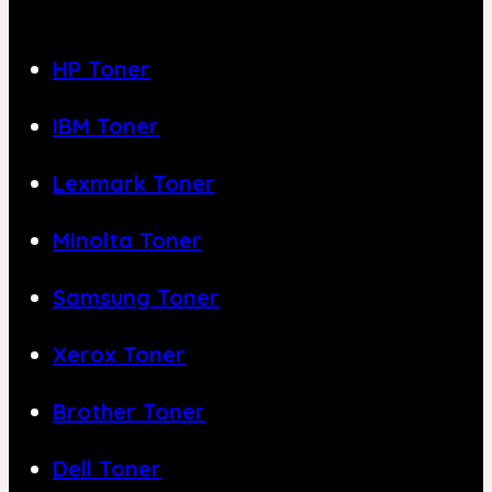
HP Toner
IBM Toner
Lexmark Toner
Minolta Toner
Samsung Toner
Xerox Toner
Brother Toner
Dell Toner