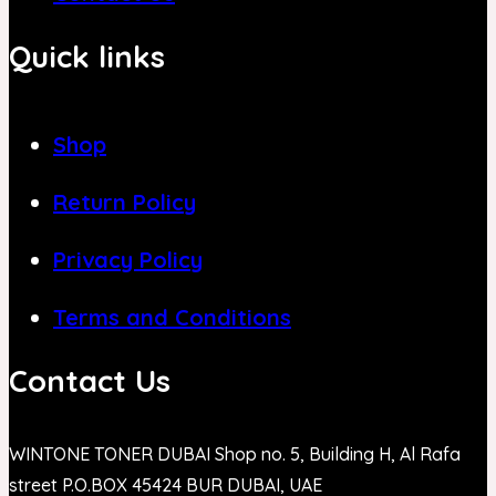
Quick links
Shop
Return Policy
Privacy Policy
Terms and Conditions
Contact Us
WINTONE TONER DUBAI Shop no. 5, Building H, Al Rafa
street P.O.BOX 45424 BUR DUBAI, UAE