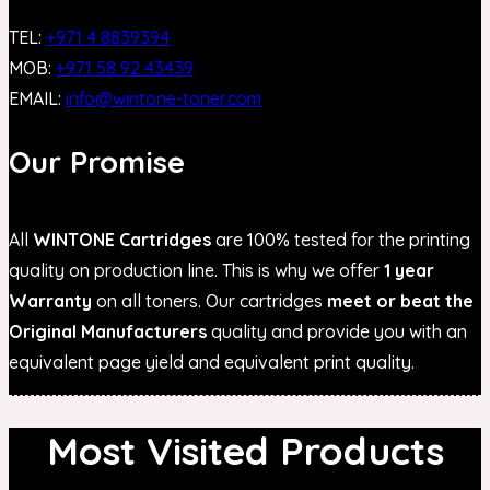
TEL:
+971 4 8839394
MOB:
+971 58 92 43439
EMAIL:
info@wintone-toner.com
Our Promise
All
WINTONE Cartridges
are 100% tested for the printing
quality on production line. This is why we offer
1 year
Warranty
on all toners. Our cartridges
meet or beat the
Original Manufacturers
quality and provide you with an
equivalent page yield and equivalent print quality.
Most Visited Products