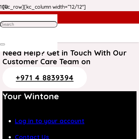
[kc_row][kc_column width=”12/12″]
Thank you. Your order has been received.
[/kc_column][/kc_row]
Need Help? Get in Touch With Our
Customer Care Team on
+971 4 8839394
Your Wintone
Log in to your account
Contact Us