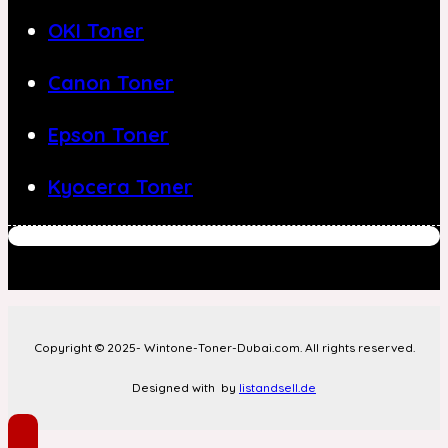
OKI Toner
Canon Toner
Epson Toner
Kyocera Toner
Copyright © 2025- Wintone-Toner-Dubai.com. All rights reserved.
Designed with
by
listandsell.de