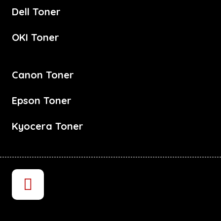
Dell Toner
OKI Toner
Canon Toner
Epson Toner
Kyocera Toner