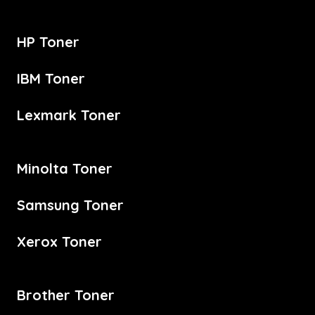
HP Toner
IBM Toner
Lexmark Toner
Minolta Toner
Samsung Toner
Xerox Toner
Brother Toner