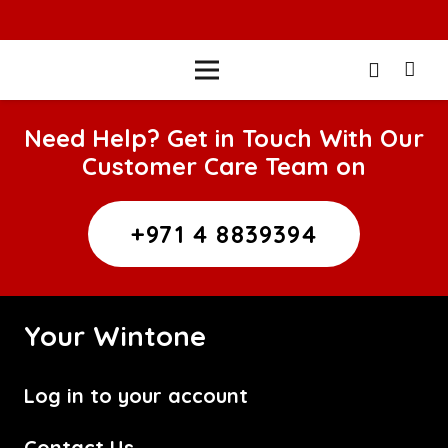
Need Help? Get in Touch With Our
Customer Care Team on
+971 4 8839394
Your Wintone
Log in to your account
Contact Us