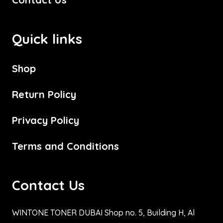
Quick links
Shop
Return Policy
Privacy Policy
Terms and Conditions
Contact Us
WINTONE TONER DUBAI Shop no. 5, Building H, Al