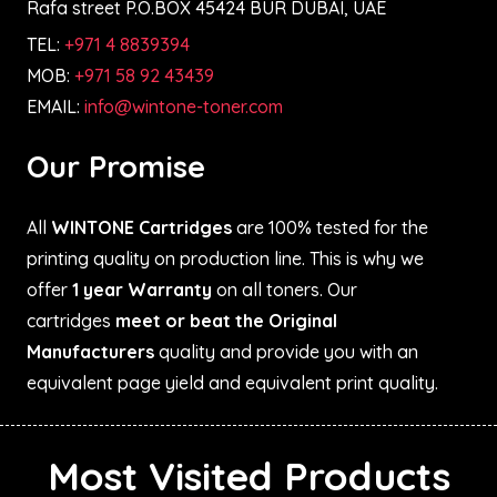
Rafa street P.O.BOX 45424 BUR DUBAI, UAE
TEL:
+971 4 8839394
MOB:
+971 58 92 43439
EMAIL:
info@wintone-toner.com
Our Promise
All
WINTONE Cartridges
are 100% tested for the
printing quality on production line. This is why we
offer
1 year Warranty
on all toners. Our
cartridges
meet or beat the Original
Manufacturers
quality and provide you with an
equivalent page yield and equivalent print quality.
Most Visited Products