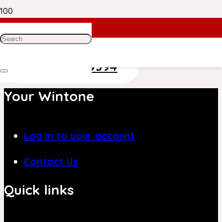
Need Help? Get in Touch With Our
Customer Care Team on
+971 4 8839394
Your Wintone
Log in to your account
Contact Us
Quick links