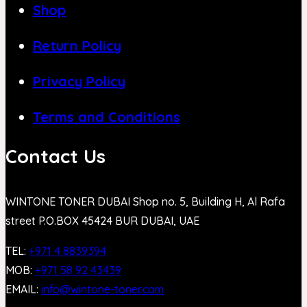
Shop
Return Policy
Privacy Policy
Terms and Conditions
Contact Us
WINTONE TONER DUBAI Shop no. 5, Building H, Al Rafa
street P.O.BOX 45424 BUR DUBAI, UAE
TEL:
+971 4 8839394
MOB:
+971 58 92 43439
EMAIL:
info@wintone-toner.com