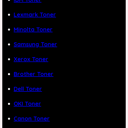
Lexmark Toner
Minolta Toner
Samsung Toner
Xerox Toner
Brother Toner
Dell Toner
OKI Toner
Canon Toner