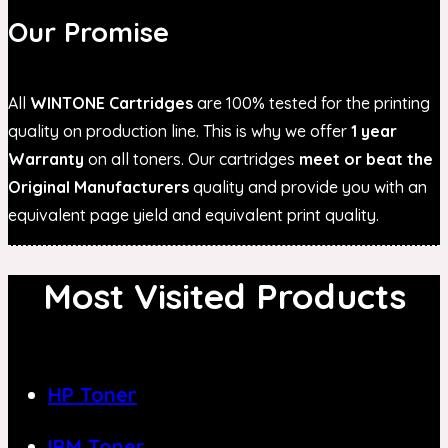
Our Promise
All
WINTONE Cartridges
are 100% tested for the printing
quality on production line. This is why we offer
1 year
Warranty
on all toners. Our cartridges
meet or beat the
Original Manufacturers
quality and provide you with an
equivalent page yield and equivalent print quality.
Most Visited Products
HP Toner
IBM Toner