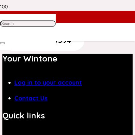
Need Help? Get in Touch With Our
Customer Care Team on
+971 4 8839394
Your Wintone
Log in to your account
Contact Us
Quick links