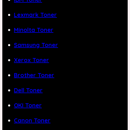
Lexmark Toner
Minolta Toner
Samsung Toner
Xerox Toner
Brother Toner
Dell Toner
OKI Toner
Canon Toner