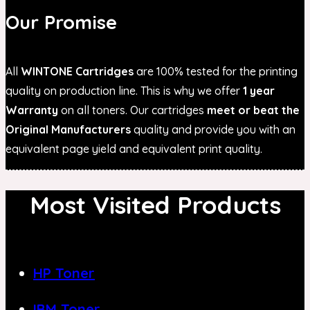
Our Promise
All
WINTONE Cartridges
are 100% tested for the printing
quality on production line. This is why we offer
1 year
Warranty
on all toners. Our cartridges
meet or beat the
Original Manufacturers
quality and provide you with an
equivalent page yield and equivalent print quality.
Most Visited Products
HP Toner
IBM Toner