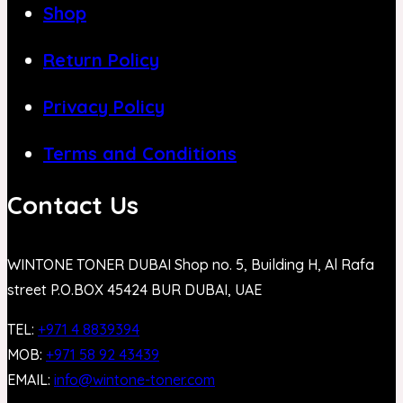
Shop
Return Policy
Privacy Policy
Terms and Conditions
Contact Us
WINTONE TONER DUBAI Shop no. 5, Building H, Al Rafa
street P.O.BOX 45424 BUR DUBAI, UAE
TEL:
+971 4 8839394
MOB:
+971 58 92 43439
EMAIL:
info@wintone-toner.com