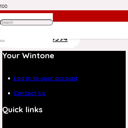
Need Help? Get in Touch With Our
Customer Care Team on
+971 4 8839394
Your Wintone
Log in to your account
Contact Us
Quick links