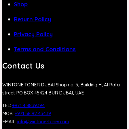
Shop
Return Policy
Privacy Policy
Terms and Conditions
Contact Us
WINTONE TONER DUBAI Shop no. 5, Building H, Al Rafa
street P.O.BOX 45424 BUR DUBAI, UAE
TEL:
+971 4 8839394
MOB:
+971 58 92 43439
EMAIL:
info@wintone-toner.com