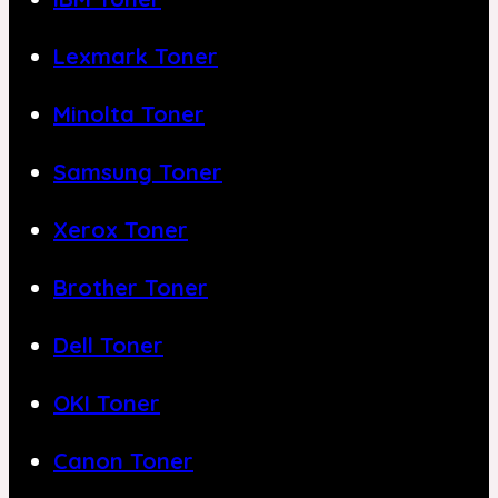
Lexmark Toner
Minolta Toner
Samsung Toner
Xerox Toner
Brother Toner
Dell Toner
OKI Toner
Canon Toner