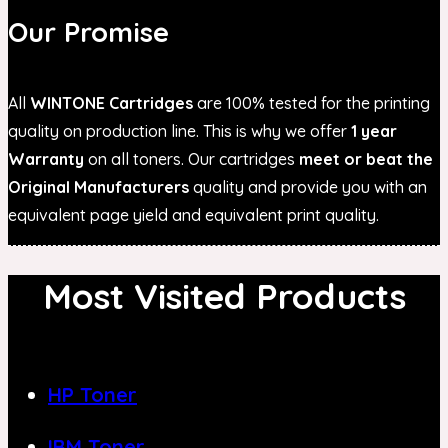
Our Promise
All
WINTONE Cartridges
are 100% tested for the printing
quality on production line. This is why we offer
1 year
Warranty
on all toners. Our cartridges
meet or beat the
Original Manufacturers
quality and provide you with an
equivalent page yield and equivalent print quality.
Most Visited Products
HP Toner
IBM Toner