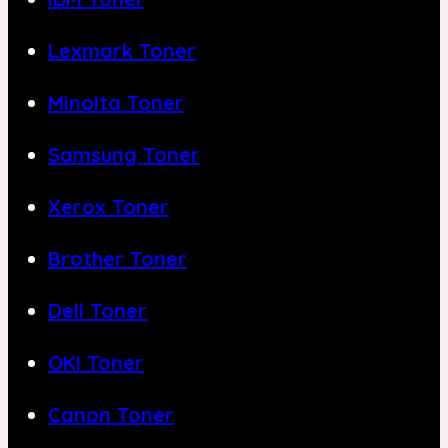
Lexmark Toner
Minolta Toner
Samsung Toner
Xerox Toner
Brother Toner
Dell Toner
OKI Toner
Canon Toner