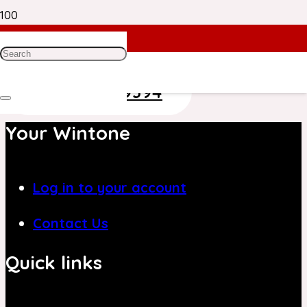
Need Help? Get in Touch With Our
Customer Care Team on
+971 4 8839394
Your Wintone
Log in to your account
Contact Us
Quick links