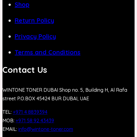
Shop
Return Policy
Privacy Policy
Terms and Conditions
Contact Us
WINTONE TONER DUBAI Shop no. 5, Building H, Al Rafa
street P.O.BOX 45424 BUR DUBAI, UAE
TEL:
+971 4 8839394
MOB:
+971 58 92 43439
EMAIL:
info@wintone-toner.com