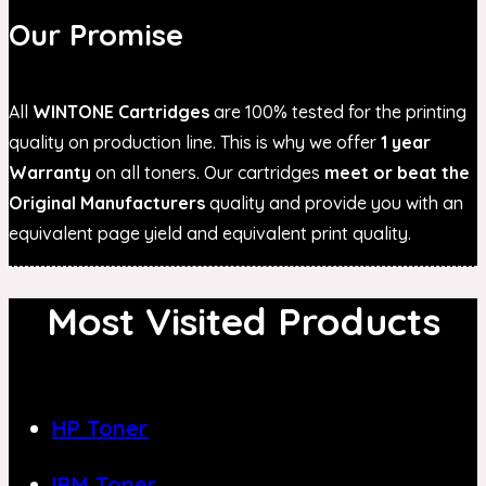
Our Promise
All
WINTONE Cartridges
are 100% tested for the printing
quality on production line. This is why we offer
1 year
Warranty
on all toners. Our cartridges
meet or beat the
Original Manufacturers
quality and provide you with an
equivalent page yield and equivalent print quality.
Most Visited Products
HP Toner
IBM Toner