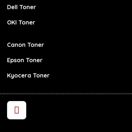
Dell Toner
OKI Toner
Canon Toner
Epson Toner
Kyocera Toner