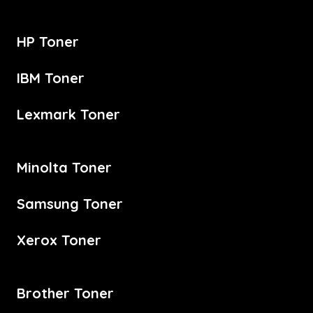
HP Toner
IBM Toner
Lexmark Toner
Minolta Toner
Samsung Toner
Xerox Toner
Brother Toner