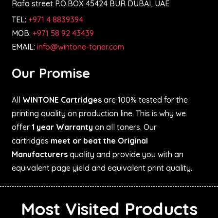
Rafa street P.O.BOX 45424 BUR DUBAI, UAE
TEL:
+971 4 8839394
MOB:
+971 58 92 43439
EMAIL:
info@wintone-toner.com
Our Promise
All
WINTONE Cartridges
are 100% tested for the
printing quality on production line. This is why we
offer
1 year Warranty
on all toners. Our
cartridges
meet or beat the Original
Manufacturers
quality and provide you with an
equivalent page yield and equivalent print quality.
Most Visited Products