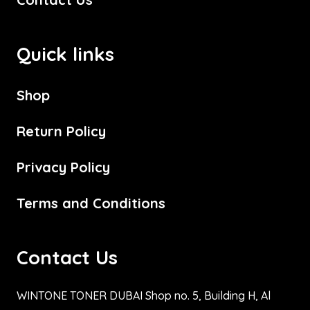
Quick links
Shop
Return Policy
Privacy Policy
Terms and Conditions
Contact Us
WINTONE TONER DUBAI Shop no. 5, Building H, Al