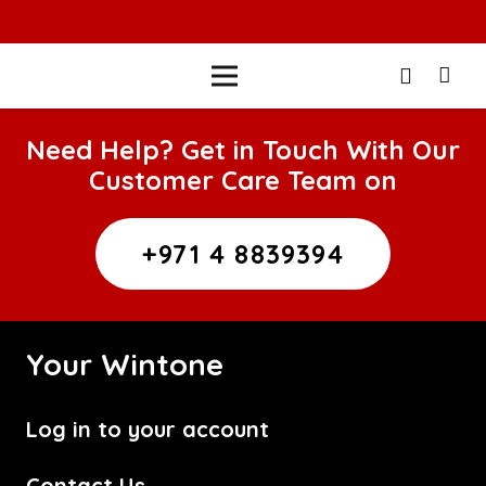
Need Help? Get in Touch With Our
Customer Care Team on
+971 4 8839394
Your Wintone
Log in to your account
Contact Us