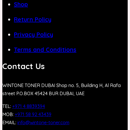
Shop
Return Policy
Privacy Policy
Terms and Conditions
Contact Us
WINTONE TONER DUBAI Shop no. 5, Building H, Al Rafa
street P.O.BOX 45424 BUR DUBAI, UAE
TEL:
+971 4 8839394
MOB:
+971 58 92 43439
EMAIL:
info@wintone-toner.com