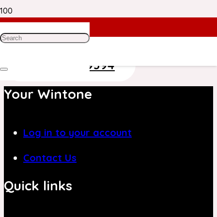
Need Help? Get in Touch With Our
Customer Care Team on
+971 4 8839394
Your Wintone
Log in to your account
Contact Us
Quick links