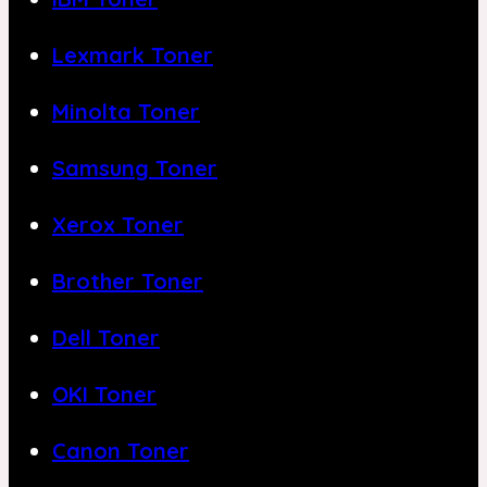
Lexmark Toner
Minolta Toner
Samsung Toner
Xerox Toner
Brother Toner
Dell Toner
OKI Toner
Canon Toner