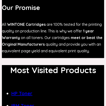
Our Promise
All
WINTONE Cartridges
are 100% tested for the printing
quality on production line. This is why we offer
1 year
Warranty
on all toners. Our cartridges
meet or beat the
Original Manufacturers
quality and provide you with an
equivalent page yield and equivalent print quality.
Most Visited Products
HP Toner
IBM Toner