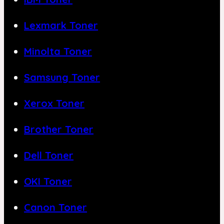
Lexmark Toner
Minolta Toner
Samsung Toner
Xerox Toner
Brother Toner
Dell Toner
OKI Toner
Canon Toner