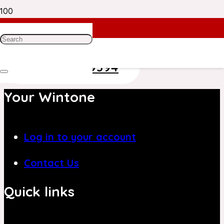
Need Help? Get in Touch With Our
Customer Care Team on
+971 4 8839394
Your Wintone
Log in to your account
Contact Us
Quick links