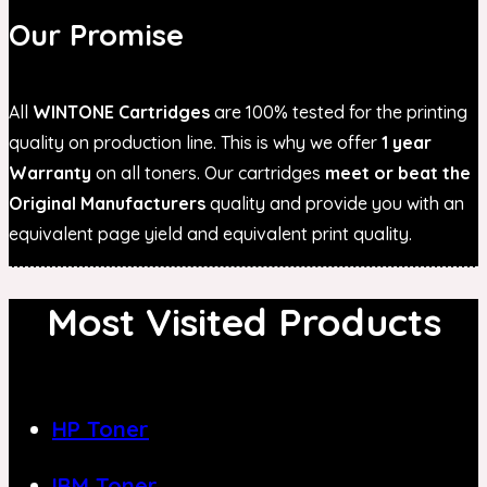
Our Promise
All
WINTONE Cartridges
are 100% tested for the printing
quality on production line. This is why we offer
1 year
Warranty
on all toners. Our cartridges
meet or beat the
Original Manufacturers
quality and provide you with an
equivalent page yield and equivalent print quality.
Most Visited Products
HP Toner
IBM Toner