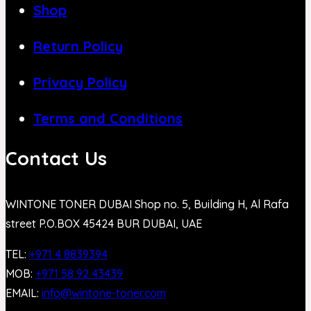
Shop
Return Policy
Privacy Policy
Terms and Conditions
Contact Us
WINTONE TONER DUBAI Shop no. 5, Building H, Al Rafa
street P.O.BOX 45424 BUR DUBAI, UAE
TEL:
+971 4 8839394
MOB:
+971 58 92 43439
EMAIL:
info@wintone-toner.com