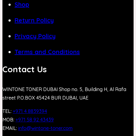
Shop
Return Policy
Privacy Policy
Terms and Conditions
Contact Us
WINTONE TONER DUBAI Shop no. 5, Building H, Al Rafa
street P.O.BOX 45424 BUR DUBAI, UAE
TEL:
+971 4 8839394
MOB:
+971 58 92 43439
EMAIL:
info@wintone-toner.com