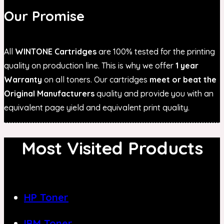
Our Promise
All
WINTONE Cartridges
are 100% tested for the printing
quality on production line. This is why we offer
1 year
Warranty
on all toners. Our cartridges
meet or beat the
Original Manufacturers
quality and provide you with an
equivalent page yield and equivalent print quality.
Most Visited Products
HP Toner
IBM Toner