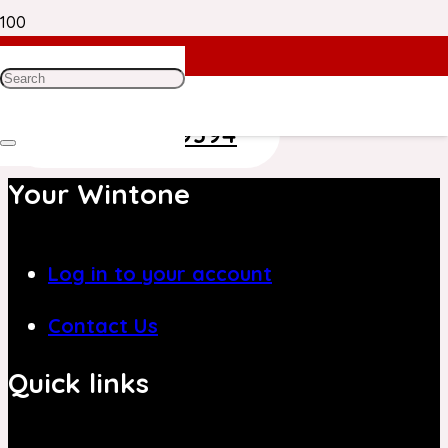
Need Help? Get in Touch With Our
Customer Care Team on
+971 4 8839394
Your Wintone
Log in to your account
Contact Us
Quick links