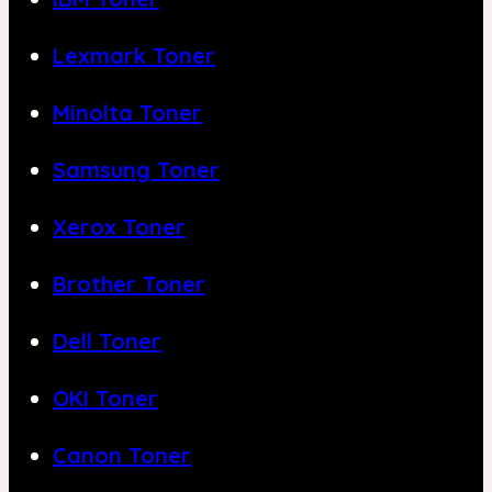
Lexmark Toner
Minolta Toner
Samsung Toner
Xerox Toner
Brother Toner
Dell Toner
OKI Toner
Canon Toner