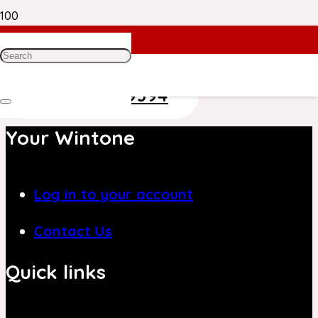
Need Help? Get in Touch With Our
Customer Care Team on
+971 4 8839394
Your Wintone
Log in to your account
Contact Us
Quick links