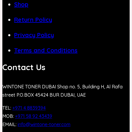
Shop
Return Policy
Privacy Policy
Terms and Conditions
Contact Us
WINTONE TONER DUBAI Shop no. 5, Building H, Al Rafa
street P.O.BOX 45424 BUR DUBAI, UAE
TEL:
+971 4 8839394
MOB:
+971 58 92 43439
EMAIL:
info@wintone-toner.com