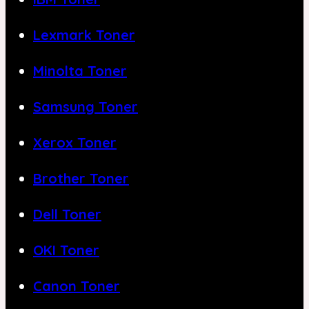
Lexmark Toner
Minolta Toner
Samsung Toner
Xerox Toner
Brother Toner
Dell Toner
OKI Toner
Canon Toner