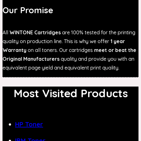
Our Promise
All
WINTONE Cartridges
are 100% tested for the printing
quality on production line. This is why we offer
1 year
Warranty
on all toners. Our cartridges
meet or beat the
Original Manufacturers
quality and provide you with an
equivalent page yield and equivalent print quality.
Most Visited Products
HP Toner
IBM Toner