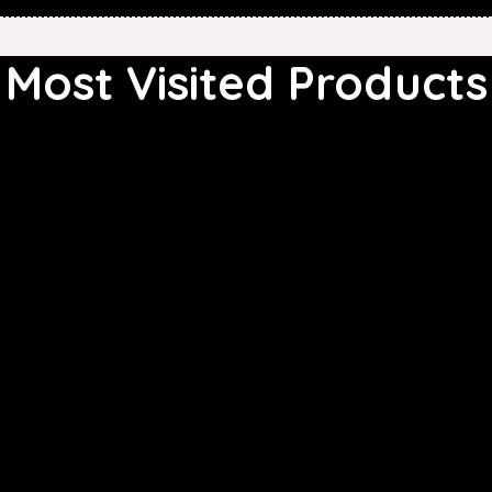
Most Visited Products