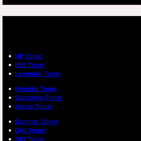
HP Toner
IBM Toner
Lexmark Toner
Minolta Toner
Samsung Toner
Xerox Toner
Brother Toner
Dell Toner
OKI Toner