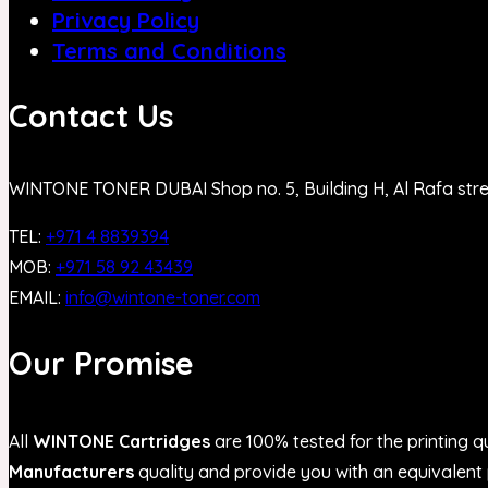
Privacy Policy
Terms and Conditions
Contact Us
WINTONE TONER DUBAI Shop no. 5, Building H, Al Rafa str
TEL:
+971 4 8839394
MOB:
+971 58 92 43439
EMAIL:
info@wintone-toner.com
Our Promise
All
WINTONE Cartridges
are 100% tested for the printing qu
Manufacturers
quality and provide you with an equivalent p