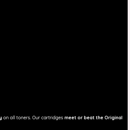
y
on all toners. Our cartridges
meet or beat the Original