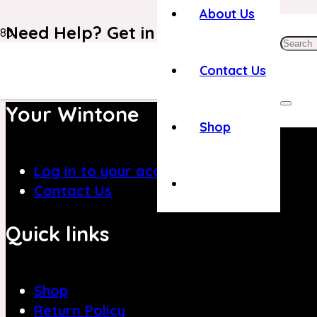
About Us
Need Help? Get in Touch With Our C
+971 4 8839394
Contact Us
Your Wintone
Shop
Log in to your account
Contact Us
Quick links
Shop
Return Policy