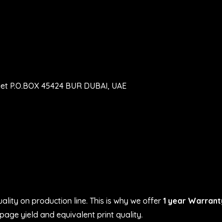
eet P.O.BOX 45424 BUR DUBAI, UAE
ality on production line. This is why we offer
1 year Warrant
age yield and equivalent print quality.