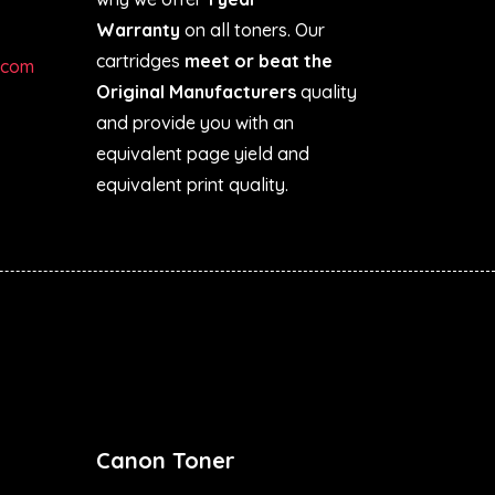
Warranty
on all toners. Our
cartridges
meet or beat the
.com
Original Manufacturers
quality
and provide you with an
equivalent page yield and
equivalent print quality.
Canon Toner