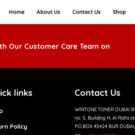
Home
About Us
Contact Us
Shop
ith Our Customer Care Team on
ick links
Contact Us
WINTONE TONER DUBAI S
p
no. 5, Building H, Al Rafa s
urn Policy
P.O.BOX 45424 BUR DUBAI