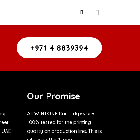
+971 4 8839394
Our Promise
hop
All
WINTONE Cartridges
are
treet
100% tested for the printing
, UAE
quality on production line. This is
why we offer
1 year