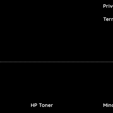
Priv
Ter
HP Toner
Min