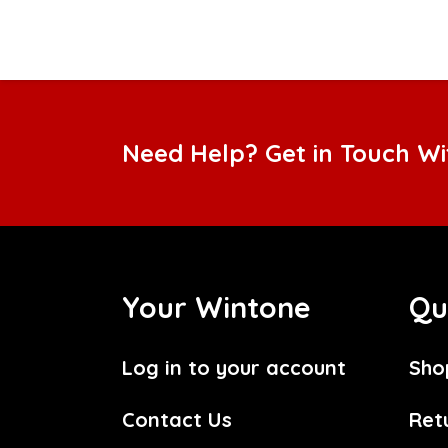
Need Help? Get in Touch W
Your Wintone
Qu
Log in to your account
Sho
Contact Us
Ret