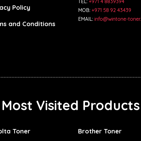
TEL:
+971 4 8839394
acy Policy
MOB:
+971 58 92 43439
EMAIL:
info@wintone-toner
ms and Conditions
Most Visited Products
olta Toner
Brother Toner