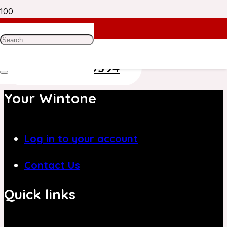
Need Help? Get in Touch With Our
Customer Care Team on
+971 4 8839394
Your Wintone
Log in to your account
Contact Us
Quick links