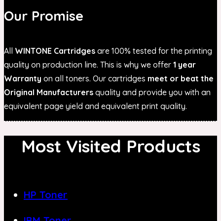
Our Promise
All
WINTONE Cartridges
are 100% tested for the printing
quality on production line. This is why we offer
1 year
Warranty
on all toners. Our cartridges
meet or beat the
Original Manufacturers
quality and provide you with an
equivalent page yield and equivalent print quality.
Most Visited Products
HP Toner
IBM Toner