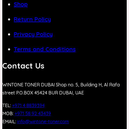
Shop
Return Policy
Privacy Policy
Terms and Conditions
Contact Us
WINTONE TONER DUBAI Shop no. 5, Building H, Al Rafa
street P.O.BOX 45424 BUR DUBAI, UAE
TEL:
+971 4 8839394
MOB:
+971 58 92 43439
EMAIL:
info@wintone-toner.com