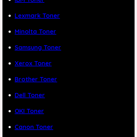
Lexmark Toner
Minolta Toner
Samsung Toner
Xerox Toner
Brother Toner
Dell Toner
OKI Toner
Canon Toner