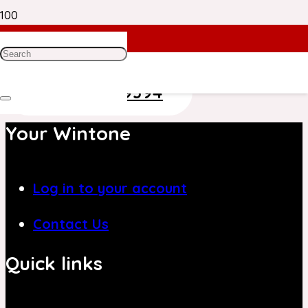
Need Help? Get in Touch With Our
Customer Care Team on
+971 4 8839394
Your Wintone
Log in to your account
Contact Us
Quick links