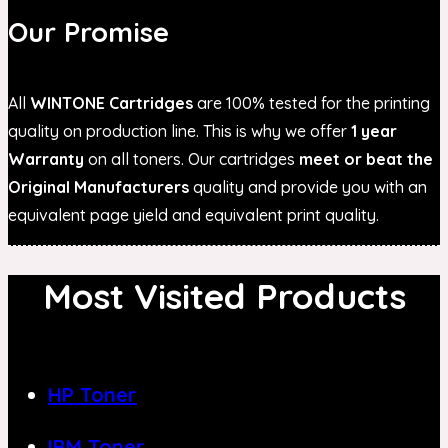
Our Promise
All
WINTONE Cartridges
are 100% tested for the printing
quality on production line. This is why we offer
1 year
Warranty
on all toners. Our cartridges
meet or beat the
Original Manufacturers
quality and provide you with an
equivalent page yield and equivalent print quality.
Most Visited Products
HP Toner
IBM Toner