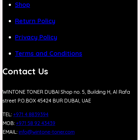
Shop
Return Policy
Privacy Policy
Terms and Conditions
Contact Us
WINTONE TONER DUBAI Shop no. 5, Building H, Al Rafa
street P.O.BOX 45424 BUR DUBAI, UAE
TEL:
+971 4 8839394
MOB:
+971 58 92 43439
EMAIL:
info@wintone-toner.com