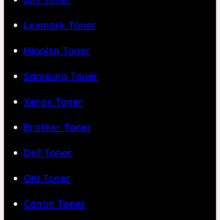
Lexmark Toner
Minolta Toner
Samsung Toner
Xerox Toner
Brother Toner
Dell Toner
OKI Toner
Canon Toner