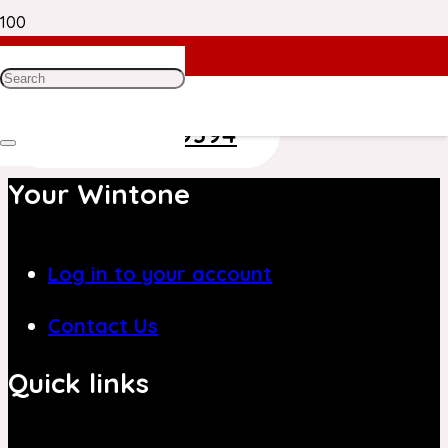
Need Help? Get in Touch With Our
Customer Care Team on
+971 4 8839394
Your Wintone
Log in to your account
Contact Us
Quick links