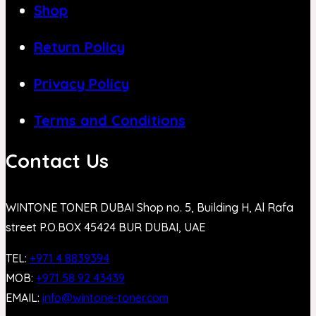
Shop
Return Policy
Privacy Policy
Terms and Conditions
Contact Us
WINTONE TONER DUBAI Shop no. 5, Building H, Al Rafa
street P.O.BOX 45424 BUR DUBAI, UAE
TEL:
+971 4 8839394
MOB:
+971 58 92 43439
EMAIL:
info@wintone-toner.com