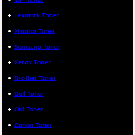
Lexmark Toner
Minolta Toner
Samsung Toner
Xerox Toner
Brother Toner
Dell Toner
OKI Toner
Canon Toner