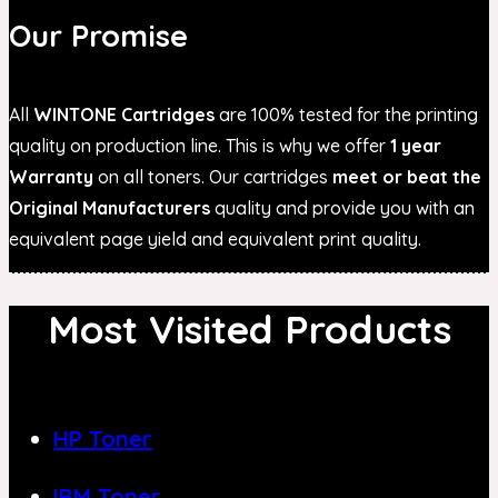
Our Promise
All
WINTONE Cartridges
are 100% tested for the printing
quality on production line. This is why we offer
1 year
Warranty
on all toners. Our cartridges
meet or beat the
Original Manufacturers
quality and provide you with an
equivalent page yield and equivalent print quality.
Most Visited Products
HP Toner
IBM Toner