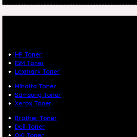
HP Toner
IBM Toner
Lexmark Toner
Minolta Toner
Samsung Toner
Xerox Toner
Brother Toner
Dell Toner
OKI Toner