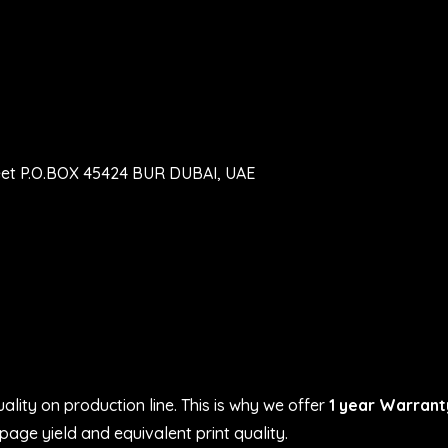
eet P.O.BOX 45424 BUR DUBAI, UAE
ality on production line. This is why we offer
1 year Warrant
age yield and equivalent print quality.