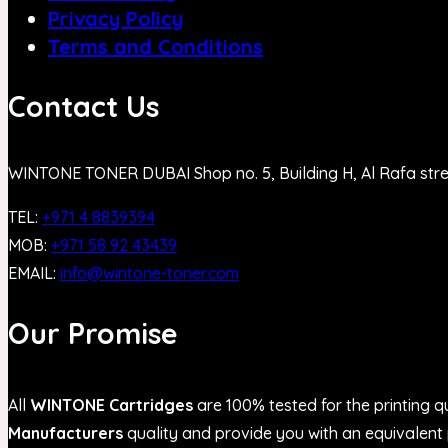
Privacy Policy
Terms and Conditions
Contact Us
WINTONE TONER DUBAI Shop no. 5, Building H, Al Rafa str
TEL:
+971 4 8839394
MOB:
+971 58 92 43439
EMAIL:
info@wintone-toner.com
Our Promise
All
WINTONE Cartridges
are 100% tested for the printing qu
Manufacturers
quality and provide you with an equivalent p