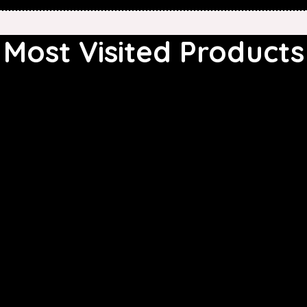
Most Visited Products