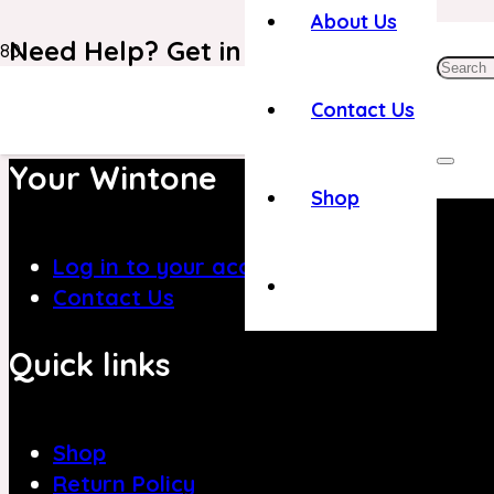
About Us
Need Help? Get in Touch With Our C
+971 4 8839394
Contact Us
Your Wintone
Shop
Log in to your account
Contact Us
Quick links
Shop
Return Policy