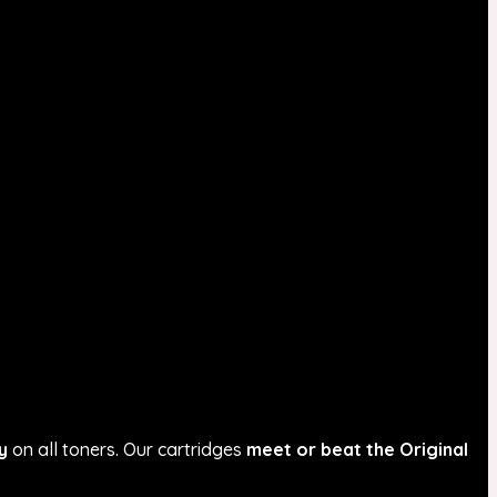
y
on all toners. Our cartridges
meet or beat the Original