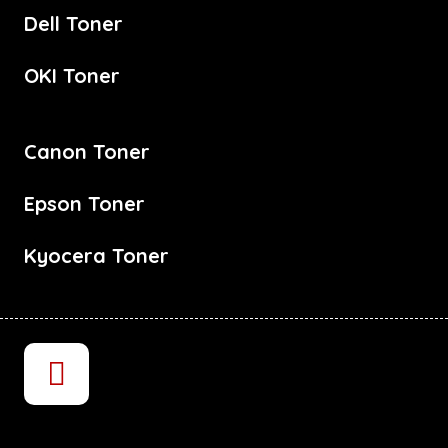
Dell Toner
OKI Toner
Canon Toner
Epson Toner
Kyocera Toner