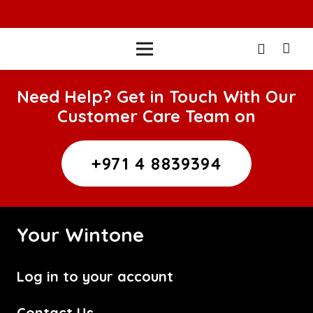
Need Help? Get in Touch With Our
Customer Care Team on
+971 4 8839394
Your Wintone
Log in to your account
Contact Us