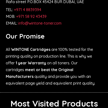
Rafa street P.O.BOX 45424 BUR DUBAI, UAE
TEL:
+971 4 8839394
MOB:
+971 58 92 43439
EMAIL:
info@wintone-toner.com
Our Promise
All
WINTONE Cartridges
are 100% tested for the
printing quality on production line. This is why we
offer
1 year Warranty
on all toners. Our
cartridges
meet or beat the Original
Manufacturers
quality and provide you with an
equivalent page yield and equivalent print quality.
Most Visited Products