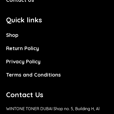
Quick links
Shop
Return Policy
Privacy Policy
Terms and Conditions
Contact Us
WINTONE TONER DUBAI Shop no. 5, Building H, Al