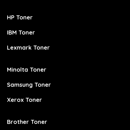
HP Toner
IBM Toner
Lexmark Toner
Minolta Toner
Samsung Toner
Xerox Toner
Brother Toner