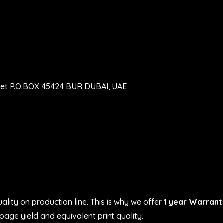
eet P.O.BOX 45424 BUR DUBAI, UAE
ality on production line. This is why we offer
1 year Warrant
age yield and equivalent print quality.