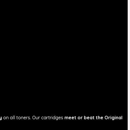
y
on all toners. Our cartridges
meet or beat the Original