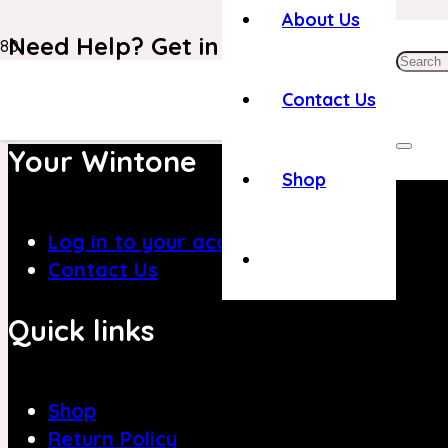
About Us
Need Help? Get in Touch With Our C
+971 4 8839394
Contact Us
Your Wintone
Shop
Log in to your account
Contact Us
Quick links
Shop
Return Policy