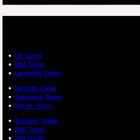
HP Toner
IBM Toner
Lexmark Toner
Minolta Toner
Samsung Toner
Xerox Toner
Brother Toner
Dell Toner
OKI Toner