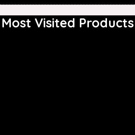
Most Visited Products