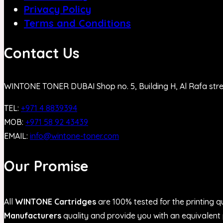
Privacy Policy
Terms and Conditions
Contact Us
WINTONE TONER DUBAI Shop no. 5, Building H, Al Rafa str
TEL:
+971 4 8839394
MOB:
+971 58 92 43439
EMAIL:
info@wintone-toner.com
Our Promise
All
WINTONE Cartridges
are 100% tested for the printing qu
Manufacturers
quality and provide you with an equivalent p