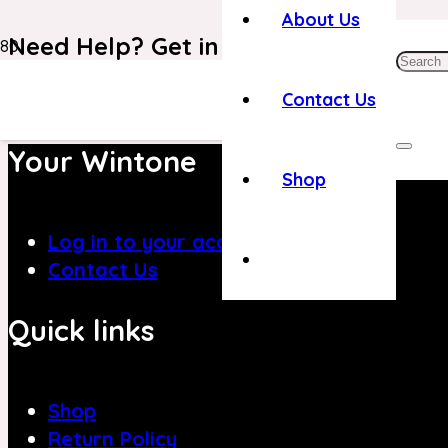
About Us
Need Help? Get in Touch With Our C
+971 4 8839394
Contact Us
Your Wintone
Shop
Log in to your account
Contact Us
Quick links
Shop
Return Policy