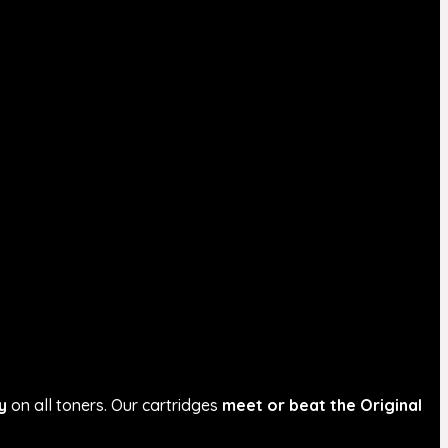
y
on all toners. Our cartridges
meet or beat the Original