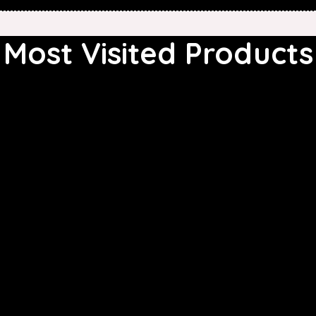
Most Visited Products