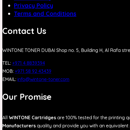
Privacy Policy
Terms and Conditions
Contact Us
WINTONE TONER DUBAI Shop no. 5, Building H, Al Rafa str
TEL:
+971 4 8839394
MOB:
+971 58 92 43439
EMAIL:
info@wintone-toner.com
Our Promise
All
WINTONE Cartridges
are 100% tested for the printing qu
Manufacturers
quality and provide you with an equivalent p