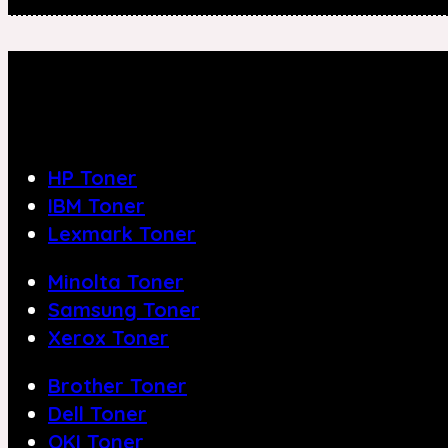
HP Toner
IBM Toner
Lexmark Toner
Minolta Toner
Samsung Toner
Xerox Toner
Brother Toner
Dell Toner
OKI Toner