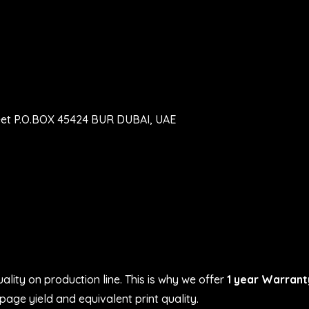
eet P.O.BOX 45424 BUR DUBAI, UAE
ality on production line. This is why we offer
1 year Warrant
age yield and equivalent print quality.